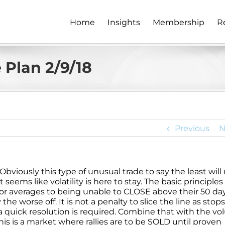
Home
Insights
Membership
R
Plan 2/9/18
Previous
N
Obviously this type of unusual trade to say the least will
eems like volatility is here to stay. The basic principles s
or averages to being unable to CLOSE above their 50 da
worse off. It is not a penalty to slice the line as stops
 quick resolution is required. Combine that with the v
is is a market where rallies are to be SOLD until proven