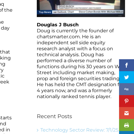
aq
of the
he
Douglas J Busch
 day
Doug is currently the founder of
chartsmarter.com. He is an
independent sell side equity
research analyst with a focus on
 that
technical analysis. Doug has
aking
performed a diverse number of
ing
functions during his 30 years on Wall
ry
Street including market making,
ic
prop and foreign securities trading.
week
He has held the CMT designation for
4 years now, and was a formerly
nationally ranked tennis player.
Recent Posts
tarts
and
ed in
Technology Sector Review: 7/1/25