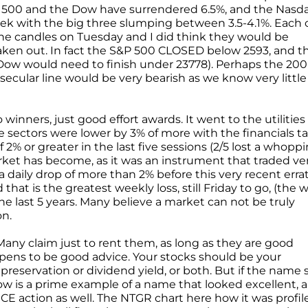
P 500 and the Dow have surrendered 6.5%, and the Nasd
 week with the big three slumping between 3.5-4.1%. Each 
ine candles on Tuesday and I did think they would be
 taken out. In fact the S&P 500 CLOSED below 2593, and t
Dow would need to finish under 23778). Perhaps the 200
secular line would be very bearish as we know very little
winners, just good effort awards. It went to the utilities
ine sectors were lower by 3% of more with the financials t
f 2% or greater in the last five sessions (2/5 lost a whopp
arket has become, as it was an instrument that traded ve
a daily drop of more than 2% before this very recent errat
hat is the greatest weekly loss, still Friday to go, (the 
the last 5 years. Many believe a market can not be truly
on.
. Many claim just to rent them, as long as they are good
pens to be good advice. Your stocks should be your
reservation or dividend yield, or both. But if the name s
elow is a prime example of a name that looked excellent, 
RICE action as well. The NTGR chart here how it was profil