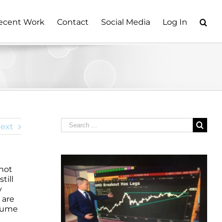
ecent Work
Contact
Social Media
Log In
Search
ext
for:
 not
till
y
 are
olume