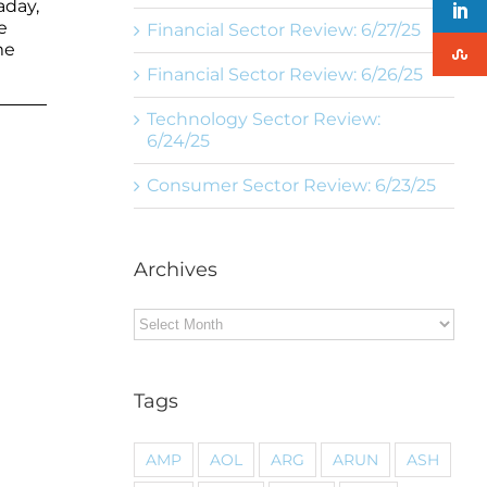
aday,
e
Financial Sector Review: 6/27/25
me
Financial Sector Review: 6/26/25
Technology Sector Review:
6/24/25
Consumer Sector Review: 6/23/25
Archives
Archives
Tags
AMP
AOL
ARG
ARUN
ASH