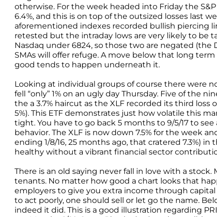
otherwise. For the week headed into Friday the S&
6.4%, and this is on top of the outsized losses last
aforementioned indexes recorded bullish piercing l
retested but the intraday lows are very likely to be
Nasdaq under 6824, so those two are negated (the 
SMAs will offer refuge. A move below that long term 
good tends to happen underneath it.
Looking at individual groups of course there were no 
fell “only” 1% on an ugly day Thursday. Five of the n
the a 3.7% haircut as the XLF recorded its third loss o
5%). This ETF demonstrates just how volatile this m
tight. You have to go back 5 months to 9/5/17 to see 
behavior. The XLF is now down 7.5% for the week and t
ending 1/8/16, 25 months ago, that cratered 7.3%) in 
healthy without a vibrant financial sector contributi
There is an old saying never fall in love with a stock
tenants. No matter how good a chart looks that hap
employers to give you extra income through capital p
to act poorly, one should sell or let go the name. B
indeed it did. This is a good illustration regarding P