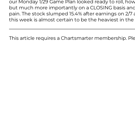
our Monday 1/29 Game Plan looked ready to roll, howe
but much more importantly on a CLOSING basis and t
pain. The stock slumped 15.4% after earnings on 2/
this week is almost certain to be the heaviest in the 
This article requires a Chartsmarter membership. P