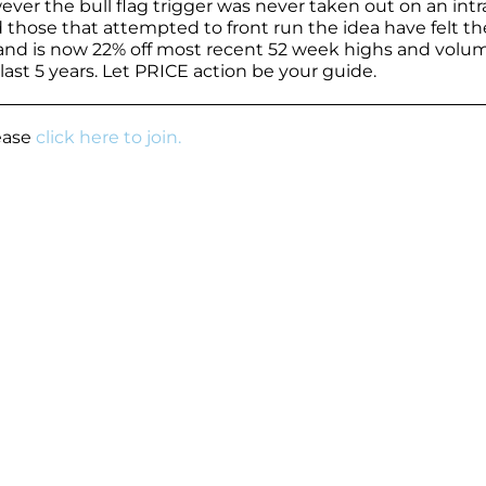
ver the bull flag trigger was never taken out on an intr
hose that attempted to front run the idea have felt th
7 and is now 22% off most recent 52 week highs and volu
last 5 years. Let PRICE action be your guide.
lease
click here to join.