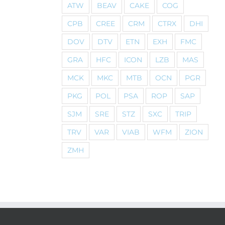
ATW
BEAV
CAKE
COG
CPB
CREE
CRM
CTRX
DHI
DOV
DTV
ETN
EXH
FMC
GRA
HFC
ICON
LZB
MAS
MCK
MKC
MTB
OCN
PGR
PKG
POL
PSA
ROP
SAP
SJM
SRE
STZ
SXC
TRIP
TRV
VAR
VIAB
WFM
ZION
ZMH