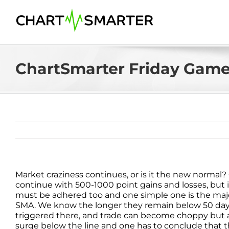
Skip
to
content
ChartSmarter Friday Game 
Market craziness continues, or is it the new normal? 
continue with 500-1000 point gains and losses, but it s
must be adhered too and one simple one is the maj
SMA. We know the longer they remain below 50 day the 
triggered there, and trade can become choppy but a
surge below the line and one has to conclude that th