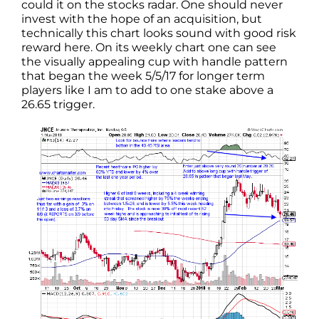
could it on the stocks radar. One should never
invest with the hope of an acquisition, but
technically this chart looks sound with good risk
reward here. On its weekly chart one can see
the visually appealing cup with handle pattern
that began the week 5/5/17 for longer term
players like I am to add to one stake above a
26.65 trigger.