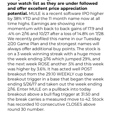
your watch list as they are under followed
and offer excellent price appreciation
potential.
MULE is a recent software IPO higher
by 38% YTD and the 11 month name now at all
time highs. Earnings are showing nice
momentum with back to back gains of 17.9 and
.4% on 2/16 and 10/27 after a loss of 14.8% on 7/28.
We recently profiled this name in our Tuesday
2/20 Game Plan and the strongest names will
always offer additional buy points. The stock is
on a 3 week winning streak with a huge move
the week ending 2/16 which jumped 29%, and
the next week ROSE another .5% and this week
was higher by 3.6%. It has acted well POST
breakout from the 29.10 WEEKLY cup base
breakout trigger in a base that began the week
ending 5/26/17 and taken out the week ending
2/16. Enter MULE on a pullback into today
breakout above a bull flag trigger at 31.50 and
the break carries a measured move to 42. Stock
has recorded 10 consecutive CLOSES above
round 30 number.