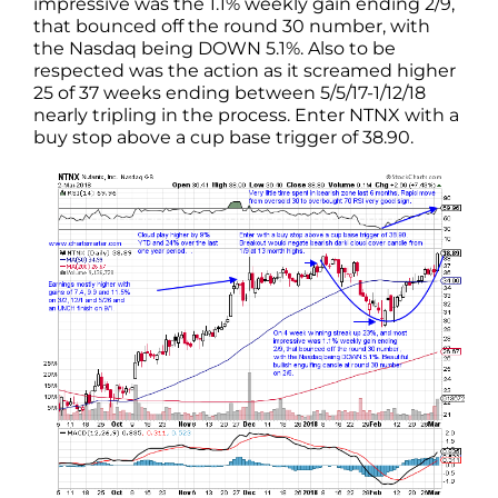
impressive was the 1.1% weekly gain ending 2/9,
that bounced off the round 30 number, with
the Nasdaq being DOWN 5.1%. Also to be
respected was the action as it screamed higher
25 of 37 weeks ending between 5/5/17-1/12/18
nearly tripling in the process. Enter NTNX with a
buy stop above a cup base trigger of 38.90.