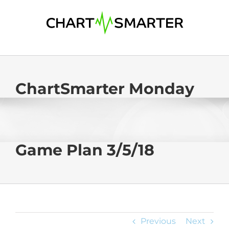
Skip
to
content
ChartSmarter Monday
Game Plan 3/5/18
Previous
Next