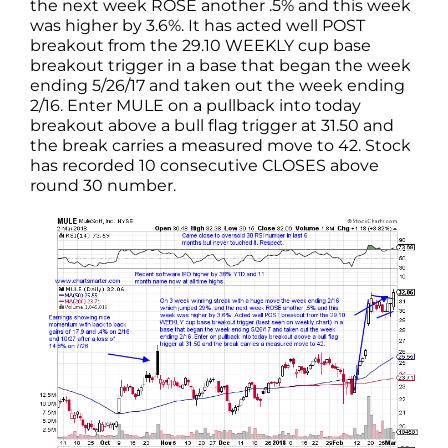
the next week ROSE another .5% and this week
was higher by 3.6%. It has acted well POST
breakout from the 29.10 WEEKLY cup base
breakout trigger in a base that began the week
ending 5/26/17 and taken out the week ending
2/16. Enter MULE on a pullback into today
breakout above a bull flag trigger at 31.50 and
the break carries a measured move to 42. Stock
has recorded 10 consecutive CLOSES above
round 30 number.