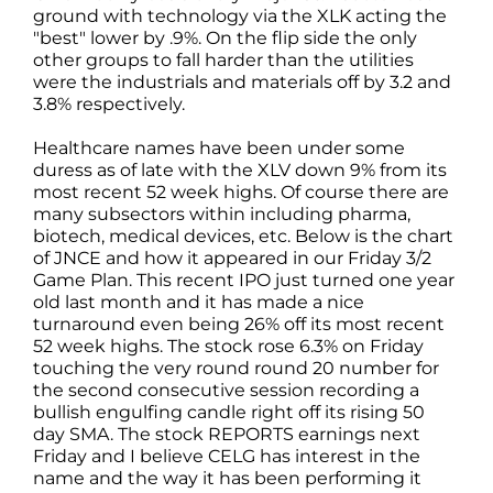
ground with technology via the XLK acting the
"best" lower by .9%. On the flip side the only
other groups to fall harder than the utilities
were the industrials and materials off by 3.2 and
3.8% respectively.
Healthcare names have been under some
duress as of late with the XLV down 9% from its
most recent 52 week highs. Of course there are
many subsectors within including pharma,
biotech, medical devices, etc. Below is the chart
of JNCE and how it appeared in our Friday 3/2
Game Plan. This recent IPO just turned one year
old last month and it has made a nice
turnaround even being 26% off its most recent
52 week highs. The stock rose 6.3% on Friday
touching the very round round 20 number for
the second consecutive session recording a
bullish engulfing candle right off its rising 50
day SMA. The stock REPORTS earnings next
Friday and I believe CELG has interest in the
name and the way it has been performing it