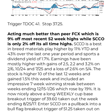
Trigger TDOC 41. Stop 37.25.
Acting much better than peer FCX which is
9% off most recent 52 week highs while SCCO
is only 2% off its all time highs.
SCCO is a best
in breed materials play higher by 11% YTD and
43% over the last one year period and sports a
dividend yield of 1.7%. Earnings have been
mostly higher with gains of 2.5, 2.2 and 3.2% on
2/6, 10/24 and 7/25 and a loss of 2.6% on 5/4. The
stock is higher 10 of the last 12 weeks and
gained 1.5% this week and included an
impressive 7 week winning streak between
weeks ending 12/15-1/26 which rose by 19%. It is
now nicely above a long WEEKLY cup base
breakout trigger of 39.60 taken out the week
ending 8/25/17. Enter SCCO on a pullback into a
bull flag breakout trigger of 51.25 taken out on