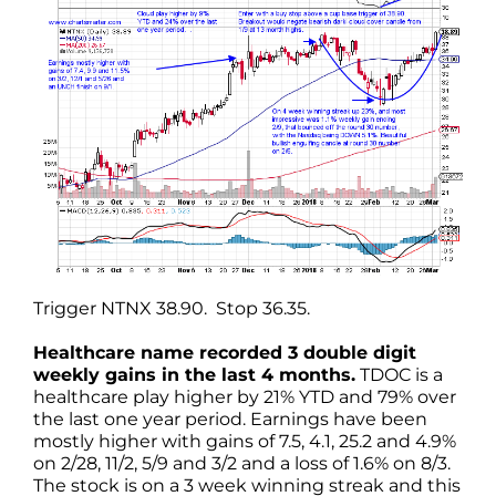
Trigger NTNX 38.90. Stop 36.35.
Healthcare name recorded 3 double digit
weekly gains in the last 4 months.
TDOC is a
healthcare play higher by 21% YTD and 79% over
the last one year period. Earnings have been
mostly higher with gains of 7.5, 4.1, 25.2 and 4.9%
on 2/28, 11/2, 5/9 and 3/2 and a loss of 1.6% on 8/3.
The stock is on a 3 week winning streak and this