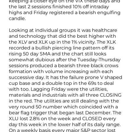
keeping a closer eye on the VIX these days and
the last 2 sessions finished 10% off intraday
highs and Friday registered a bearish engulfing
candle.
Looking at individual groups it was healthcare
and technology that did the best higher with
the XLV and XLK up in the 1% vicinity. The XLK
recorded a bullish piercing line pattern off its
rising 50 day SMA and the chart still looks
somewhat dubious after the Tuesday-Thursday
sessions produced a bearish three black crows
formation with volume increasing with each
successive day. It has the failure prone V shaped
cup base and a double top in the 69s to deal
with too. Lagging Friday were the utilities,
materials and industrials with all three CLOSING
in the red. The utilities are still dealing with the
very round 50 number which coincided with a
bear flag trigger that began last December. The
XLU lost 2.8% on the week and CLOSED every
day this week in the lower half of its daily range.
On a weekly basis every major S&P sector lost