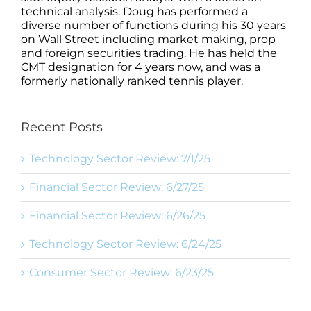
technical analysis. Doug has performed a
diverse number of functions during his 30 years
on Wall Street including market making, prop
and foreign securities trading. He has held the
CMT designation for 4 years now, and was a
formerly nationally ranked tennis player.
Recent Posts
Technology Sector Review: 7/1/25
Financial Sector Review: 6/27/25
Financial Sector Review: 6/26/25
Technology Sector Review: 6/24/25
Consumer Sector Review: 6/23/25