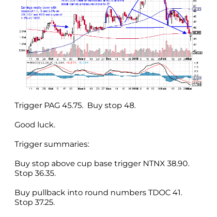
Trigger PAG 45.75. Buy stop 48.
Good luck.
Trigger summaries:
Buy stop above cup base trigger NTNX 38.90.
Stop 36.35.
Buy pullback into round numbers TDOC 41.
Stop 37.25.