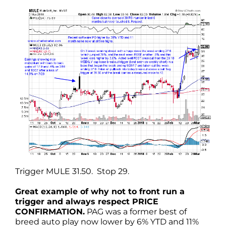
Trigger MULE 31.50. Stop 29.
Great example of why not to front run a
trigger and always respect PRICE
CONFIRMATION.
PAG was a former best of
breed auto play now lower by 6% YTD and 11%