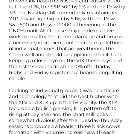
the weekly basis the Nasdaq and Russell 2000
fell 1.1 and 1%, the S&P 500 by 2% and the Dow by
3%. The Nasdaq still comfortably maintains its
YTD advantage higher by 5.1%, with the Dow,
S&P 500 and Russell 2000 all hovering at the
UNCH mark. All of these major indexes have
work to do after the recent damage and time is
a necessary ingredient, but there are a plethora
of individual names that are weathering the
storm well and should be applauded for it. I am
keeping a closer eye on the VIX these days and
the last 2 sessions finished 10% off intraday
highs and Friday registered a bearish engulfing
candle.
Looking at individual groups it was healthcare
and technology that did the best higher with
the XLV and XLK up in the 1% vicinity. The XLK
recorded a bullish piercing line pattern off its
rising 50 day SMA and the chart still looks
somewhat dubious after the Tuesday-Thursday
sessions produced a bearish three black crows
formation with volume increasing with each