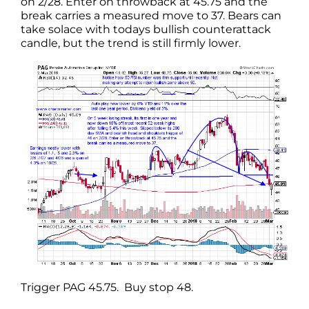
on 2/28. Enter on throwback at 45.75 and the
break carries a measured move to 37. Bears can
take solace with todays bullish counterattack
candle, but the trend is still firmly lower.
Trigger PAG 45.75. Buy stop 48.