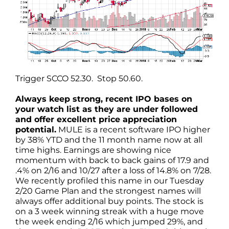
Trigger SCCO 52.30. Stop 50.60.
Always keep strong, recent IPO bases on
your watch list as they are under followed
and offer excellent price appreciation
potential.
MULE is a recent software IPO higher
by 38% YTD and the 11 month name now at all
time highs. Earnings are showing nice
momentum with back to back gains of 17.9 and
.4% on 2/16 and 10/27 after a loss of 14.8% on 7/28.
We recently profiled this name in our Tuesday
2/20 Game Plan and the strongest names will
always offer additional buy points. The stock is
on a 3 week winning streak with a huge move
the week ending 2/16 which jumped 29%, and