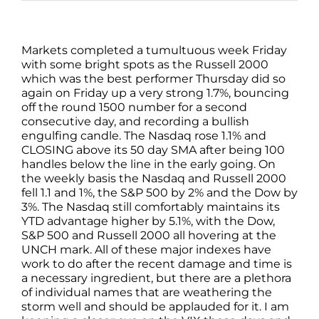
Markets completed a tumultuous week Friday
with some bright spots as the Russell 2000
which was the best performer Thursday did so
again on Friday up a very strong 1.7%, bouncing
off the round 1500 number for a second
consecutive day, and recording a bullish
engulfing candle. The Nasdaq rose 1.1% and
CLOSING above its 50 day SMA after being 100
handles below the line in the early going. On
the weekly basis the Nasdaq and Russell 2000
fell 1.1 and 1%, the S&P 500 by 2% and the Dow by
3%. The Nasdaq still comfortably maintains its
YTD advantage higher by 5.1%, with the Dow,
S&P 500 and Russell 2000 all hovering at the
UNCH mark. All of these major indexes have
work to do after the recent damage and time is
a necessary ingredient, but there are a plethora
of individual names that are weathering the
storm well and should be applauded for it. I am