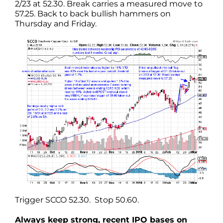
2/23 at 52.30. Break carries a measured move to
57.25. Back to back bullish hammers on
Thursday and Friday.
Trigger SCCO 52.30. Stop 50.60.
Always keep strong, recent IPO bases on