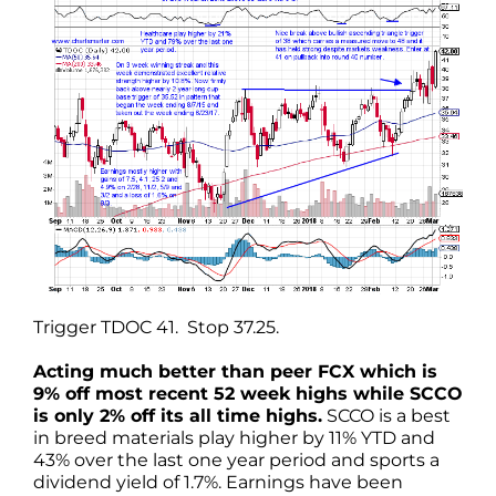
Trigger TDOC 41. Stop 37.25.
Acting much better than peer FCX which is
9% off most recent 52 week highs while SCCO
is only 2% off its all time highs.
SCCO is a best
in breed materials play higher by 11% YTD and
43% over the last one year period and sports a
dividend yield of 1.7%. Earnings have been