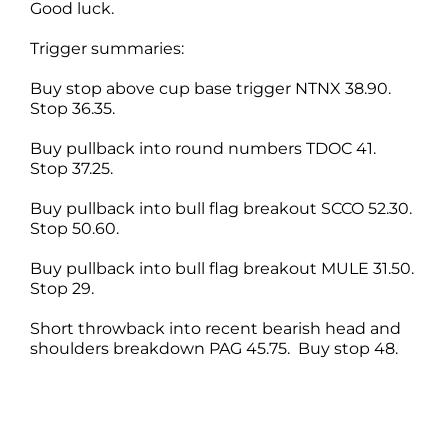
Good luck.
Trigger summaries:
Buy stop above cup base trigger NTNX 38.90.
Stop 36.35.
Buy pullback into round numbers TDOC 41.
Stop 37.25.
Buy pullback into bull flag breakout SCCO 52.30.
Stop 50.60.
Buy pullback into bull flag breakout MULE 31.50.
Stop 29.
Short throwback into recent bearish head and
shoulders breakdown PAG 45.75. Buy stop 48.