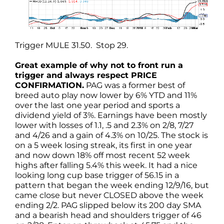
Trigger MULE 31.50. Stop 29.
Great example of why not to front run a
trigger and always respect PRICE
CONFIRMATION.
PAG was a former best of
breed auto play now lower by 6% YTD and 11%
over the last one year period and sports a
dividend yield of 3%. Earnings have been mostly
lower with losses of 1.1, .5 and 2.3% on 2/8, 7/27
and 4/26 and a gain of 4.3% on 10/25. The stock is
on a 5 week losing streak, its first in one year
and now down 18% off most recent 52 week
highs after falling 5.4% this week. It had a nice
looking long cup base trigger of 56.15 in a
pattern that began the week ending 12/9/16, but
came close but never CLOSED above the week
ending 2/2. PAG slipped below its 200 day SMA
and a bearish head and shoulders trigger of 46