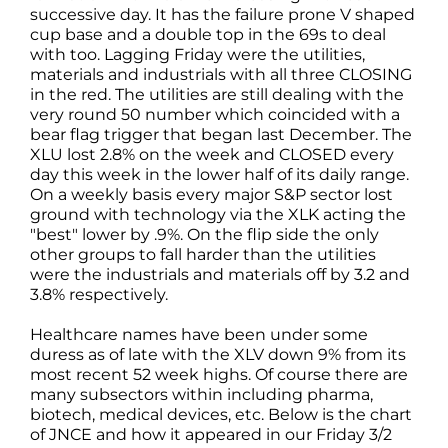
successive day. It has the failure prone V shaped
cup base and a double top in the 69s to deal
with too. Lagging Friday were the utilities,
materials and industrials with all three CLOSING
in the red. The utilities are still dealing with the
very round 50 number which coincided with a
bear flag trigger that began last December. The
XLU lost 2.8% on the week and CLOSED every
day this week in the lower half of its daily range.
On a weekly basis every major S&P sector lost
ground with technology via the XLK acting the
"best" lower by .9%. On the flip side the only
other groups to fall harder than the utilities
were the industrials and materials off by 3.2 and
3.8% respectively.
Healthcare names have been under some
duress as of late with the XLV down 9% from its
most recent 52 week highs. Of course there are
many subsectors within including pharma,
biotech, medical devices, etc. Below is the chart
of JNCE and how it appeared in our Friday 3/2