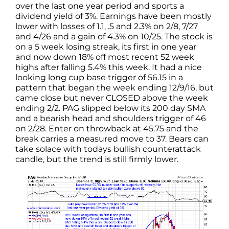
over the last one year period and sports a
dividend yield of 3%. Earnings have been mostly
lower with losses of 1.1, .5 and 2.3% on 2/8, 7/27
and 4/26 and a gain of 4.3% on 10/25. The stock is
on a 5 week losing streak, its first in one year
and now down 18% off most recent 52 week
highs after falling 5.4% this week. It had a nice
looking long cup base trigger of 56.15 in a
pattern that began the week ending 12/9/16, but
came close but never CLOSED above the week
ending 2/2. PAG slipped below its 200 day SMA
and a bearish head and shoulders trigger of 46
on 2/28. Enter on throwback at 45.75 and the
break carries a measured move to 37. Bears can
take solace with todays bullish counterattack
candle, but the trend is still firmly lower.