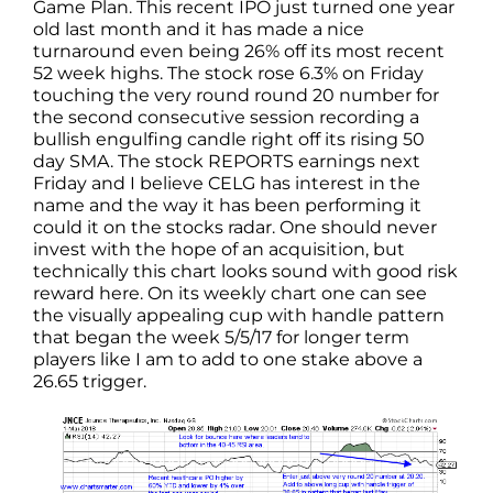
Game Plan. This recent IPO just turned one year
old last month and it has made a nice
turnaround even being 26% off its most recent
52 week highs. The stock rose 6.3% on Friday
touching the very round round 20 number for
the second consecutive session recording a
bullish engulfing candle right off its rising 50
day SMA. The stock REPORTS earnings next
Friday and I believe CELG has interest in the
name and the way it has been performing it
could it on the stocks radar. One should never
invest with the hope of an acquisition, but
technically this chart looks sound with good risk
reward here. On its weekly chart one can see
the visually appealing cup with handle pattern
that began the week 5/5/17 for longer term
players like I am to add to one stake above a
26.65 trigger.