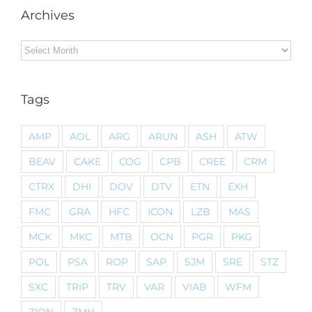
Archives
Archives
Tags
AMP
AOL
ARG
ARUN
ASH
ATW
BEAV
CAKE
COG
CPB
CREE
CRM
CTRX
DHI
DOV
DTV
ETN
EXH
FMC
GRA
HFC
ICON
LZB
MAS
MCK
MKC
MTB
OCN
PGR
PKG
POL
PSA
ROP
SAP
SJM
SRE
STZ
SXC
TRIP
TRV
VAR
VIAB
WFM