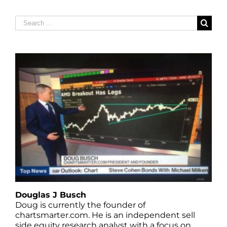
Search
for:
Douglas J Busch
Doug is currently the founder of
chartsmarter.com. He is an independent sell
side equity research analyst with a focus on