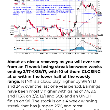
About as nice a recovery as you will ever see
from an 11 week losing streak between weeks
ending 2/17-4/28/17, with 10 of them CLOSING
at or within the lower half of the weekly
range.
NTNX is a cloud play higher by 9% YTD
and 24% over the last one year period. Earnings
have been mostly higher with gains of 7.4, 9.9
and 11.5% on 3/2, 12/1 and 5/26 and an UNCH
finish on 9/1. The stock is on a 4 week winning
streak that has jumped 23%, and most