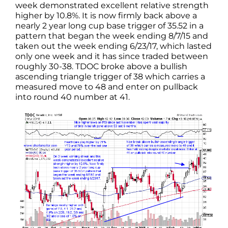
week demonstrated excellent relative strength
higher by 10.8%. It is now firmly back above a
nearly 2 year long cup base trigger of 35.52 in a
pattern that began the week ending 8/7/15 and
taken out the week ending 6/23/17, which lasted
only one week and it has since traded between
roughly 30-38. TDOC broke above a bullish
ascending triangle trigger of 38 which carries a
measured move to 48 and enter on pullback
into round 40 number at 41.