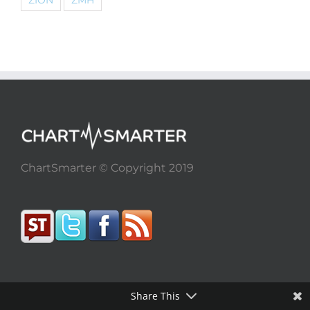
ZION
ZMH
ChartSmarter © Copyright 2019
Share This