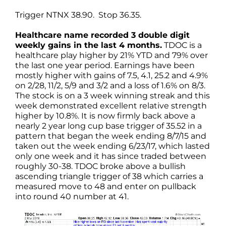
Trigger NTNX 38.90. Stop 36.35.
Healthcare name recorded 3 double digit
weekly gains in the last 4 months.
TDOC is a
healthcare play higher by 21% YTD and 79% over
the last one year period. Earnings have been
mostly higher with gains of 7.5, 4.1, 25.2 and 4.9%
on 2/28, 11/2, 5/9 and 3/2 and a loss of 1.6% on 8/3.
The stock is on a 3 week winning streak and this
week demonstrated excellent relative strength
higher by 10.8%. It is now firmly back above a
nearly 2 year long cup base trigger of 35.52 in a
pattern that began the week ending 8/7/15 and
taken out the week ending 6/23/17, which lasted
only one week and it has since traded between
roughly 30-38. TDOC broke above a bullish
ascending triangle trigger of 38 which carries a
measured move to 48 and enter on pullback
into round 40 number at 41.