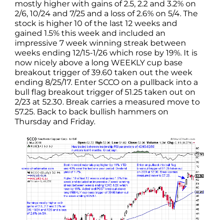
mostly higher with gains of 2.5, 2.2 and 3.2% on
2/6, 10/24 and 7/25 and a loss of 2.6% on 5/4. The
stock is higher 10 of the last 12 weeks and
gained 1.5% this week and included an
impressive 7 week winning streak between
weeks ending 12/15-1/26 which rose by 19%. It is
now nicely above a long WEEKLY cup base
breakout trigger of 39.60 taken out the week
ending 8/25/17. Enter SCCO on a pullback into a
bull flag breakout trigger of 51.25 taken out on
2/23 at 52.30. Break carries a measured move to
57.25. Back to back bullish hammers on
Thursday and Friday.