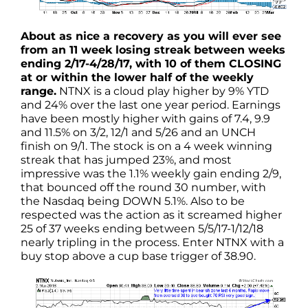
About as nice a recovery as you will ever see
from an 11 week losing streak between weeks
ending 2/17-4/28/17, with 10 of them CLOSING
at or within the lower half of the weekly
range.
NTNX is a cloud play higher by 9% YTD
and 24% over the last one year period. Earnings
have been mostly higher with gains of 7.4, 9.9
and 11.5% on 3/2, 12/1 and 5/26 and an UNCH
finish on 9/1. The stock is on a 4 week winning
streak that has jumped 23%, and most
impressive was the 1.1% weekly gain ending 2/9,
that bounced off the round 30 number, with
the Nasdaq being DOWN 5.1%. Also to be
respected was the action as it screamed higher
25 of 37 weeks ending between 5/5/17-1/12/18
nearly tripling in the process. Enter NTNX with a
buy stop above a cup base trigger of 38.90.