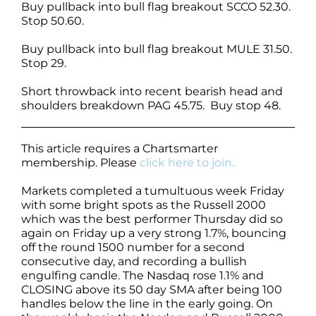
Buy pullback into bull flag breakout SCCO 52.30.
Stop 50.60.
Buy pullback into bull flag breakout MULE 31.50.
Stop 29.
Short throwback into recent bearish head and
shoulders breakdown PAG 45.75. Buy stop 48.
This article requires a Chartsmarter
membership. Please
click here to join.
Markets completed a tumultuous week Friday
with some bright spots as the Russell 2000
which was the best performer Thursday did so
again on Friday up a very strong 1.7%, bouncing
off the round 1500 number for a second
consecutive day, and recording a bullish
engulfing candle. The Nasdaq rose 1.1% and
CLOSING above its 50 day SMA after being 100
handles below the line in the early going. On