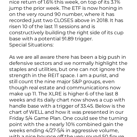
nice return of 1.6% this week, on top of its 3.1%
jump the prior week. The ETF is now honing in
on the very round 90 number, where it has
recorded just two CLOSES above in 2018. It has
risen 10 of the last 11 sessions and is
constructively building the right side of its cup
base with a potential 91.89 trigger.
Special Situations:
As we are all aware there has been a big push in
defensive sectors and we normally highlight the
staples and utilities, but one can not ignore the
strength in the REIT space. I am a purist, and
still count the nine major S&P groups, even
though real estate and communications now
make up 11. The XLRE is higher 6 of the last 8
weeks and its daily chart now shows a cup with
handle base with a trigger of 33.45. Below is the
chart of WELL and how it was presented in our
Friday 5/4 Game Plan. One could see the turning
point with the a nearly 10% combined gain the
weeks ending 4/27-5/4 in aggressive volume,
with a nice bounce off the very round 50 figure.