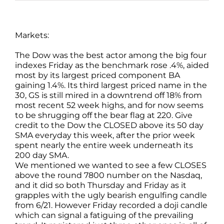
Markets:
The Dow was the best actor among the big four
indexes Friday as the benchmark rose .4%, aided
most by its largest priced component BA
gaining 1.4%. Its third largest priced name in the
30, GS is still mired in a downtrend off 18% from
most recent 52 week highs, and for now seems
to be shrugging off the bear flag at 220. Give
credit to the Dow the CLOSED above its 50 day
SMA everyday this week, after the prior week
spent nearly the entire week underneath its
200 day SMA.
We mentioned we wanted to see a few CLOSES
above the round 7800 number on the Nasdaq,
and it did so both Thursday and Friday as it
grapples with the ugly bearish engulfing candle
from 6/21. However Friday recorded a doji candle
which can signal a fatiguing of the prevailing