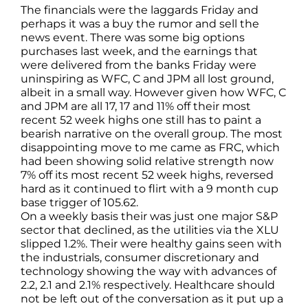
The financials were the laggards Friday and
perhaps it was a buy the rumor and sell the
news event. There was some big options
purchases last week, and the earnings that
were delivered from the banks Friday were
uninspiring as WFC, C and JPM all lost ground,
albeit in a small way. However given how WFC, C
and JPM are all 17, 17 and 11% off their most
recent 52 week highs one still has to paint a
bearish narrative on the overall group. The most
disappointing move to me came as FRC, which
had been showing solid relative strength now
7% off its most recent 52 week highs, reversed
hard as it continued to flirt with a 9 month cup
base trigger of 105.62.
On a weekly basis their was just one major S&P
sector that declined, as the utilities via the XLU
slipped 1.2%. Their were healthy gains seen with
the industrials, consumer discretionary and
technology showing the way with advances of
2.2, 2.1 and 2.1% respectively. Healthcare should
not be left out of the conversation as it put up a