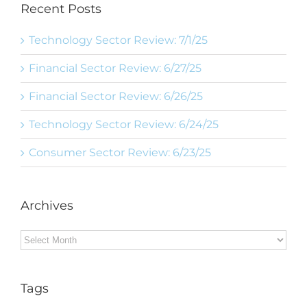
Recent Posts
Technology Sector Review: 7/1/25
Financial Sector Review: 6/27/25
Financial Sector Review: 6/26/25
Technology Sector Review: 6/24/25
Consumer Sector Review: 6/23/25
Archives
Archives
Tags