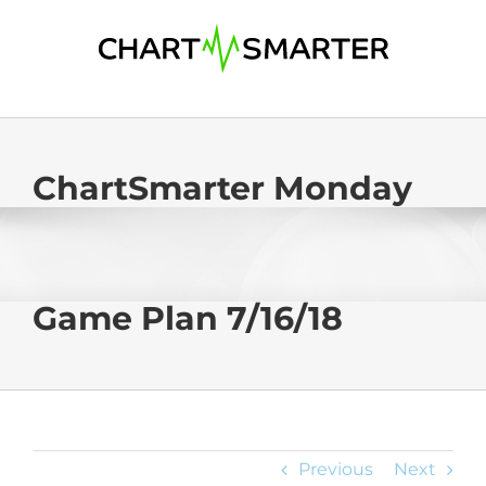
Skip
to
content
ChartSmarter Monday
Game Plan 7/16/18
Previous
Next