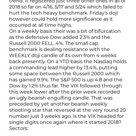
trend. It registered just three other ones in all of
2018 so far on 4/16, 5/17 and 5/24 which failed to
hurt the tech heavy benchmark. Friday’s doji
however could hold more significance as it
occurred at all time highs.
On a weekly basis their was a bit of bifurcation
as the defensive Dow added 2.3% and the
Russell 2000 FELL .4%. The small cap
benchmark is dealing resistance with the
WEEKLY doji candle of its own from 4 weeks
back presently. On a YTD basis the Nasdaq holds
a commanding lead higher by 13.4%, putting
some space between the Russell 2000 which
has gained 9.9%. The S&P 500 is up 4.8 and the
Dow by 1.2% thus far. The VIX followed through
this week lower after the prior week recorded
an ugly bearish engulfing candle. That was
preceded by yet another bearish weekly
shooting star that reversed at the very round 20
number just 3 weeks ago. Is the VIX headed for
single digits once again where it started 2018?
Sectors: