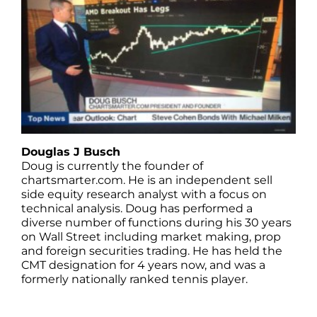
Douglas J Busch
Doug is currently the founder of
chartsmarter.com. He is an independent sell
side equity research analyst with a focus on
technical analysis. Doug has performed a
diverse number of functions during his 30 years
on Wall Street including market making, prop
and foreign securities trading. He has held the
CMT designation for 4 years now, and was a
formerly nationally ranked tennis player.