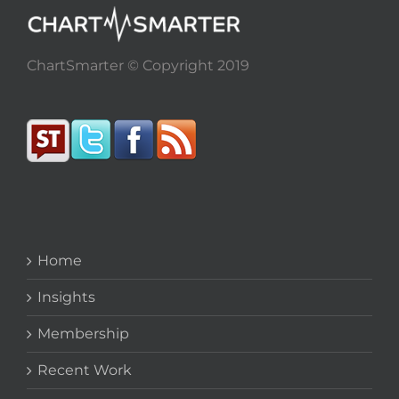
ChartSmarter © Copyright 2019
Home
Insights
Membership
Recent Work