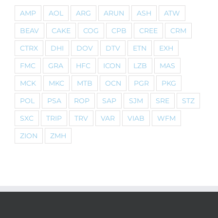
AMP
AOL
ARG
ARUN
ASH
ATW
BEAV
CAKE
COG
CPB
CREE
CRM
CTRX
DHI
DOV
DTV
ETN
EXH
FMC
GRA
HFC
ICON
LZB
MAS
MCK
MKC
MTB
OCN
PGR
PKG
POL
PSA
ROP
SAP
SJM
SRE
STZ
SXC
TRIP
TRV
VAR
VIAB
WFM
ZION
ZMH