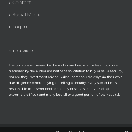
Contact
Social Media
Log In
SITE DISCLAIMER:
The opinions expressed by the author are his own. Trades or positions
discussed by the author are neither a solicitation to buy or sell a security,
nor are they investment advice. Subscribers should always do their own
due diligence before buying or selling a security. Every subscriber is
responsible for his/her decision to buy or sell a security. Trading is
extremely difficult and many lose all or a good portion of their capital.