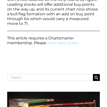
Leading stocks will offer additional buy points
on the way up, and its current chart now shows
a bull flag formation with an add on buy point
through 64 which would carry a measured
move to 71.
This article requires a Chartsmarter
membership. Please
click here to join.
Search
for: