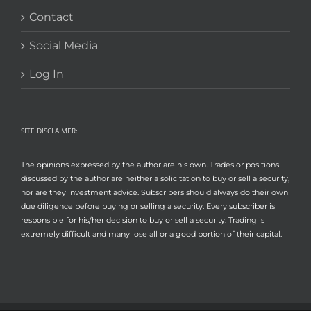
Contact
Social Media
Log In
SITE DISCLAIMER:
The opinions expressed by the author are his own. Trades or positions
discussed by the author are neither a solicitation to buy or sell a security,
nor are they investment advice. Subscribers should always do their own
due diligence before buying or selling a security. Every subscriber is
responsible for his/her decision to buy or sell a security. Trading is
extremely difficult and many lose all or a good portion of their capital.