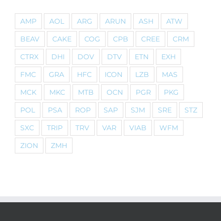
AMP
AOL
ARG
ARUN
ASH
ATW
BEAV
CAKE
COG
CPB
CREE
CRM
CTRX
DHI
DOV
DTV
ETN
EXH
FMC
GRA
HFC
ICON
LZB
MAS
MCK
MKC
MTB
OCN
PGR
PKG
POL
PSA
ROP
SAP
SJM
SRE
STZ
SXC
TRIP
TRV
VAR
VIAB
WFM
ZION
ZMH