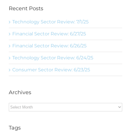
Recent Posts
Technology Sector Review: 7/1/25
Financial Sector Review: 6/27/25
Financial Sector Review: 6/26/25
Technology Sector Review: 6/24/25
Consumer Sector Review: 6/23/25
Archives
Archives
Tags