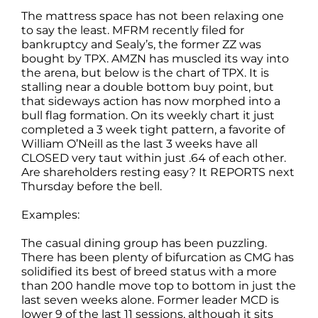
The mattress space has not been relaxing one
to say the least. MFRM recently filed for
bankruptcy and Sealy’s, the former ZZ was
bought by TPX. AMZN has muscled its way into
the arena, but below is the chart of TPX. It is
stalling near a double bottom buy point, but
that sideways action has now morphed into a
bull flag formation. On its weekly chart it just
completed a 3 week tight pattern, a favorite of
William O’Neill as the last 3 weeks have all
CLOSED very taut within just .64 of each other.
Are shareholders resting easy? It REPORTS next
Thursday before the bell.
Examples:
The casual dining group has been puzzling.
There has been plenty of bifurcation as CMG has
solidified its best of breed status with a more
than 200 handle move top to bottom in just the
last seven weeks alone. Former leader MCD is
lower 9 of the last 11 sessions, although it sits