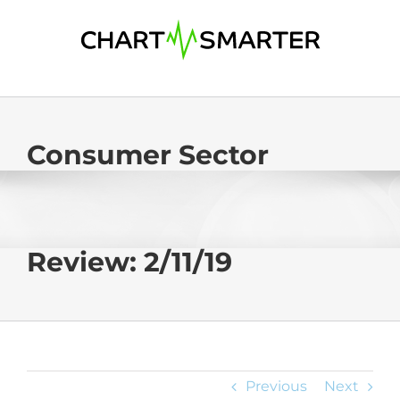
Skip
to
content
Consumer Sector
Review: 2/11/19
Previous
Next