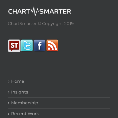
ChartSmarter © Copyright 2019
Home
Insights
Membership
Recent Work