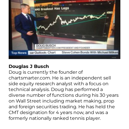
Douglas J Busch
Doug is currently the founder of
chartsmarter.com. He is an independent sell
side equity research analyst with a focus on
technical analysis. Doug has performed a
diverse number of functions during his 30 years
on Wall Street including market making, prop
and foreign securities trading. He has held the
CMT designation for 4 years now, and was a
formerly nationally ranked tennis player.