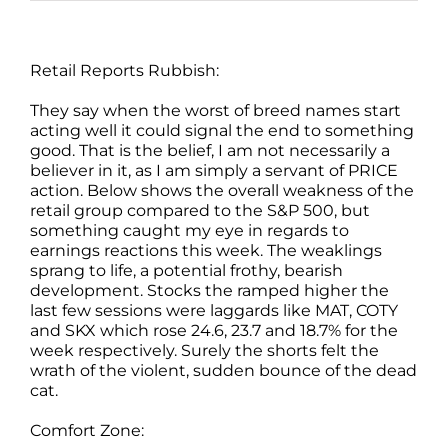
Retail Reports Rubbish:
They say when the worst of breed names start
acting well it could signal the end to something
good. That is the belief, I am not necessarily a
believer in it, as I am simply a servant of PRICE
action. Below shows the overall weakness of the
retail group compared to the S&P 500, but
something caught my eye in regards to
earnings reactions this week. The weaklings
sprang to life, a potential frothy, bearish
development. Stocks the ramped higher the
last few sessions were laggards like MAT, COTY
and SKX which rose 24.6, 23.7 and 18.7% for the
week respectively. Surely the shorts felt the
wrath of the violent, sudden bounce of the dead
cat.
Comfort Zone: