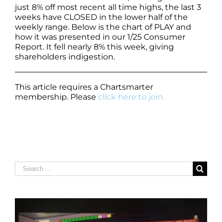
just 8% off most recent all time highs, the last 3
weeks have CLOSED in the lower half of the
weekly range. Below is the chart of PLAY and
how it was presented in our 1/25 Consumer
Report. It fell nearly 8% this week, giving
shareholders indigestion.
This article requires a Chartsmarter
membership. Please
click here to join.
Search
for: