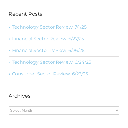
Recent Posts
Technology Sector Review: 7/1/25
Financial Sector Review: 6/27/25
Financial Sector Review: 6/26/25
Technology Sector Review: 6/24/25
Consumer Sector Review: 6/23/25
Archives
Archives