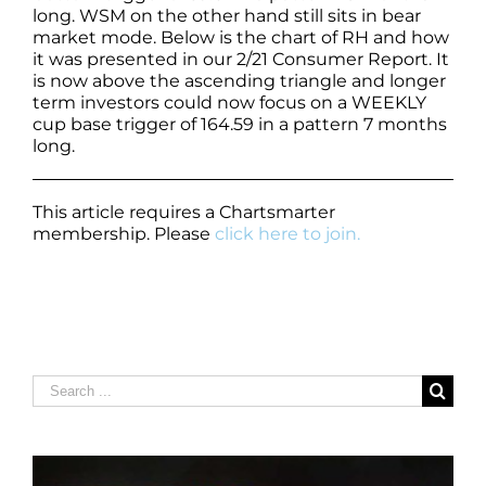
long. WSM on the other hand still sits in bear
market mode. Below is the chart of RH and how
it was presented in our 2/21 Consumer Report. It
is now above the ascending triangle and longer
term investors could now focus on a WEEKLY
cup base trigger of 164.59 in a pattern 7 months
long.
This article requires a Chartsmarter
membership. Please
click here to join.
Search
for: