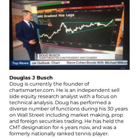
Douglas J Busch
Doug is currently the founder of
chartsmarter.com. He is an independent sell
side equity research analyst with a focus on
technical analysis. Doug has performed a
diverse number of functions during his 30 years
on Wall Street including market making, prop
and foreign securities trading. He has held the
CMT designation for 4 years now, and was a
formerly nationally ranked tennis player.