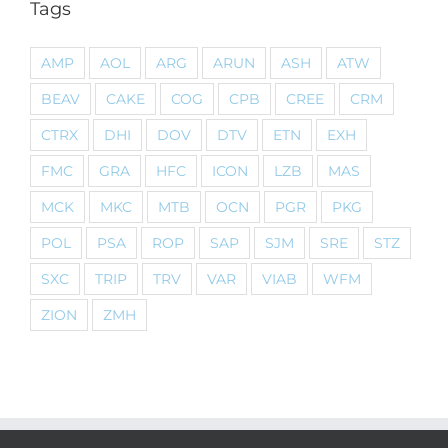
Tags
AMP
AOL
ARG
ARUN
ASH
ATW
BEAV
CAKE
COG
CPB
CREE
CRM
CTRX
DHI
DOV
DTV
ETN
EXH
FMC
GRA
HFC
ICON
LZB
MAS
MCK
MKC
MTB
OCN
PGR
PKG
POL
PSA
ROP
SAP
SJM
SRE
STZ
SXC
TRIP
TRV
VAR
VIAB
WFM
ZION
ZMH