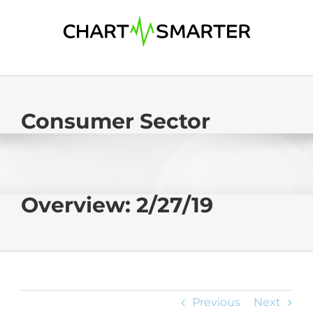
Skip
to
content
Consumer Sector
Overview: 2/27/19
Previous
Next