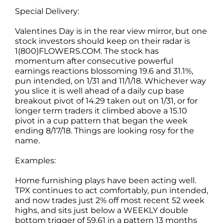
Special Delivery:
Valentines Day is in the rear view mirror, but one
stock investors should keep on their radar is
1(800)FLOWERS.COM. The stock has
momentum after consecutive powerful
earnings reactions blossoming 19.6 and 31.1%,
pun intended, on 1/31 and 11/1/18. Whichever way
you slice it is well ahead of a daily cup base
breakout pivot of 14.29 taken out on 1/31, or for
longer term traders it climbed above a 15.10
pivot in a cup pattern that began the week
ending 8/17/18. Things are looking rosy for the
name.
Examples:
Home furnishing plays have been acting well.
TPX continues to act comfortably, pun intended,
and now trades just 2% off most recent 52 week
highs, and sits just below a WEEKLY double
bottom trigger of 59.61 in a pattern 13 months