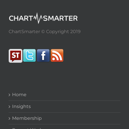
ChartSmarter © Copyright 2019
Home
Insights
Membership