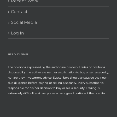
Recent Work
Contact
Social Media
Log In
SITE DISCLAIMER:
The opinions expressed by the author are his own. Trades or positions
discussed by the author are neither a solicitation to buy or sell a security,
nor are they investment advice. Subscribers should always do their own
due diligence before buying or selling a security. Every subscriber is
responsible for his/her decision to buy or sell a security. Trading is
extremely difficult and many lose all or a good portion of their capital.