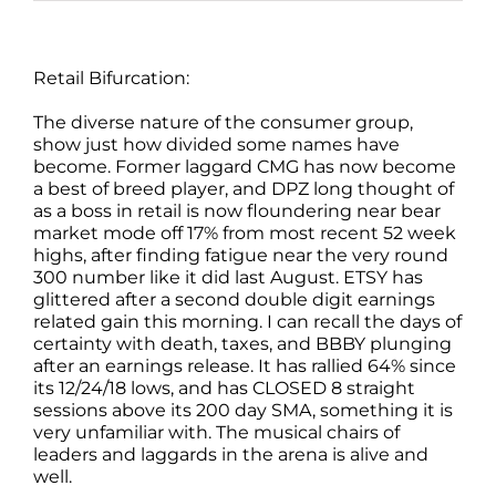
Retail Bifurcation:
The diverse nature of the consumer group,
show just how divided some names have
become. Former laggard CMG has now become
a best of breed player, and DPZ long thought of
as a boss in retail is now floundering near bear
market mode off 17% from most recent 52 week
highs, after finding fatigue near the very round
300 number like it did last August. ETSY has
glittered after a second double digit earnings
related gain this morning. I can recall the days of
certainty with death, taxes, and BBBY plunging
after an earnings release. It has rallied 64% since
its 12/24/18 lows, and has CLOSED 8 straight
sessions above its 200 day SMA, something it is
very unfamiliar with. The musical chairs of
leaders and laggards in the arena is alive and
well.