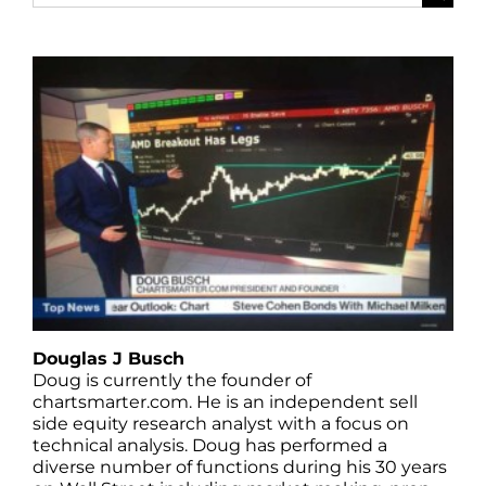
for:
Douglas J Busch
Doug is currently the founder of
chartsmarter.com. He is an independent sell
side equity research analyst with a focus on
technical analysis. Doug has performed a
diverse number of functions during his 30 years