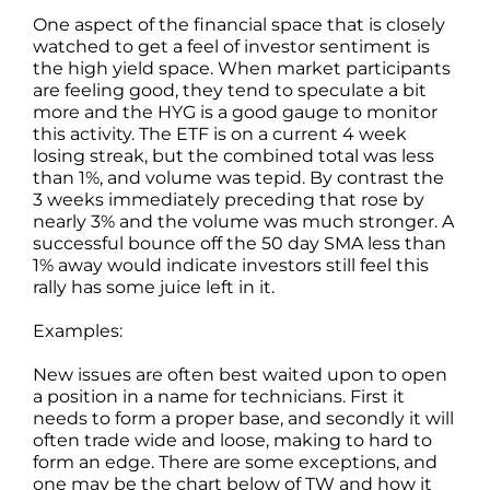
One aspect of the financial space that is closely
watched to get a feel of investor sentiment is
the high yield space. When market participants
are feeling good, they tend to speculate a bit
more and the HYG is a good gauge to monitor
this activity. The ETF is on a current 4 week
losing streak, but the combined total was less
than 1%, and volume was tepid. By contrast the
3 weeks immediately preceding that rose by
nearly 3% and the volume was much stronger. A
successful bounce off the 50 day SMA less than
1% away would indicate investors still feel this
rally has some juice left in it.
Examples:
New issues are often best waited upon to open
a position in a name for technicians. First it
needs to form a proper base, and secondly it will
often trade wide and loose, making to hard to
form an edge. There are some exceptions, and
one may be the chart below of TW and how it