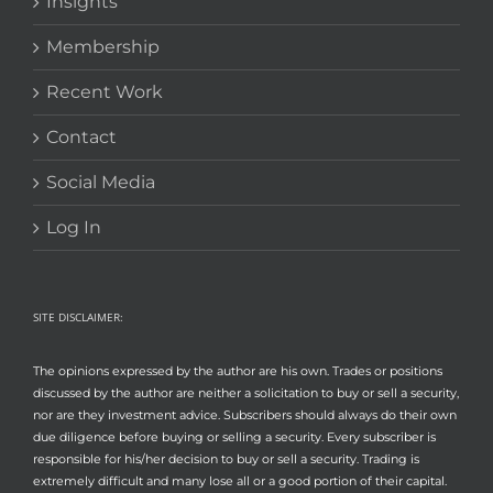
Insights
Membership
Recent Work
Contact
Social Media
Log In
SITE DISCLAIMER:
The opinions expressed by the author are his own. Trades or positions
discussed by the author are neither a solicitation to buy or sell a security,
nor are they investment advice. Subscribers should always do their own
due diligence before buying or selling a security. Every subscriber is
responsible for his/her decision to buy or sell a security. Trading is
extremely difficult and many lose all or a good portion of their capital.