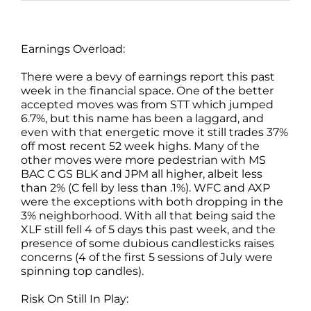
Earnings Overload:
There were a bevy of earnings report this past
week in the financial space. One of the better
accepted moves was from STT which jumped
6.7%, but this name has been a laggard, and
even with that energetic move it still trades 37%
off most recent 52 week highs. Many of the
other moves were more pedestrian with MS
BAC C GS BLK and JPM all higher, albeit less
than 2% (C fell by less than .1%). WFC and AXP
were the exceptions with both dropping in the
3% neighborhood. With all that being said the
XLF still fell 4 of 5 days this past week, and the
presence of some dubious candlesticks raises
concerns (4 of the first 5 sessions of July were
spinning top candles).
Risk On Still In Play: