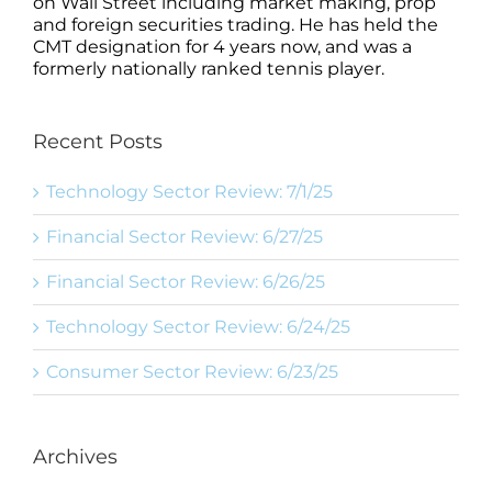
on Wall Street including market making, prop
and foreign securities trading. He has held the
CMT designation for 4 years now, and was a
formerly nationally ranked tennis player.
Recent Posts
Technology Sector Review: 7/1/25
Financial Sector Review: 6/27/25
Financial Sector Review: 6/26/25
Technology Sector Review: 6/24/25
Consumer Sector Review: 6/23/25
Archives