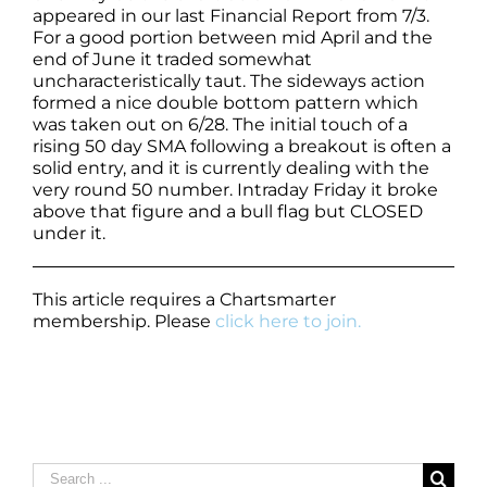
appeared in our last Financial Report from 7/3.
For a good portion between mid April and the
end of June it traded somewhat
uncharacteristically taut. The sideways action
formed a nice double bottom pattern which
was taken out on 6/28. The initial touch of a
rising 50 day SMA following a breakout is often a
solid entry, and it is currently dealing with the
very round 50 number. Intraday Friday it broke
above that figure and a bull flag but CLOSED
under it.
This article requires a Chartsmarter
membership. Please
click here to join.
Search