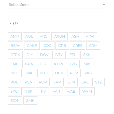
Archives
Tags
AMP
AOL
ARG
ARUN
ASH
ATW
BEAV
CAKE
COG
CPB
CREE
CRM
CTRX
DHI
DOV
DTV
ETN
EXH
FMC
GRA
HFC
ICON
LZB
MAS
MCK
MKC
MTB
OCN
PGR
PKG
POL
PSA
ROP
SAP
SJM
SRE
STZ
SXC
TRIP
TRV
VAR
VIAB
WFM
ZION
ZMH