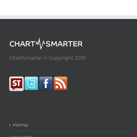
ChartSmarter © Copyright 2019
Home