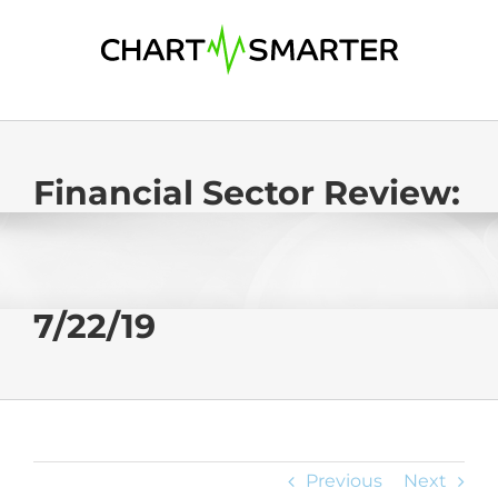
Skip
to
content
Financial Sector Review:
7/22/19
Previous
Next