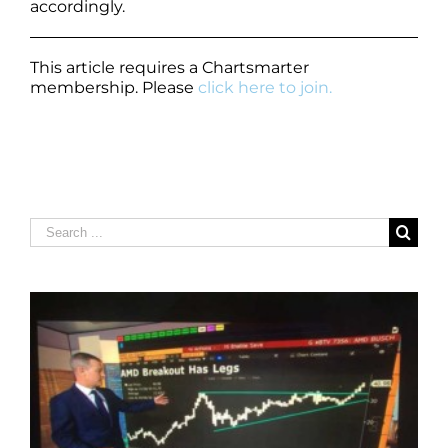
accordingly.
This article requires a Chartsmarter
membership. Please
click here to join.
Search
for: