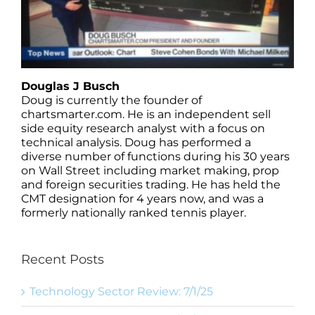
Douglas J Busch
Doug is currently the founder of
chartsmarter.com. He is an independent sell
side equity research analyst with a focus on
technical analysis. Doug has performed a
diverse number of functions during his 30 years
on Wall Street including market making, prop
and foreign securities trading. He has held the
CMT designation for 4 years now, and was a
formerly nationally ranked tennis player.
Recent Posts
Technology Sector Review: 7/1/25