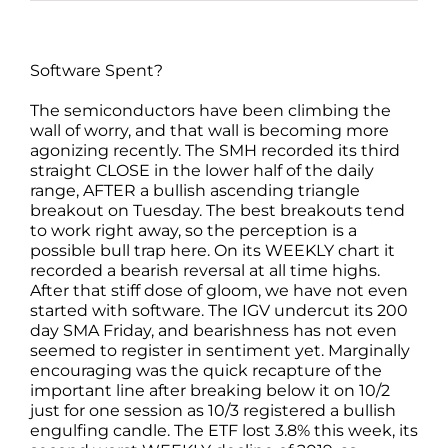
Software Spent?
The semiconductors have been climbing the
wall of worry, and that wall is becoming more
agonizing recently. The SMH recorded its third
straight CLOSE in the lower half of the daily
range, AFTER a bullish ascending triangle
breakout on Tuesday. The best breakouts tend
to work right away, so the perception is a
possible bull trap here. On its WEEKLY chart it
recorded a bearish reversal at all time highs.
After that stiff dose of gloom, we have not even
started with software. The IGV undercut its 200
day SMA Friday, and bearishness has not even
seemed to register in sentiment yet. Marginally
encouraging was the quick recapture of the
important line after breaking below it on 10/2
just for one session as 10/3 registered a bullish
engulfing candle. The ETF lost 3.8% this week, its