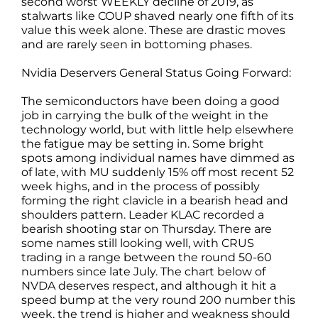
second worst WEEKLY decline of 2019, as
stalwarts like COUP shaved nearly one fifth of its
value this week alone. These are drastic moves
and are rarely seen in bottoming phases.
Nvidia Deservers General Status Going Forward:
The semiconductors have been doing a good
job in carrying the bulk of the weight in the
technology world, but with little help elsewhere
the fatigue may be setting in. Some bright
spots among individual names have dimmed as
of late, with MU suddenly 15% off most recent 52
week highs, and in the process of possibly
forming the right clavicle in a bearish head and
shoulders pattern. Leader KLAC recorded a
bearish shooting star on Thursday. There are
some names still looking well, with CRUS
trading in a range between the round 50-60
numbers since late July. The chart below of
NVDA deserves respect, and although it hit a
speed bump at the very round 200 number this
week, the trend is higher and weakness should