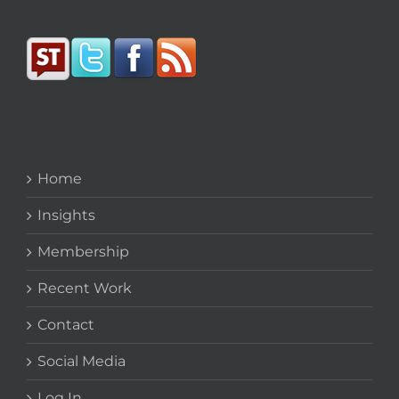
Home
Insights
Membership
Recent Work
Contact
Social Media
Log In