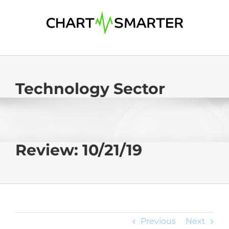
Skip
to
content
Technology Sector
Review: 10/21/19
Previous
Next