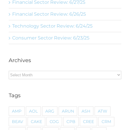
Financial Sector Review: 6/27/25
Financial Sector Review: 6/26/25
Technology Sector Review: 6/24/25
Consumer Sector Review: 6/23/25
Archives
Archives
Tags
AMP
AOL
ARG
ARUN
ASH
ATW
BEAV
CAKE
COG
CPB
CREE
CRM