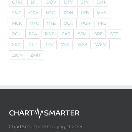
CTRX
DHI
DOV
DTV
ETN
EXH
FMC
GRA
HFC
ICON
LZB
MAS
MCK
MKC
MTB
OCN
PGR
PKG
POL
PSA
ROP
SAP
SJM
SRE
STZ
SXC
TRIP
TRV
VAR
VIAB
WFM
ZION
ZMH
ChartSmarter © Copyright 2019