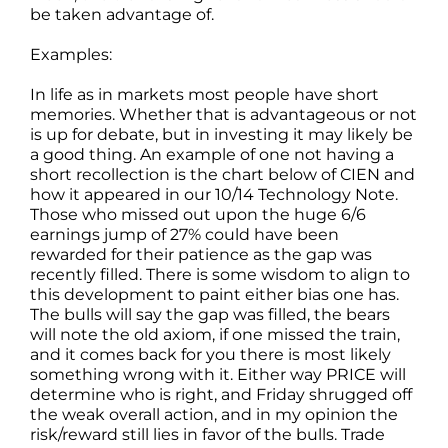
be taken advantage of.
Examples:
In life as in markets most people have short
memories. Whether that is advantageous or not
is up for debate, but in investing it may likely be
a good thing. An example of one not having a
short recollection is the chart below of CIEN and
how it appeared in our 10/14 Technology Note.
Those who missed out upon the huge 6/6
earnings jump of 27% could have been
rewarded for their patience as the gap was
recently filled. There is some wisdom to align to
this development to paint either bias one has.
The bulls will say the gap was filled, the bears
will note the old axiom, if one missed the train,
and it comes back for you there is most likely
something wrong with it. Either way PRICE will
determine who is right, and Friday shrugged off
the weak overall action, and in my opinion the
risk/reward still lies in favor of the bulls. Trade