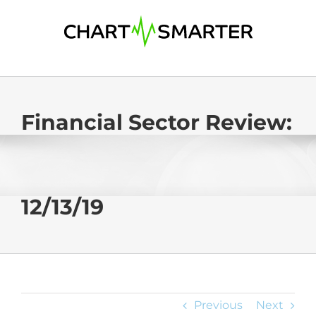
Skip
to
content
Financial Sector Review:
12/13/19
Previous
Next