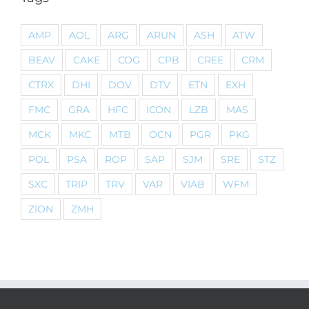
AMP
AOL
ARG
ARUN
ASH
ATW
BEAV
CAKE
COG
CPB
CREE
CRM
CTRX
DHI
DOV
DTV
ETN
EXH
FMC
GRA
HFC
ICON
LZB
MAS
MCK
MKC
MTB
OCN
PGR
PKG
POL
PSA
ROP
SAP
SJM
SRE
STZ
SXC
TRIP
TRV
VAR
VIAB
WFM
ZION
ZMH