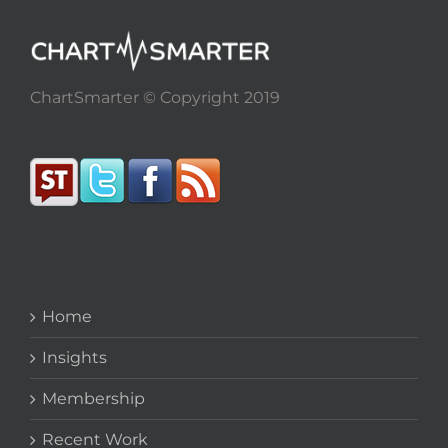
ChartSmarter © Copyright 2019
Home
Insights
Membership
Recent Work