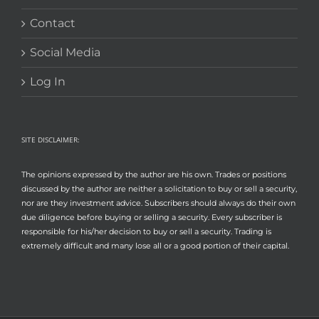
Contact
Social Media
Log In
SITE DISCLAIMER:
The opinions expressed by the author are his own. Trades or positions
discussed by the author are neither a solicitation to buy or sell a security,
nor are they investment advice. Subscribers should always do their own
due diligence before buying or selling a security. Every subscriber is
responsible for his/her decision to buy or sell a security. Trading is
extremely difficult and many lose all or a good portion of their capital.