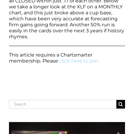
all CLOSED within just .17 of each other. Below
we take a longer look at the XLF on a MONTHLY
chart, and this just broke above a cup base,
which have been very accurate at forecasting
firm gains going forward. Another 50% run is
easily in the cards over the next 3 years if history
rhymes.
This article requires a Chartsmarter
membership. Please
click here to join.
Search
for: