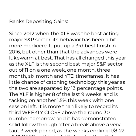
Banks Depositing Gains:
Since 2012 when the XLF was the best acting
major S&P sector, its behavior has been a bit
more mediocre. It put up a 3rd best finish in
2016, but other than that the advances were
lukewarm at best. That has all changed this year
as the XLF is the second best major S&P sector
out of 11 on a one week, one month, three
month, six month and YTD timeframes. It has
little chance of catching technology this year as
the two are separated by 13 percentage points.
The XLF is higher 8 of the last 9 weeks, and is
tacking on another 1.5% this week with one
session left. It is more than likely to record its
third WEEKLY CLOSE above the round 30
number tomorrow, and it has demonstrated
solid follow through after a break above a very
taut 3 week period, as the weeks ending 11/8-22