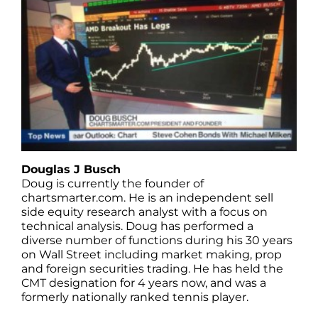
Douglas J Busch
Doug is currently the founder of
chartsmarter.com. He is an independent sell
side equity research analyst with a focus on
technical analysis. Doug has performed a
diverse number of functions during his 30 years
on Wall Street including market making, prop
and foreign securities trading. He has held the
CMT designation for 4 years now, and was a
formerly nationally ranked tennis player.