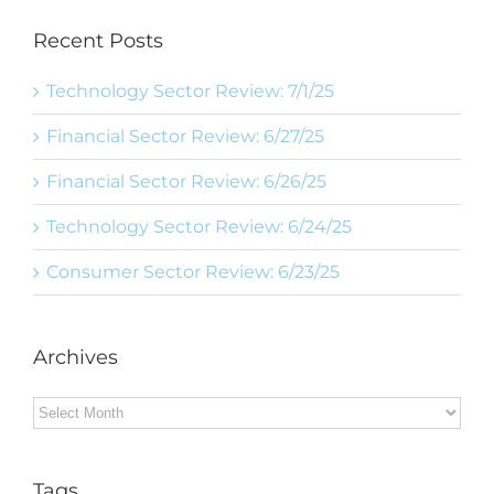
Recent Posts
Technology Sector Review: 7/1/25
Financial Sector Review: 6/27/25
Financial Sector Review: 6/26/25
Technology Sector Review: 6/24/25
Consumer Sector Review: 6/23/25
Archives
Archives
Tags