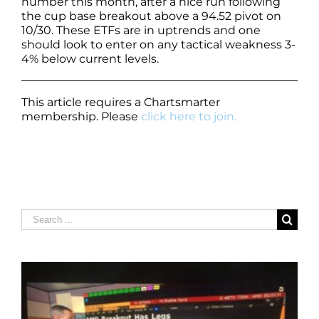
number this month, after a nice run following
the cup base breakout above a 94.52 pivot on
10/30. These ETFs are in uptrends and one
should look to enter on any tactical weakness 3-
4% below current levels.
This article requires a Chartsmarter
membership. Please
click here to join.
Search
for: