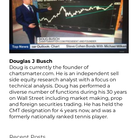
Douglas J Busch
Doug is currently the founder of
chartsmarter.com. He is an independent sell
side equity research analyst with a focus on
technical analysis. Doug has performed a
diverse number of functions during his 30 years
on Wall Street including market making, prop
and foreign securities trading. He has held the
CMT designation for 4 years now, and was a
formerly nationally ranked tennis player.
Recent Posts