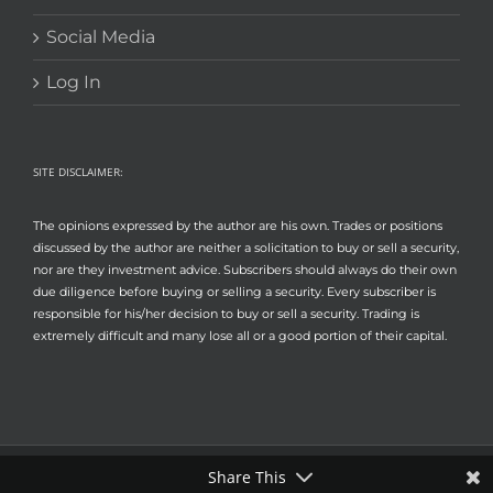
Social Media
Log In
SITE DISCLAIMER:
The opinions expressed by the author are his own. Trades or positions
discussed by the author are neither a solicitation to buy or sell a security,
nor are they investment advice. Subscribers should always do their own
due diligence before buying or selling a security. Every subscriber is
responsible for his/her decision to buy or sell a security. Trading is
extremely difficult and many lose all or a good portion of their capital.
Share This