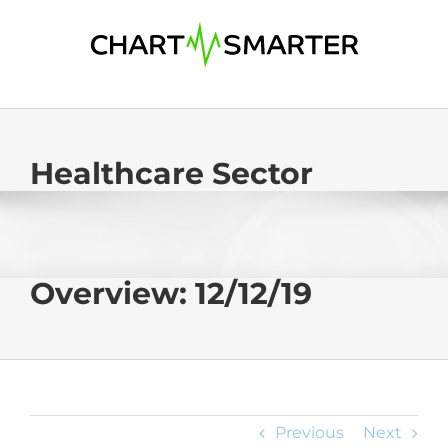
Skip
to
content
Healthcare Sector
Overview: 12/12/19
Previous
Next