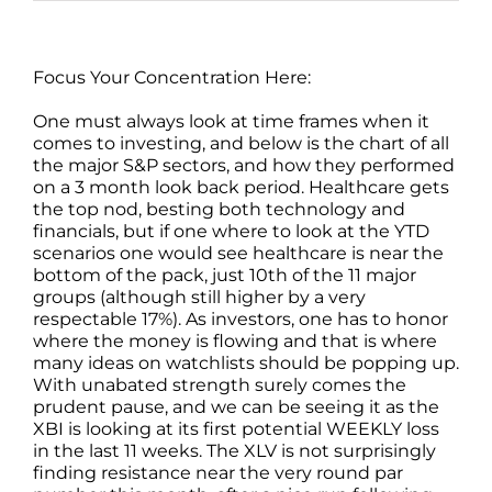
Focus Your Concentration Here:
One must always look at time frames when it
comes to investing, and below is the chart of all
the major S&P sectors, and how they performed
on a 3 month look back period. Healthcare gets
the top nod, besting both technology and
financials, but if one where to look at the YTD
scenarios one would see healthcare is near the
bottom of the pack, just 10th of the 11 major
groups (although still higher by a very
respectable 17%). As investors, one has to honor
where the money is flowing and that is where
many ideas on watchlists should be popping up.
With unabated strength surely comes the
prudent pause, and we can be seeing it as the
XBI is looking at its first potential WEEKLY loss
in the last 11 weeks. The XLV is not surprisingly
finding resistance near the very round par