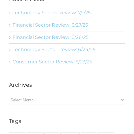
Technology Sector Review: 7/1/25
Financial Sector Review: 6/27/25
Financial Sector Review: 6/26/25
Technology Sector Review: 6/24/25
Consumer Sector Review: 6/23/25
Archives
Archives
Tags