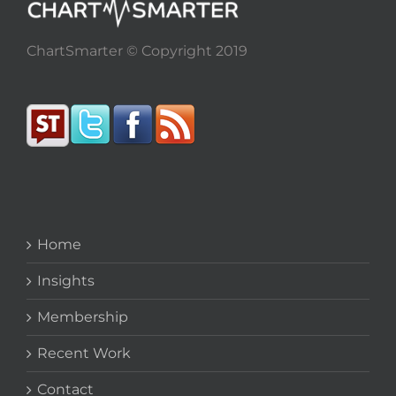
ChartSmarter © Copyright 2019
Home
Insights
Membership
Recent Work
Contact