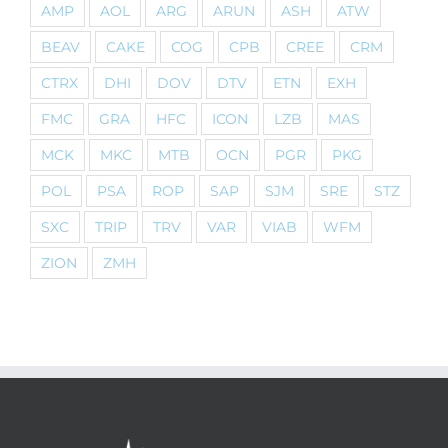
AMP
AOL
ARG
ARUN
ASH
ATW
BEAV
CAKE
COG
CPB
CREE
CRM
CTRX
DHI
DOV
DTV
ETN
EXH
FMC
GRA
HFC
ICON
LZB
MAS
MCK
MKC
MTB
OCN
PGR
PKG
POL
PSA
ROP
SAP
SJM
SRE
STZ
SXC
TRIP
TRV
VAR
VIAB
WFM
ZION
ZMH