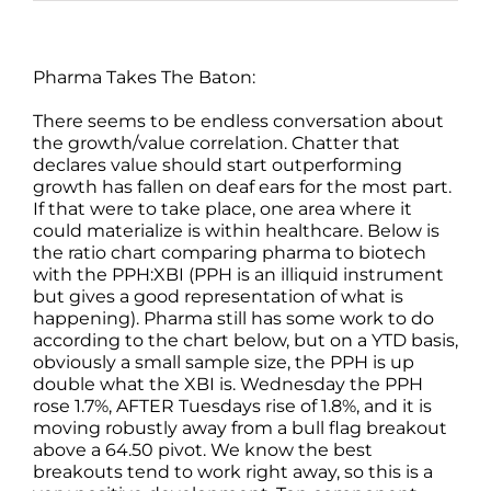
Pharma Takes The Baton:
There seems to be endless conversation about
the growth/value correlation. Chatter that
declares value should start outperforming
growth has fallen on deaf ears for the most part.
If that were to take place, one area where it
could materialize is within healthcare. Below is
the ratio chart comparing pharma to biotech
with the PPH:XBI (PPH is an illiquid instrument
but gives a good representation of what is
happening). Pharma still has some work to do
according to the chart below, but on a YTD basis,
obviously a small sample size, the PPH is up
double what the XBI is. Wednesday the PPH
rose 1.7%, AFTER Tuesdays rise of 1.8%, and it is
moving robustly away from a bull flag breakout
above a 64.50 pivot. We know the best
breakouts tend to work right away, so this is a