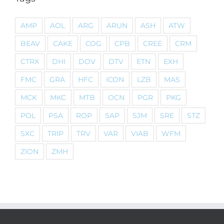
AMP
AOL
ARG
ARUN
ASH
ATW
BEAV
CAKE
COG
CPB
CREE
CRM
CTRX
DHI
DOV
DTV
ETN
EXH
FMC
GRA
HFC
ICON
LZB
MAS
MCK
MKC
MTB
OCN
PGR
PKG
POL
PSA
ROP
SAP
SJM
SRE
STZ
SXC
TRIP
TRV
VAR
VIAB
WFM
ZION
ZMH