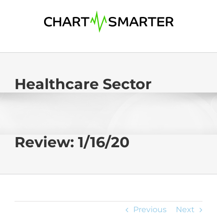
Skip
to
content
Healthcare Sector
Review: 1/16/20
Previous
Next