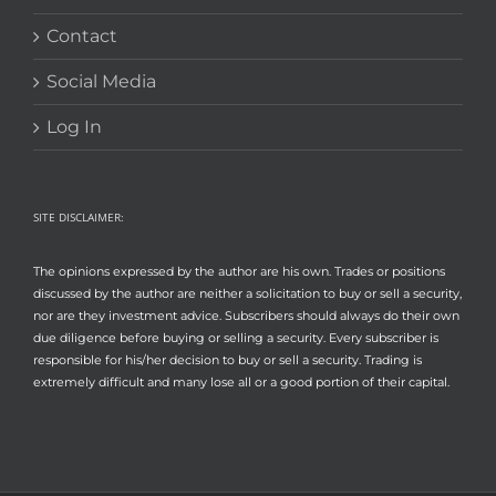
Contact
Social Media
Log In
SITE DISCLAIMER:
The opinions expressed by the author are his own. Trades or positions
discussed by the author are neither a solicitation to buy or sell a security,
nor are they investment advice. Subscribers should always do their own
due diligence before buying or selling a security. Every subscriber is
responsible for his/her decision to buy or sell a security. Trading is
extremely difficult and many lose all or a good portion of their capital.