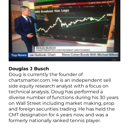
Douglas J Busch
Doug is currently the founder of
chartsmarter.com. He is an independent sell
side equity research analyst with a focus on
technical analysis. Doug has performed a
diverse number of functions during his 30 years
on Wall Street including market making, prop
and foreign securities trading. He has held the
CMT designation for 4 years now, and was a
formerly nationally ranked tennis player.