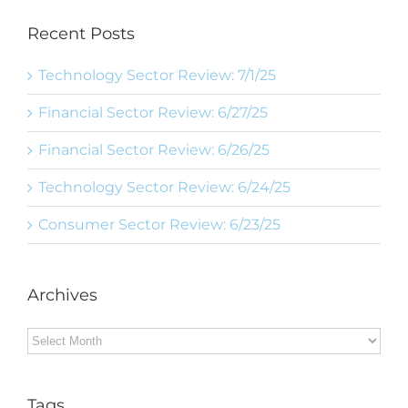
Recent Posts
Technology Sector Review: 7/1/25
Financial Sector Review: 6/27/25
Financial Sector Review: 6/26/25
Technology Sector Review: 6/24/25
Consumer Sector Review: 6/23/25
Archives
Archives
Tags