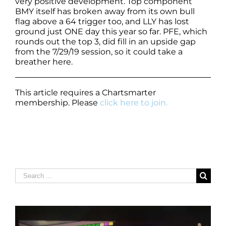
very positive development. Top component
BMY itself has broken away from its own bull
flag above a 64 trigger too, and LLY has lost
ground just ONE day this year so far. PFE, which
rounds out the top 3, did fill in an upside gap
from the 7/29/19 session, so it could take a
breather here.
This article requires a Chartsmarter
membership. Please
click here to join.
Search
for: