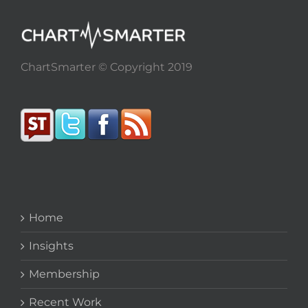
ChartSmarter © Copyright 2019
Home
Insights
Membership
Recent Work