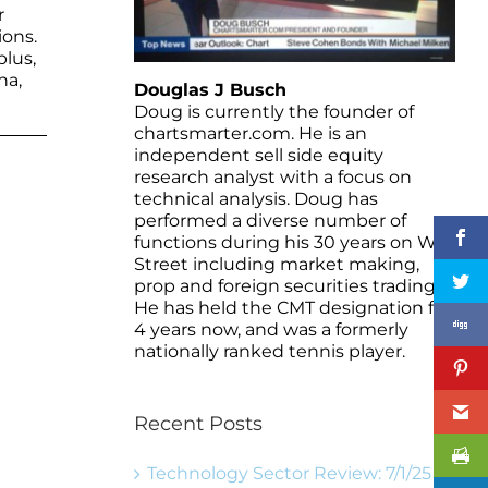
r
ions.
plus,
na,
Douglas J Busch
Doug is currently the founder of
chartsmarter.com. He is an
independent sell side equity
research analyst with a focus on
technical analysis. Doug has
performed a diverse number of
functions during his 30 years on Wall
Street including market making,
prop and foreign securities trading.
He has held the CMT designation for
4 years now, and was a formerly
nationally ranked tennis player.
Recent Posts
Technology Sector Review: 7/1/25