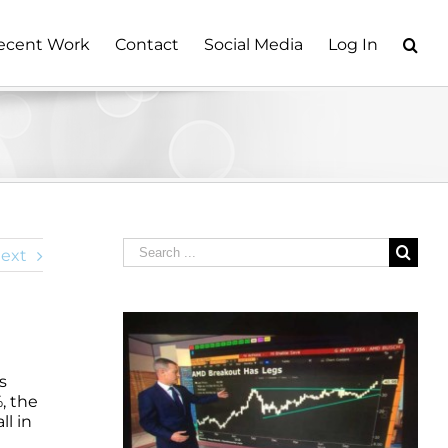
ecent Work
Contact
Social Media
Log In
Search
ext
for:
s
, the
l in