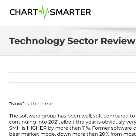
Skip
to
content
Technology Sector Review:
“Now” Is The Time:
The software group has been well, soft compared to i
continuing into 2021, albeit the year is obviously ver
SMH is HIGHER by more than 11%. Former software d
bear market mode, down more than 20% from most r