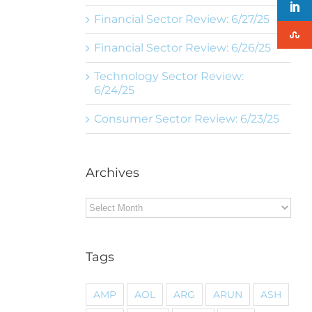
Financial Sector Review: 6/27/25
Financial Sector Review: 6/26/25
Technology Sector Review:
6/24/25
Consumer Sector Review: 6/23/25
Archives
Archives
Tags
AMP
AOL
ARG
ARUN
ASH