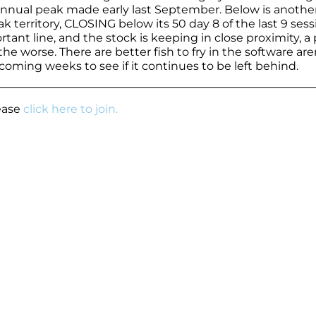
 annual peak made early last September. Below is anothe
 territory, CLOSING below its 50 day 8 of the last 9 sess
nt line, and the stock is keeping in close proximity, a 
e worse. There are better fish to fry in the software are
coming weeks to see if it continues to be left behind.
lease
click here to join.