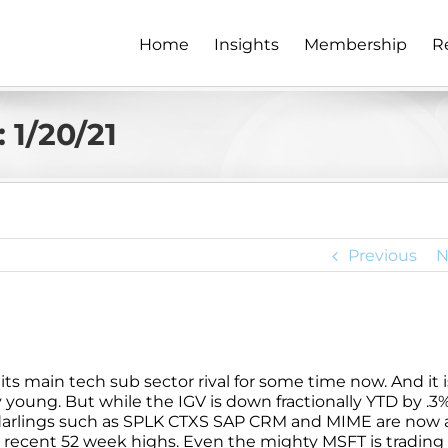
Home
Insights
Membership
R
 1/20/21
Previous
N
ts main tech sub sector rival for some time now. And it i
y young. But while the IGV is down fractionally YTD by .3%
arlings such as SPLK CTXS SAP CRM and MIME are now al
ecent 52 week highs. Even the mighty MSFT is trading