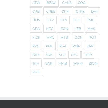
ATW
BEAV
CAKE
COG
CPB
CREE
CRM
CTRX
DHI
DOV
DTV
ETN
EXH
FMC
GRA
HFC
ICON
LZB
MAS
MCK
MKC
MTB
OCN
PGR
PKG
POL
PSA
ROP
SAP
SJM
SRE
STZ
SXC
TRIP
TRV
VAR
VIAB
WFM
ZION
ZMH