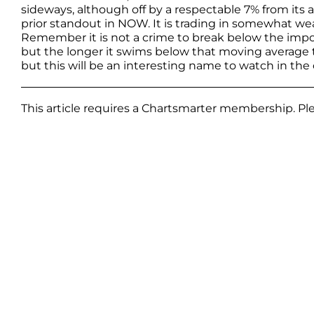
sideways, although off by a respectable 7% from its
prior standout in NOW. It is trading in somewhat weak
Remember it is not a crime to break below the importa
but the longer it swims below that moving average th
but this will be an interesting name to watch in the 
This article requires a Chartsmarter membership. P