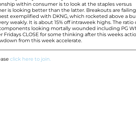
ionship within consumer is to look at the staples versus
er is looking better than the latter. Breakouts are failing
is best exemplified with DKNG, which rocketed above a bul
y weakly. It is about 15% off intraweek highs. The ratio 
top components looking mortally wounded including PG 
r Fridays CLOSE for some thinking after this weeks actio
rawdown from this week accelerate.
lease
click here to join.