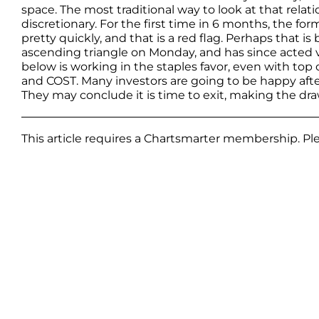
space. The most traditional way to look at that relat
discretionary. For the first time in 6 months, the form
pretty quickly, and that is a red flag. Perhaps that 
ascending triangle on Monday, and has since acted ver
below is working in the staples favor, even with 
and COST. Many investors are going to be happy afte
They may conclude it is time to exit, making the d
This article requires a Chartsmarter membership. P