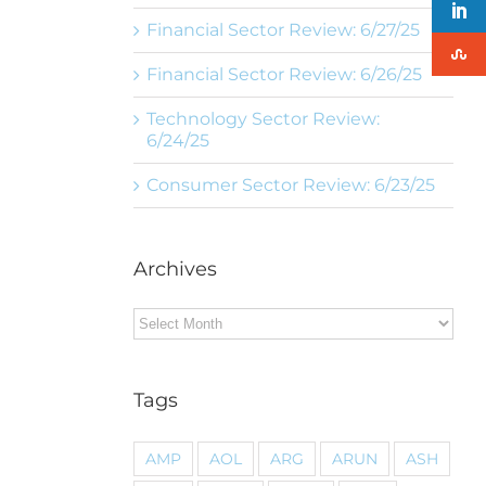
Financial Sector Review: 6/27/25
Financial Sector Review: 6/26/25
Technology Sector Review:
6/24/25
Consumer Sector Review: 6/23/25
Archives
Archives
Tags
AMP
AOL
ARG
ARUN
ASH