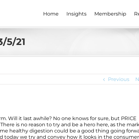
Home
Insights
Membership
R
/5/21
Previous
N
rm. Will it last awhile? No one knows for sure, but PRICE
 There is no reason to try and be a hero here, as the mar
ome healthy digestion could be a good thing going forwa
and today we try and convey how it looks in the consumer