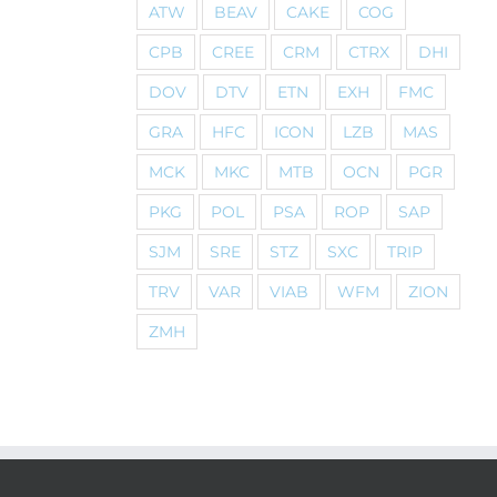
ATW
BEAV
CAKE
COG
CPB
CREE
CRM
CTRX
DHI
DOV
DTV
ETN
EXH
FMC
GRA
HFC
ICON
LZB
MAS
MCK
MKC
MTB
OCN
PGR
PKG
POL
PSA
ROP
SAP
SJM
SRE
STZ
SXC
TRIP
TRV
VAR
VIAB
WFM
ZION
ZMH