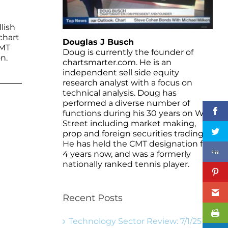
lish
chart
Douglas J Busch
WMT
Doug is currently the founder of
n.
chartsmarter.com. He is an
independent sell side equity
research analyst with a focus on
technical analysis. Doug has
performed a diverse number of
functions during his 30 years on Wall
Street including market making,
prop and foreign securities trading.
He has held the CMT designation for
4 years now, and was a formerly
nationally ranked tennis player.
Recent Posts
Technology Sector Review: 7/1/25