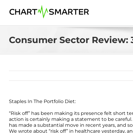
Skip
to
content
Consumer Sector Review: 3
Staples In The Portfolio Diet:
“Risk off” has been making its presence felt short te
action is certainly making a statement to be careful.
has made a substantial move in recent years, and s
We wrote about “risk off” in healthcare yesterday, 