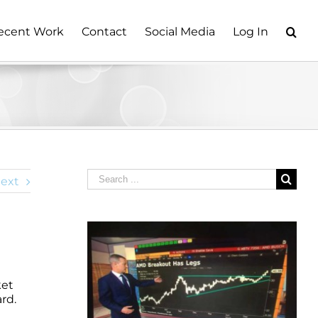
ecent Work
Contact
Social Media
Log In
Search
ext
for:
ket
rd.