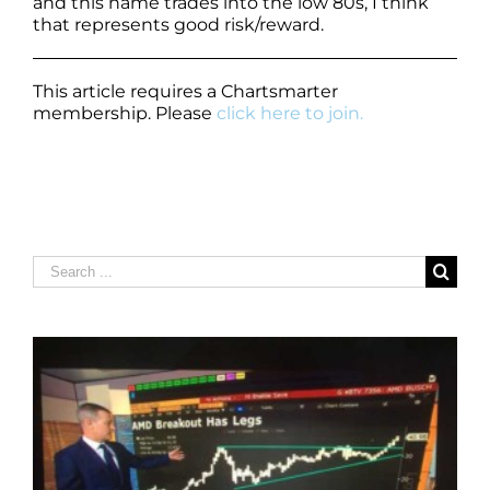
and this name trades into the low 80s, I think
that represents good risk/reward.
This article requires a Chartsmarter
membership. Please
click here to join.
Search
for: