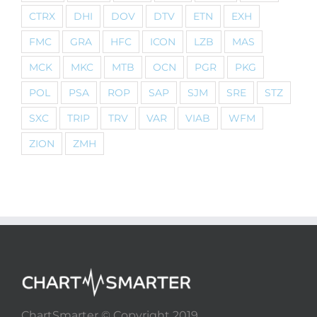
CTRX
DHI
DOV
DTV
ETN
EXH
FMC
GRA
HFC
ICON
LZB
MAS
MCK
MKC
MTB
OCN
PGR
PKG
POL
PSA
ROP
SAP
SJM
SRE
STZ
SXC
TRIP
TRV
VAR
VIAB
WFM
ZION
ZMH
ChartSmarter © Copyright 2019