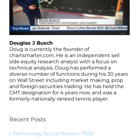
Douglas J Busch
Doug is currently the founder of
chartsmarter.com. He is an independent sell
side equity research analyst with a focus on
technical analysis. Doug has performed a
diverse number of functions during his 30 years
on Wall Street including market making, prop
and foreign securities trading. He has held the
CMT designation for 4 years now, and was a
formerly nationally ranked tennis player.
Recent Posts
Technology Sector Review: 7/1/25