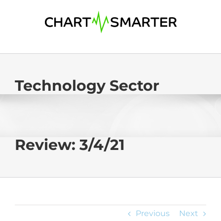
Skip
to
content
Technology Sector
Review: 3/4/21
Previous
Next