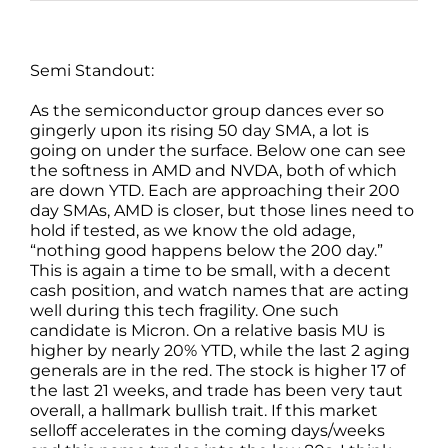
Semi Standout:
As the semiconductor group dances ever so
gingerly upon its rising 50 day SMA, a lot is
going on under the surface. Below one can see
the softness in AMD and NVDA, both of which
are down YTD. Each are approaching their 200
day SMAs, AMD is closer, but those lines need to
hold if tested, as we know the old adage,
“nothing good happens below the 200 day.”
This is again a time to be small, with a decent
cash position, and watch names that are acting
well during this tech fragility. One such
candidate is Micron. On a relative basis MU is
higher by nearly 20% YTD, while the last 2 aging
generals are in the red. The stock is higher 17 of
the last 21 weeks, and trade has been very taut
overall, a hallmark bullish trait. If this market
selloff accelerates in the coming days/weeks