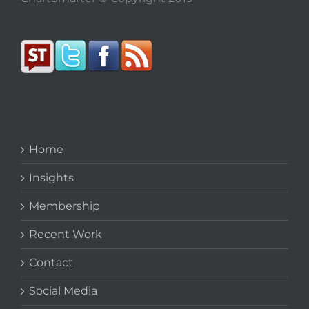
Home
Insights
Membership
Recent Work
Contact
Social Media