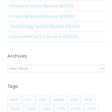
Financial Sector Review: 6/27/25
Financial Sector Review: 6/26/25
Technology Sector Review: 6/24/25
Consumer Sector Review: 6/23/25
Archives
Archives
Tags
AMP
AOL
ARG
ARUN
ASH
ATW
BEAV
CAKE
COG
CPB
CREE
CRM