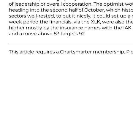
of leadership or overall cooperation. The optimist 
heading into the second half of October, which histor
sectors well-rested, to put it nicely, it could set up
week period the financials, via the XLK, were also 
higher mostly by the insurance names with the IAK hi
and a move above 83 targets 92.
This article requires a Chartsmarter membership. P