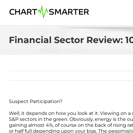
Skip
to
content
Financial Sector Review: 10
Suspect Participation?
Well, it depends on how you look at it. Viewing on 
S&P sectors in the green. Obviously, energy is the o
gaining almost 4%, of course on the back of rising r
or half full depending upon your bias. The pessimistic