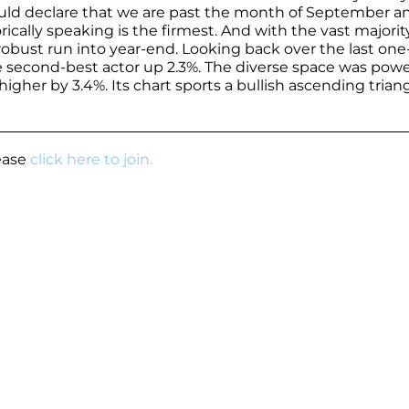
would declare that we are past the month of September a
ically speaking is the firmest. And with the vast majorit
 a robust run into year-end. Looking back over the last one
the second-best actor up 2.3%. The diverse space was pow
gher by 3.4%. Its chart sports a bullish ascending trian
lease
click here to join.