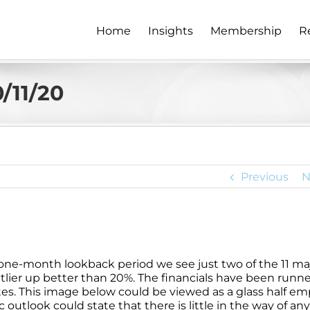
Home
Insights
Membership
R
/11/20
Previous
N
a one-month lookback period we see just two of the 11 ma
utlier up better than 20%. The financials have been runn
ates. This image below could be viewed as a glass half em
 outlook could state that there is little in the way of an