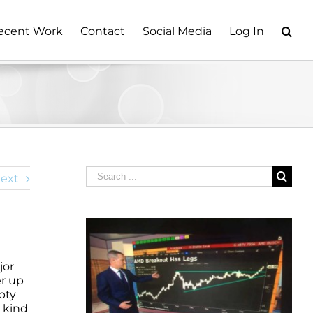
ecent Work
Contact
Social Media
Log In
Search
ext
for:
jor
er up
pty
y kind