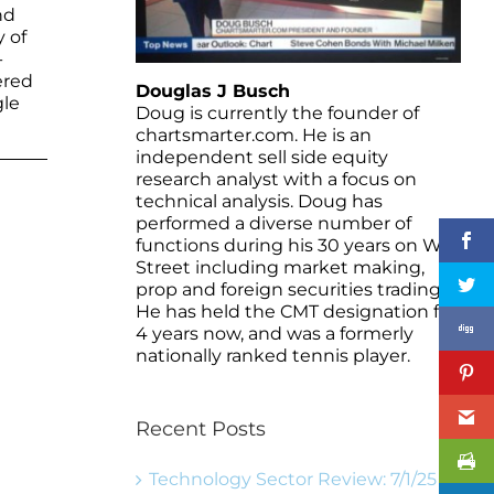
nd
y of
-
ered
Douglas J Busch
gle
Doug is currently the founder of
chartsmarter.com. He is an
independent sell side equity
research analyst with a focus on
technical analysis. Doug has
performed a diverse number of
functions during his 30 years on Wall
Street including market making,
prop and foreign securities trading.
He has held the CMT designation for
4 years now, and was a formerly
nationally ranked tennis player.
Recent Posts
Technology Sector Review: 7/1/25