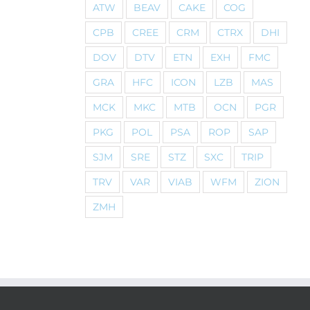
ATW
BEAV
CAKE
COG
CPB
CREE
CRM
CTRX
DHI
DOV
DTV
ETN
EXH
FMC
GRA
HFC
ICON
LZB
MAS
MCK
MKC
MTB
OCN
PGR
PKG
POL
PSA
ROP
SAP
SJM
SRE
STZ
SXC
TRIP
TRV
VAR
VIAB
WFM
ZION
ZMH