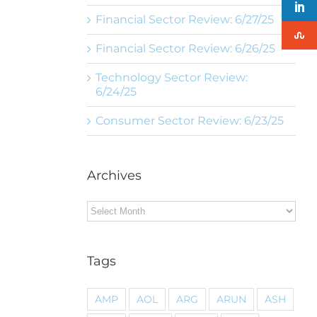
Financial Sector Review: 6/27/25
Financial Sector Review: 6/26/25
Technology Sector Review:
6/24/25
Consumer Sector Review: 6/23/25
Archives
Archives
Tags
AMP
AOL
ARG
ARUN
ASH