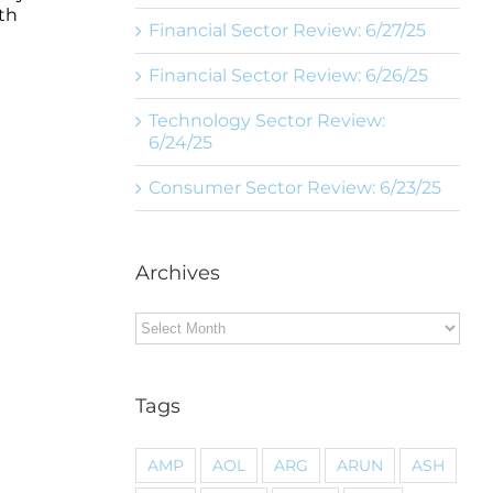
th
Financial Sector Review: 6/27/25
Financial Sector Review: 6/26/25
Technology Sector Review:
6/24/25
Consumer Sector Review: 6/23/25
Archives
Archives
Tags
AMP
AOL
ARG
ARUN
ASH