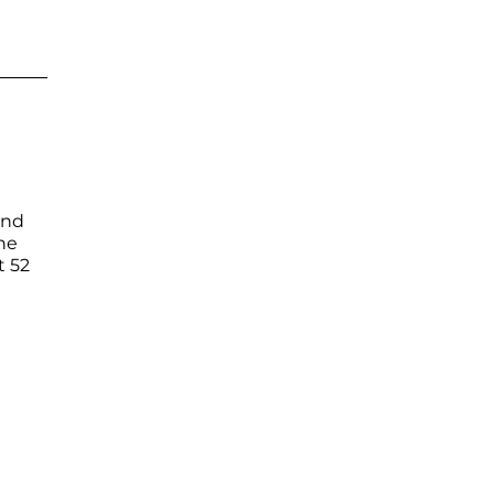
and
ne
t 52