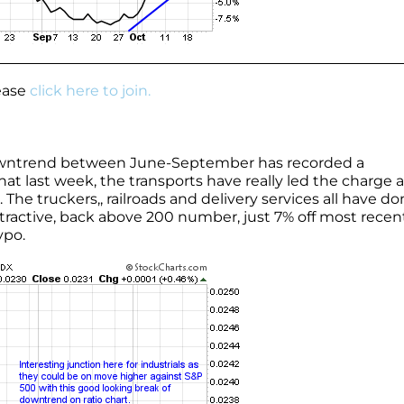
lease
click here to join.
downtrend between June-September has recorded a
that last week, the transports have really led the charge 
e truckers,, railroads and delivery services all have do
ttractive, back above 200 number, just 7% off most recen
ypo.