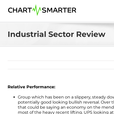
Skip
to
content
Industrial Sector Review
Relative Performance:
Group which has been on a slippery, steady 
potentially good looking bullish reversal. Over 
that could be saying an economy on the mend. Th
most of the heavy recent lifting. UPS looking a