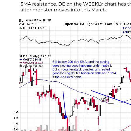
SMA resistance. DE on the WEEKLY chart has the 
after monster moves into this March.