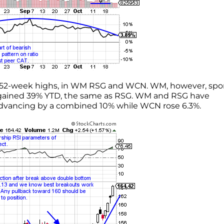
 at 52-week highs, in WM RSG and WCN. WM, however, spo
as gained 39% YTD, the same as RSG. WM and RSG have
advancing by a combined 10% while WCN rose 6.3%.