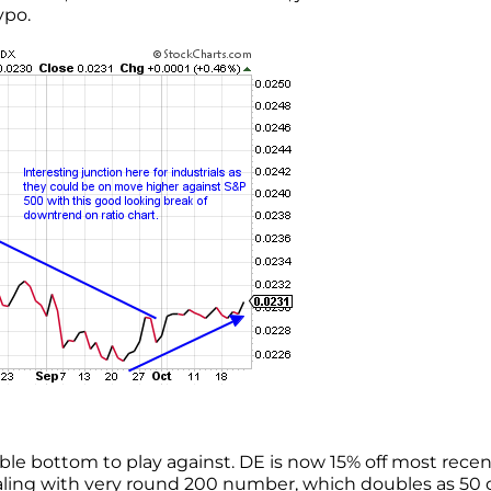
ypo.
ble bottom to play against. DE is now 15% off most recen
ealing with very round 200 number, which doubles as 50 