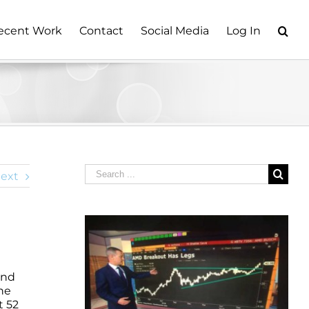
ecent Work
Contact
Social Media
Log In
Search
ext
for:
and
ne
t 52