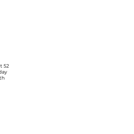
t 52
day
th