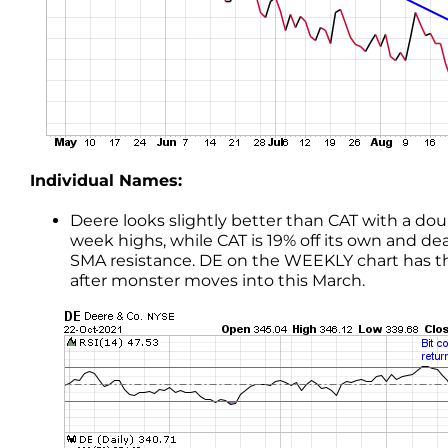
Individual Names:
Deere looks slightly better than CAT with a dou
week highs, while CAT is 19% off its own and d
SMA resistance. DE on the WEEKLY chart has the 
after monster moves into this March.