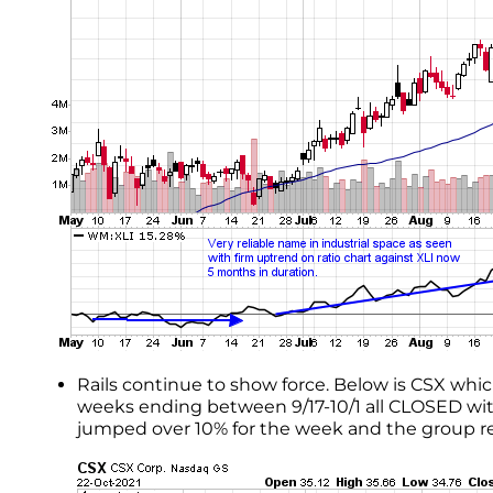
Rails continue to show force. Below is CSX whi
weeks ending between 9/17-10/1 all CLOSED with
jumped over 10% for the week and the group re