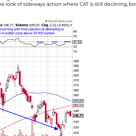
look of sideways action where CAT is still declining, bo