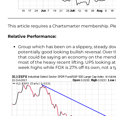
This article requires a Chartsmarter membership. P
Relative Performance:
Group which has been on a slippery, steady 
potentially good looking bullish reversal. Over 
that could be saying an economy on the mend. Th
most of the heavy recent lifting. UPS looking a
week highs while FDX is 27% off its own, not a t