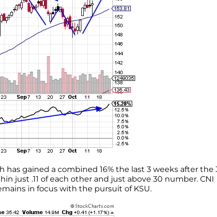
ch has gained a combined 16% the last 3 weeks after the 
in just .11 of each other and just above 30 number. CNI
mains in focus with the pursuit of KSU.