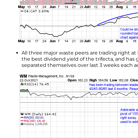
All three major waste peers are trading right
the best dividend yield of the trifecta, and h
separated themselves over last 3 weeks each 