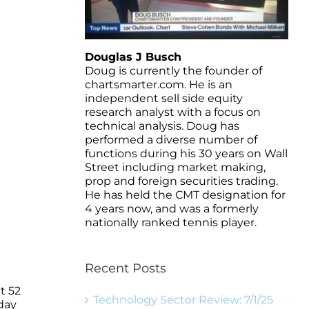
Douglas J Busch
Doug is currently the founder of
chartsmarter.com. He is an
independent sell side equity
research analyst with a focus on
technical analysis. Doug has
performed a diverse number of
functions during his 30 years on Wall
Street including market making,
prop and foreign securities trading.
He has held the CMT designation for
4 years now, and was a formerly
nationally ranked tennis player.
Recent Posts
t 52
Technology Sector Review: 7/1/25
day