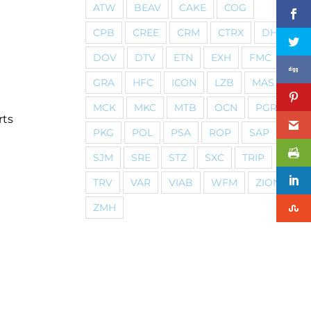
ATW
BEAV
CAKE
COG
CPB
CREE
CRM
CTRX
DHI
DOV
DTV
ETN
EXH
FMC
GRA
HFC
ICON
LZB
MAS
MCK
MKC
MTB
OCN
PGR
rts
PKG
POL
PSA
ROP
SAP
SJM
SRE
STZ
SXC
TRIP
TRV
VAR
VIAB
WFM
ZION
ZMH