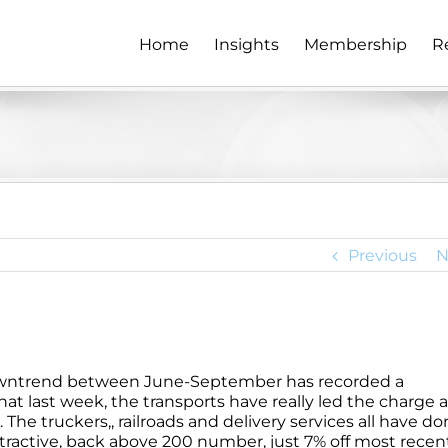
Home
Insights
Membership
R
Previous
N
downtrend between June-September has recorded a
that last week, the transports have really led the charge 
e truckers,, railroads and delivery services all have do
ttractive, back above 200 number, just 7% off most recen