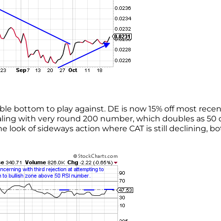
ble bottom to play against. DE is now 15% off most recen
ealing with very round 200 number, which doubles as 50 
look of sideways action where CAT is still declining, bo