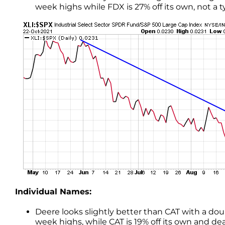
week highs while FDX is 27% off its own, not a t
Individual Names:
Deere looks slightly better than CAT with a dou
week highs, while CAT is 19% off its own and d