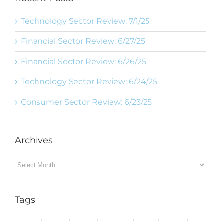
Technology Sector Review: 7/1/25
Financial Sector Review: 6/27/25
Financial Sector Review: 6/26/25
Technology Sector Review: 6/24/25
Consumer Sector Review: 6/23/25
Archives
Archives
Tags