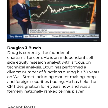
Douglas J Busch
Doug is currently the founder of
chartsmarter.com. He is an independent sell
side equity research analyst with a focus on
technical analysis. Doug has performed a
diverse number of functions during his 30 years
on Wall Street including market making, prop
and foreign securities trading. He has held the
CMT designation for 4 years now, and was a
formerly nationally ranked tennis player.
Recent Posts