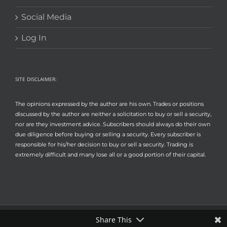
Social Media
Log In
SITE DISCLAIMER:
The opinions expressed by the author are his own. Trades or positions
discussed by the author are neither a solicitation to buy or sell a security,
nor are they investment advice. Subscribers should always do their own
due diligence before buying or selling a security. Every subscriber is
responsible for his/her decision to buy or sell a security. Trading is
extremely difficult and many lose all or a good portion of their capital.
Share This