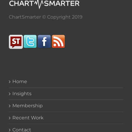
ChartSmarter © Copyright 2019
Home
Insights
Membership
Recent Work
Contact