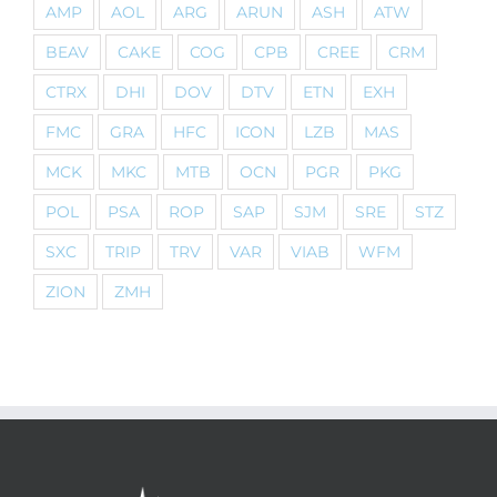
AMP
AOL
ARG
ARUN
ASH
ATW
BEAV
CAKE
COG
CPB
CREE
CRM
CTRX
DHI
DOV
DTV
ETN
EXH
FMC
GRA
HFC
ICON
LZB
MAS
MCK
MKC
MTB
OCN
PGR
PKG
POL
PSA
ROP
SAP
SJM
SRE
STZ
SXC
TRIP
TRV
VAR
VIAB
WFM
ZION
ZMH