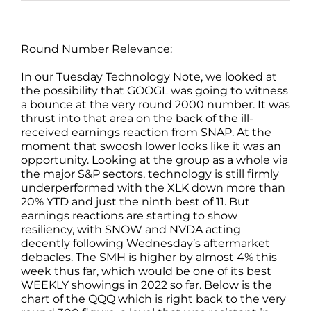
Round Number Relevance:
In our Tuesday Technology Note, we looked at
the possibility that GOOGL was going to witness
a bounce at the very round 2000 number. It was
thrust into that area on the back of the ill-
received earnings reaction from SNAP. At the
moment that swoosh lower looks like it was an
opportunity. Looking at the group as a whole via
the major S&P sectors, technology is still firmly
underperformed with the XLK down more than
20% YTD and just the ninth best of 11. But
earnings reactions are starting to show
resiliency, with SNOW and NVDA acting
decently following Wednesday’s aftermarket
debacles. The SMH is higher by almost 4% this
week thus far, which would be one of its best
WEEKLY showings in 2022 so far. Below is the
chart of the QQQ which is right back to the very