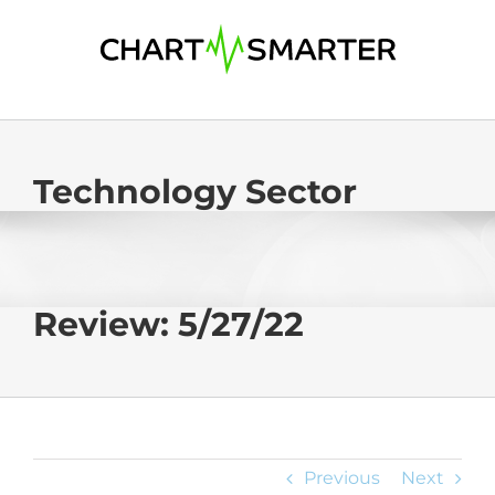
Skip
to
content
Technology Sector
Review: 5/27/22
Previous
Next