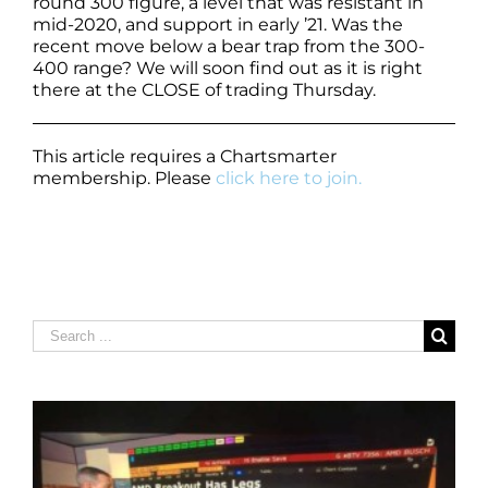
round 300 figure, a level that was resistant in
mid-2020, and support in early ’21. Was the
recent move below a bear trap from the 300-
400 range? We will soon find out as it is right
there at the CLOSE of trading Thursday.
This article requires a Chartsmarter
membership. Please
click here to join.
Search
for: