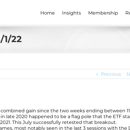
Home
Insights
Membership
R
/1/22
Previous
N
eek combined gain since the two weeks ending between 11
k in late 2020 happened to be a flag pole that the ETF st
021. This July successfully retested that breakout.
ames, most notably seen in the last 3 sessions with the