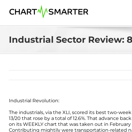
Skip
to
content
Industrial Sector Review: 8
Industrial Revolution:
The industrials, via the XLI, scored its best two-w
13/20 that rose by a total of 12.6%. That advance bac
on its WEEKLY chart that was taken out in February 2
Contributing mightily were transportation-related n