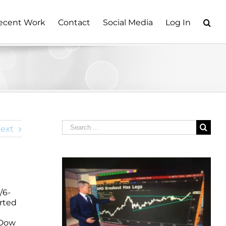
ecent Work
Contact
Social Media
Log In
Search
ext
for:
/6-
arted
 Dow