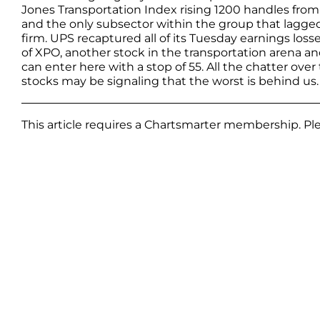
Jones Transportation Index rising 1200 handles from
and the only subsector within the group that lagged
firm. UPS recaptured all of its Tuesday earnings los
of XPO, another stock in the transportation arena 
can enter here with a stop of 55. All the chatter over
stocks may be signaling that the worst is behind us.
This article requires a Chartsmarter membership. P