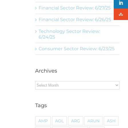
Financial Sector Review: 6/27/25
Financial Sector Review: 6/26/25
Technology Sector Review:
6/24/25
Consumer Sector Review: 6/23/25
Archives
Archives
Tags
AMP
AOL
ARG
ARUN
ASH