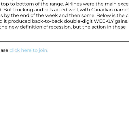
 top to bottom of the range. Airlines were the main exc
. But trucking and rails acted well, with Canadian name
ses by the end of the week and then some. Below is the c
and it produced back-to-back double-digit WEEKLY gains
 the new definition of recession, but the action in these
lease
click here to join.