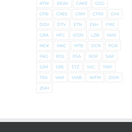
ATW
BEAV
CAKE
COG
CPB
CREE
CRM
CTRX
DHI
DOV
DTV
ETN
EXH
FMC
GRA
HFC
ICON
LZB
MAS
MCK
MKC
MTB
OCN
PGR
PKG
POL
PSA
ROP
SAP
SJM
SRE
STZ
SXC
TRIP
TRV
VAR
VIAB
WFM
ZION
ZMH