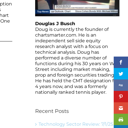
eption
s
hart
. One
Douglas J Busch
Doug is currently the founder of
chartsmarter.com. He is an
independent sell side equity
research analyst with a focus on
technical analysis. Doug has
performed a diverse number of
functions during his 30 years on Wall
Street including market making,
prop and foreign securities trading.
He has held the CMT designation for
4 years now, and was a formerly
nationally ranked tennis player.
Recent Posts
Technology Sector Review: 7/1/25