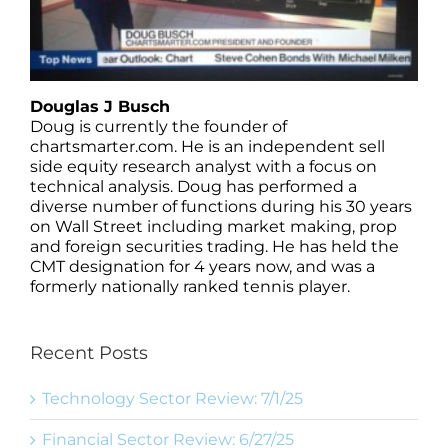
Douglas J Busch
Doug is currently the founder of
chartsmarter.com. He is an independent sell
side equity research analyst with a focus on
technical analysis. Doug has performed a
diverse number of functions during his 30 years
on Wall Street including market making, prop
and foreign securities trading. He has held the
CMT designation for 4 years now, and was a
formerly nationally ranked tennis player.
Recent Posts
Technology Sector Review: 7/1/25
Financial Sector Review: 6/27/25