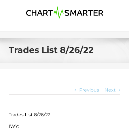
Skip
to
content
Trades List 8/26/22
Previous
Next
Trades List 8/26/22:
IWY: