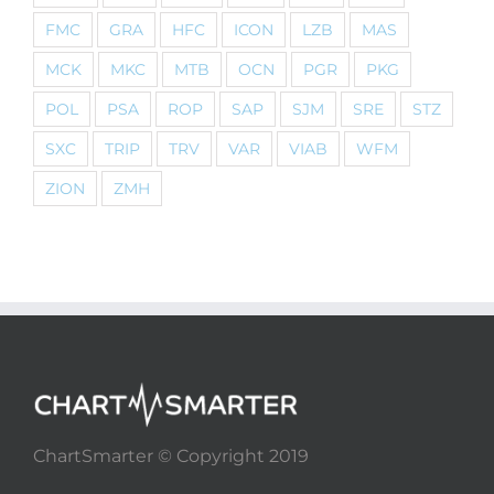
FMC
GRA
HFC
ICON
LZB
MAS
MCK
MKC
MTB
OCN
PGR
PKG
POL
PSA
ROP
SAP
SJM
SRE
STZ
SXC
TRIP
TRV
VAR
VIAB
WFM
ZION
ZMH
ChartSmarter © Copyright 2019