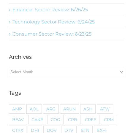
Financial Sector Review: 6/26/25
Technology Sector Review: 6/24/25
Consumer Sector Review: 6/23/25
Archives
Archives
Tags
AMP
AOL
ARG
ARUN
ASH
ATW
BEAV
CAKE
COG
CPB
CREE
CRM
CTRX
DHI
DOV
DTV
ETN
EXH