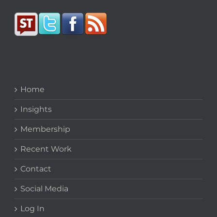
Home
Insights
Membership
Recent Work
Contact
Social Media
Log In