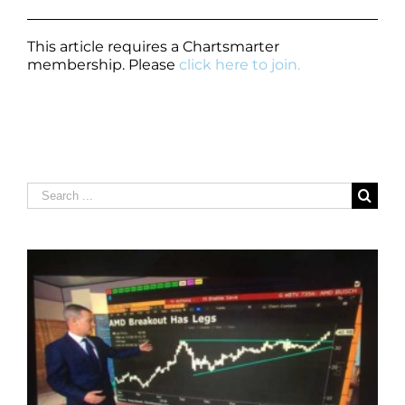
This article requires a Chartsmarter
membership. Please
click here to join.
Search
for: