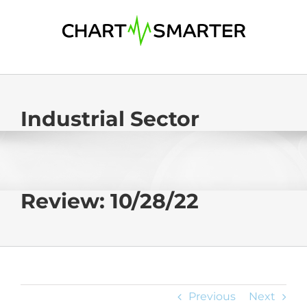
Skip
to
content
Industrial Sector
Review: 10/28/22
Previous
Next