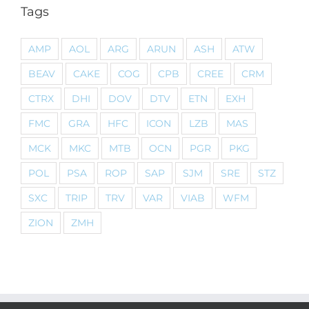
Tags
AMP
AOL
ARG
ARUN
ASH
ATW
BEAV
CAKE
COG
CPB
CREE
CRM
CTRX
DHI
DOV
DTV
ETN
EXH
FMC
GRA
HFC
ICON
LZB
MAS
MCK
MKC
MTB
OCN
PGR
PKG
POL
PSA
ROP
SAP
SJM
SRE
STZ
SXC
TRIP
TRV
VAR
VIAB
WFM
ZION
ZMH