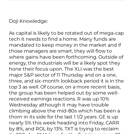
Doji Knowledge:
As capital is likely to be rotated out of mega-cap
tech it needs to find a home. Many funds are
mandated to keep money in the market and if
those managers are smart, they will flow to
where gains have been forthcoming. Outside of
energy, the industrials will be a likely spot they
hone their focus upon. The XLI was the best
major S&P sector of 11 Thursday and on a one,
three, and six-month lookback period it is in the
top 3 as well. Of course, on a more recent basis,
the group has been helped out by some well-
received earnings reactions. R was up 10%
Wednesday although it may have trouble
climbing above the mid-80s which has been a
thorn in its side for the last 1 1/2 years. GE is up
nearly 5% this week heading into Friday, CARR
by 8%, and ROL by 13%. TXT is trying to reclaim