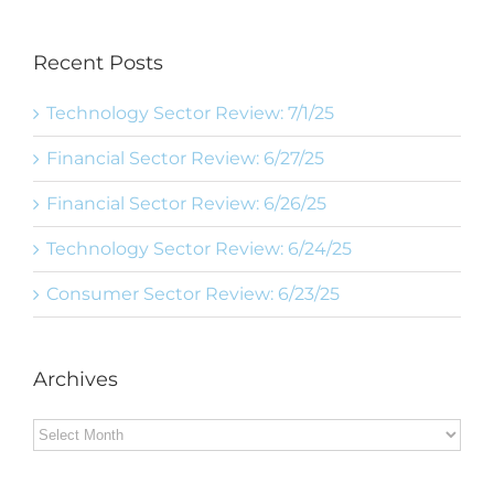
Recent Posts
Technology Sector Review: 7/1/25
Financial Sector Review: 6/27/25
Financial Sector Review: 6/26/25
Technology Sector Review: 6/24/25
Consumer Sector Review: 6/23/25
Archives
Archives