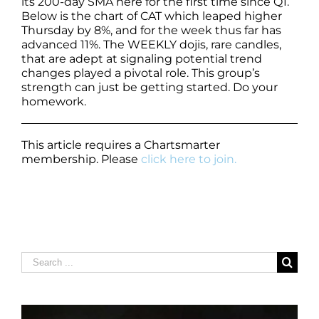
its 200-day SMA here for the first time since Q1.
Below is the chart of CAT which leaped higher
Thursday by 8%, and for the week thus far has
advanced 11%. The WEEKLY dojis, rare candles,
that are adept at signaling potential trend
changes played a pivotal role. This group’s
strength can just be getting started. Do your
homework.
This article requires a Chartsmarter
membership. Please
click here to join.
Search
for: