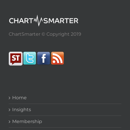
ChartSmarter © Copyright 2019
Home
Insights
Membership