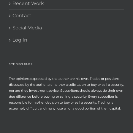
Recent Work
Contact
Social Media
Log In
SITE DISCLAIMER:
The opinions expressed by the author are his own. Trades or positions
discussed by the author are neither a solicitation to buy or sell a security,
nor are they investment advice. Subscribers should always do their own
due diligence before buying or selling a security. Every subscriber is
responsible for his/her decision to buy or sell a security. Trading is
extremely difficult and many lose all or a good portion of their capital.