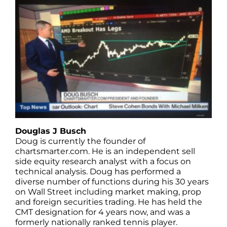
Douglas J Busch
Doug is currently the founder of
chartsmarter.com. He is an independent sell
side equity research analyst with a focus on
technical analysis. Doug has performed a
diverse number of functions during his 30 years
on Wall Street including market making, prop
and foreign securities trading. He has held the
CMT designation for 4 years now, and was a
formerly nationally ranked tennis player.