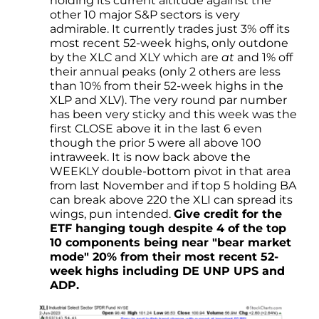
holding its current altitude against the
other 10 major S&P sectors is very
admirable. It currently trades just 3% off its
most recent 52-week highs, only outdone
by the XLC and XLY which are
at
and 1% off
their annual peaks (only 2 others are less
than 10% from their 52-week highs in the
XLP and XLV). The very round par number
has been very sticky and this week was the
first CLOSE above it in the last 6 even
though the prior 5 were all above 100
intraweek. It is now back above the
WEEKLY double-bottom pivot in that area
from last November and if top 5 holding BA
can break above 220 the XLI can spread its
wings, pun intended.
Give credit for the
ETF hanging tough despite 4 of the top
10 components being near "bear market
mode" 20% from their most recent 52-
week highs including DE UNP UPS and
ADP.