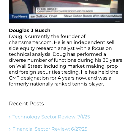
Douglas J Busch
Doug is currently the founder of
chartsmarter.com. He is an independent sell
side equity research analyst with a focus on
technical analysis. Doug has performed a
diverse number of functions during his 30 years
on Wall Street including market making, prop
and foreign securities trading. He has held the
CMT designation for 4 years now, and was a
formerly nationally ranked tennis player.
Recent Posts
Technology Sector Review: 7/1/25
Financial Sector Review: 6/27/25