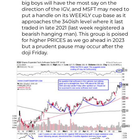
big boys will have the most say on the
direction of the IGV, and MSFT may need to
put a handle on its WEEKLY cup base as it
approaches the 340ish level where it last
traded in late 2021 (last week registered a
bearish hanging man). This group is poised
for higher PRICES as we go ahead in 2023
but a prudent pause may occur after the
doji Friday.