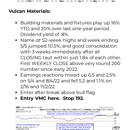
Vulcan Materials:
Building materials and fixtures play up 16%
YTD and 20% over last one-year period.
Dividend yield of .8%.
Name
at
52-week highs and week ending
5/5 jumped 10.5%, and good consolidation
with 3 weeks immediately after all
CLOSING taut within just 1.84 of each other.
First WEEKLY CLOSE above very round 200
number since early 2022.
Earnings reactions mixed up 6.5 and 2.5%
on 5/4 and 8/4/22 and fell 5.2 and 1.1% on
2/16 and 11/2/22.
Enter after break above bull flag.
Entry VMC here. Stop 192.