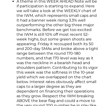
A theme in this WEEK AHEAD Note will be
if participation is starting to expand. Here
we will take a look at the WEEKLY chart of
the IWM, which represents small caps and
it had a banner week rising 3.3% well
outperforming the other big three major
benchmarks. Before we get too excited
the IWM is still 10% off most recent 52-
week highs, but some green shoots are
appearing. Friday it recouped both its 50
and 200-day SMAs and broke above a tight
range between the round 170-180
numbers, and that 170 level was key as it
was the neckline in a bearish head and
shoulders pattern. Contributing to its vigor
this week was the softness in the 10-year
yield which we overlapped on the chart
below. Interest rates obviously affect small
caps to a larger degree as they are
dependent on financing their operations
as they grow. Respect the IWM breaking
ABOVE the bear flag and could a move to
the very round 200 number be in play like