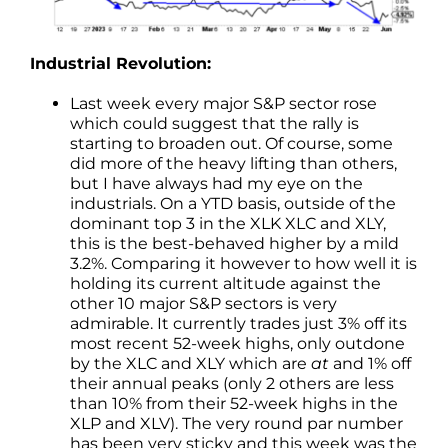
Industrial Revolution:
Last week every major S&P sector rose
which could suggest that the rally is
starting to broaden out. Of course, some
did more of the heavy lifting than others,
but I have always had my eye on the
industrials. On a YTD basis, outside of the
dominant top 3 in the XLK XLC and XLY,
this is the best-behaved higher by a mild
3.2%. Comparing it however to how well it is
holding its current altitude against the
other 10 major S&P sectors is very
admirable. It currently trades just 3% off its
most recent 52-week highs, only outdone
by the XLC and XLY which are
at
and 1% off
their annual peaks (only 2 others are less
than 10% from their 52-week highs in the
XLP and XLV). The very round par number
has been very sticky and this week was the