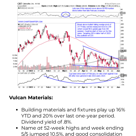
Vulcan Materials:
Building materials and fixtures play up 16%
YTD and 20% over last one-year period.
Dividend yield of .8%.
Name
at
52-week highs and week ending
5/5 jumped 10.5%, and good consolidation