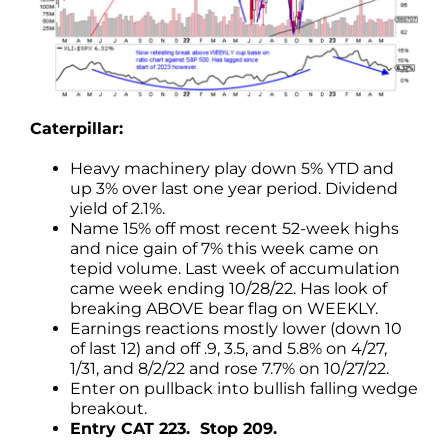
Caterpillar:
Heavy machinery play down 5% YTD and
up 3% over last one year period. Dividend
yield of 2.1%.
Name 15% off most recent 52-week highs
and nice gain of 7% this week came on
tepid volume. Last week of accumulation
came week ending 10/28/22. Has look of
breaking ABOVE bear flag on WEEKLY.
Earnings reactions mostly lower (down 10
of last 12) and off .9, 3.5, and 5.8% on 4/27,
1/31, and 8/2/22 and rose 7.7% on 10/27/22.
Enter on pullback into bullish falling wedge
breakout.
Entry CAT 223. Stop 209.