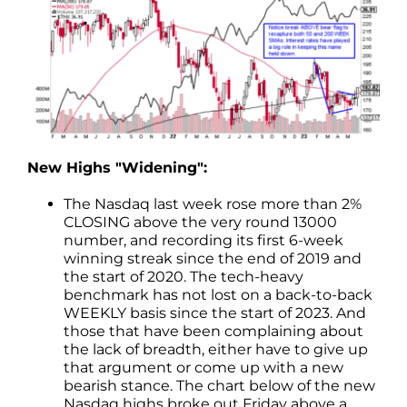
New Highs "Widening":
The Nasdaq last week rose more than 2%
CLOSING above the very round 13000
number, and recording its first 6-week
winning streak since the end of 2019 and
the start of 2020. The tech-heavy
benchmark has not lost on a back-to-back
WEEKLY basis since the start of 2023. And
those that have been complaining about
the lack of breadth, either have to give up
that argument or come up with a new
bearish stance. The chart below of the new
Nasdaq highs broke out Friday above a