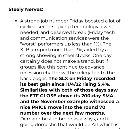
Steely Nerves:
A strong job number Friday boosted a lot of
cyclical sectors, giving technology a well-
needed, and deserved break (Friday tech
and communication services were the
"worst" performers up less than 1%). The
XLB jumped more than 3%, aided by a
strong showing in steel stocks. One day
certainly does not make a trend, but if
groups like this continue to advance
recession chatter will be relegated to the
back pages.
The SLX on Friday recorded
its best gain since 11/4/22 rising 5.4%.
Similarities with both of those days saw
the ETF CLOSE above its 200-day SMA,
and the November example witnessed a
nice PRICE move into the round 70
number over the next few months.
Demand best in breed as always, and if
going domestic that would be ATI which is