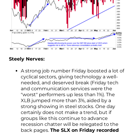
Steely Nerves:
A strong job number Friday boosted a lot of
cyclical sectors, giving technology a well-
needed, and deserved break (Friday tech
and communication services were the
"worst" performers up less than 1%). The
XLB jumped more than 3%, aided by a
strong showing in steel stocks. One day
certainly does not make a trend, but if
groups like this continue to advance
recession chatter will be relegated to the
back pages.
The SLX on Friday recorded