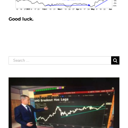
Good luck.
Search
for: