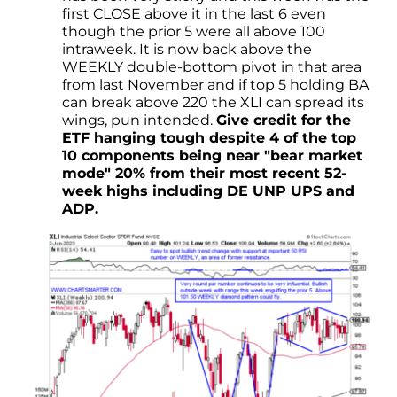
first CLOSE above it in the last 6 even
though the prior 5 were all above 100
intraweek. It is now back above the
WEEKLY double-bottom pivot in that area
from last November and if top 5 holding BA
can break above 220 the XLI can spread its
wings, pun intended.
Give credit for the
ETF hanging tough despite 4 of the top
10 components being near "bear market
mode" 20% from their most recent 52-
week highs including DE UNP UPS and
ADP.