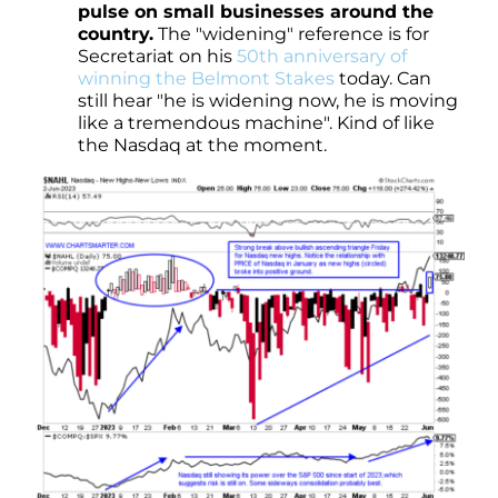
pulse on small businesses around the
country.
The "widening" reference is for
Secretariat on his
50th anniversary of
winning the Belmont Stakes
today. Can
still hear "he is widening now, he is moving
like a tremendous machine". Kind of like
the Nasdaq at the moment.