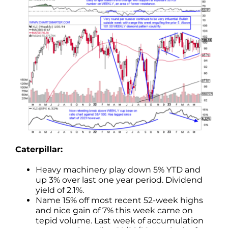
Caterpillar:
Heavy machinery play down 5% YTD and
up 3% over last one year period. Dividend
yield of 2.1%.
Name 15% off most recent 52-week highs
and nice gain of 7% this week came on
tepid volume. Last week of accumulation