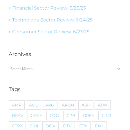
Financial Sector Review: 6/26/25
Technology Sector Review: 6/24/25
Consumer Sector Review: 6/23/25
Archives
Archives
Tags
AMP
AOL
ARG
ARUN
ASH
ATW
BEAV
CAKE
COG
CPB
CREE
CRM
CTRX
DHI
DOV
DTV
ETN
EXH