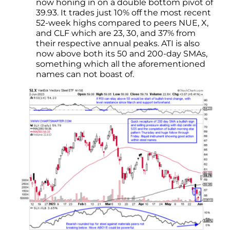
now honing in on a double bottom pivot of
39.93. It trades just 10% off the most recent
52-week highs compared to peers NUE, X,
and CLF which are 23, 30, and 37% from
their respective annual peaks. ATI is also
now above both its 50 and 200-day SMAs,
something which all the aforementioned
names can not boast of.