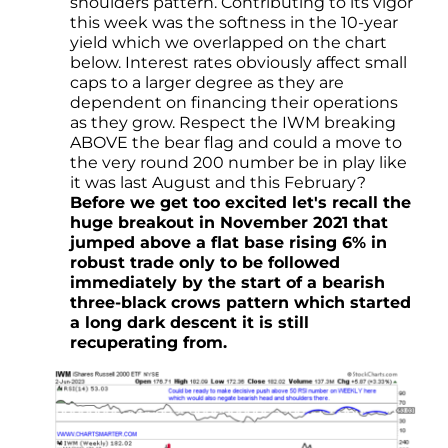
shoulders pattern. Contributing to its vigor
this week was the softness in the 10-year
yield which we overlapped on the chart
below. Interest rates obviously affect small
caps to a larger degree as they are
dependent on financing their operations
as they grow. Respect the IWM breaking
ABOVE the bear flag and could a move to
the very round 200 number be in play like
it was last August and this February?
Before we get too excited let's recall the
huge breakout in November 2021 that
jumped above a flat base rising 6% in
robust trade only to be followed
immediately by the start of a bearish
three-black crows pattern which started
a long dark descent it is still
recuperating from.