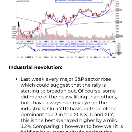
Industrial Revolution:
Last week every major S&P sector rose
which could suggest that the rally is
starting to broaden out. Of course, some
did more of the heavy lifting than others,
but I have always had my eye on the
industrials. On a YTD basis, outside of the
dominant top 3 in the XLK XLC and XLY,
this is the best-behaved higher by a mild
3.2%. Comparing it however to how well it is