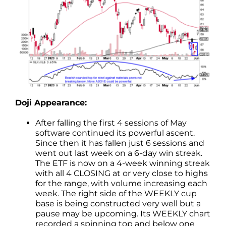
Doji Appearance:
After falling the first 4 sessions of May
software continued its powerful ascent.
Since then it has fallen just 6 sessions and
went out last week on a 6-day win streak.
The ETF is now on a 4-week winning streak
with all 4 CLOSING at or very close to highs
for the range, with volume increasing each
week. The right side of the WEEKLY cup
base is being constructed very well but a
pause may be upcoming. Its WEEKLY chart
recorded a spinning top and below one