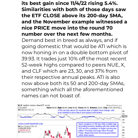
its best gain since 11/4/22 rising 5.4%.
Similarities with both of those days saw
the ETF CLOSE above its 200-day SMA,
and the November example witnessed a
nice PRICE move into the round 70
number over the next few months.
Demand best in breed as always, and if
going domestic that would be ATI which is
now honing in on a double bottom pivot of
39.93. It trades just 10% off the most recent
52-week highs compared to peers NUE, X,
and CLF which are 23, 30, and 37% from
their respective annual peaks. ATI is also
now above both its 50 and 200-day SMAs,
something which all the aforementioned
names can not boast of.