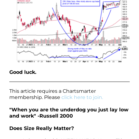
Good luck.
This article requires a Chartsmarter
membership. Please
click here to join.
"When you are the underdog you just lay low
and work" -Russell 2000
Does Size Really Matter?