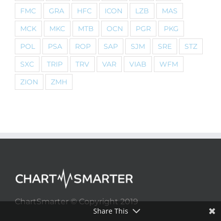
FMC
GRA
HFC
ICON
LZB
MAS
MCK
MKC
MTB
OCN
PGR
PKG
POL
PSA
ROP
SAP
SJM
SRE
STZ
SXC
TRIP
TRV
VAR
VIAB
WFM
ZION
ZMH
ChartSmarter © Copyright 2019
Share This