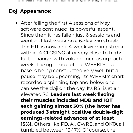
Doji Appearance:
After falling the first 4 sessions of May
software continued its powerful ascent.
Since then it has fallen just 6 sessions and
went out last week on a 6-day win streak.
The ETF is now on a 4-week winning streak
with all 4 CLOSING at or very close to highs
for the range, with volume increasing each
week. The right side of the WEEKLY cup
base is being constructed very well but a
pause may be upcoming. Its WEEKLY chart
recorded a spinning top and below one
can see the doji on the day. Its RSI is at an
elevated 76.
Leaders last week flexing
their muscles included MDB and IOT
each gaining almost 30% (the latter has
produced 3 straight positive double-digit
earnings-related advances of at least
15%).
Others like PD, AI, GWRE, and OKTA all
tumbled between 13-17%. Of course, the