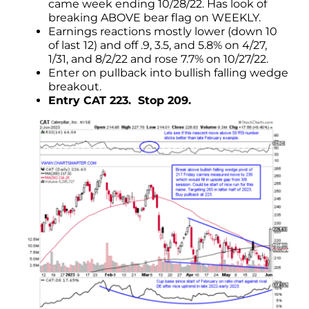
came week ending 10/28/22. Has look of
breaking ABOVE bear flag on WEEKLY.
Earnings reactions mostly lower (down 10
of last 12) and off .9, 3.5, and 5.8% on 4/27,
1/31, and 8/2/22 and rose 7.7% on 10/27/22.
Enter on pullback into bullish falling wedge
breakout.
Entry CAT 223. Stop 209.