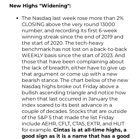
New Highs "Widening":
The Nasdaq last week rose more than 2%
CLOSING above the very round 13000
number, and recording its first 6-week
winning streak since the end of 2019 and
the start of 2020. The tech-heavy
benchmark has not lost on a back-to-back
WEEKLY basis since the start of 2023. And
those that have been complaining about
the lack of breadth, either have to give up
that argument or come up with a new
bearish stance. The chart below of the new
Nasdaq highs broke out Friday above a
bullish ascending triangle and notice how
when that last occurred in January the
index soared to its best advance in a
couple of decades. Stocks that are outside
of the S&P 5 that made the list Friday
include AEHR, CFLT, CTAS, EXTR, and HLIT
for example.
Cintas is at all-time highs, a
good sign as it is a name that has a good