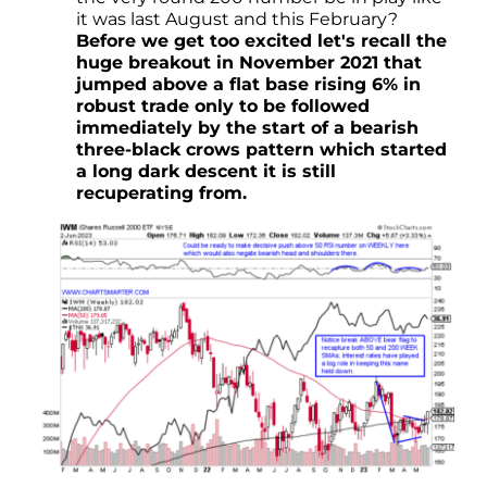
it was last August and this February?
Before we get too excited let's recall the
huge breakout in November 2021 that
jumped above a flat base rising 6% in
robust trade only to be followed
immediately by the start of a bearish
three-black crows pattern which started
a long dark descent it is still
recuperating from.