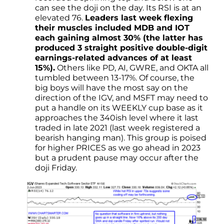
can see the doji on the day. Its RSI is at an
elevated 76.
Leaders last week flexing
their muscles included MDB and IOT
each gaining almost 30% (the latter has
produced 3 straight positive double-digit
earnings-related advances of at least
15%).
Others like PD, AI, GWRE, and OKTA all
tumbled between 13-17%. Of course, the
big boys will have the most say on the
direction of the IGV, and MSFT may need to
put a handle on its WEEKLY cup base as it
approaches the 340ish level where it last
traded in late 2021 (last week registered a
bearish hanging man). This group is poised
for higher PRICES as we go ahead in 2023
but a prudent pause may occur after the
doji Friday.