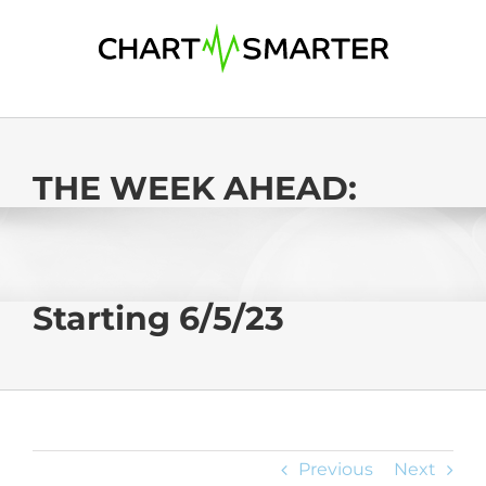
Skip
to
content
THE WEEK AHEAD:
Starting 6/5/23
Previous
Next