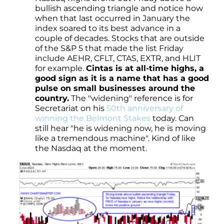
bullish ascending triangle and notice how
when that last occurred in January the
index soared to its best advance in a
couple of decades. Stocks that are outside
of the S&P 5 that made the list Friday
include AEHR, CFLT, CTAS, EXTR, and HLIT
for example.
Cintas is at all-time highs, a
good sign as it is a name that has a good
pulse on small businesses around the
country.
The "widening" reference is for
Secretariat on his
50th anniversary of
winning the Belmont Stakes
today. Can
still hear "he is widening now, he is moving
like a tremendous machine". Kind of like
the Nasdaq at the moment.