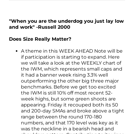
"When you are the underdog you just lay low
and work" -Russell 2000
Does Size Really Matter?
A theme in this WEEK AHEAD Note will be
if participation is starting to expand. Here
we will take a look at the WEEKLY chart of
the IWM, which represents small caps and
it had a banner week rising 3.3% well
outperforming the other big three major
benchmarks. Before we get too excited
the IWM is still 10% off most recent 52-
week highs, but some green shoots are
appearing. Friday it recouped both its 50
and 200-day SMAs and broke above a tight
range between the round 170-180
numbers, and that 170 level was key as it
was the neckline in a bearish head and