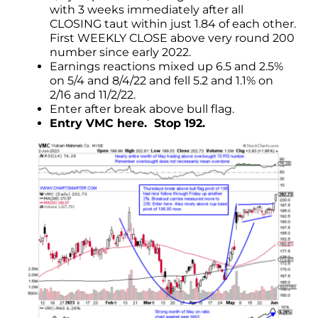
with 3 weeks immediately after all
CLOSING taut within just 1.84 of each other.
First WEEKLY CLOSE above very round 200
number since early 2022.
Earnings reactions mixed up 6.5 and 2.5%
on 5/4 and 8/4/22 and fell 5.2 and 1.1% on
2/16 and 11/2/22.
Enter after break above bull flag.
Entry VMC here. Stop 192.