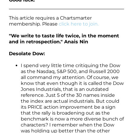
This article requires a Chartsmarter
membership. Please
click here to join.
"We write to taste life twice, in the moment
and in retrospection." Anais Nin
Desolate Dow:
I spend very little time critiquing the Dow
as the Nasdaq, S&P 500, and Russell 2000
all command my attention. Of course, we
know that even though it is called the Dow
Jones Industrials, that is an outdated
reference. Just 5 of the 30 names inside
the index are actual industrials. But could
its PRICE action improvement be a sign
that the rally is broadening out as the
benchmark is now a more diverse bunch of
characters? I remember when the Dow
was holding up better than the other