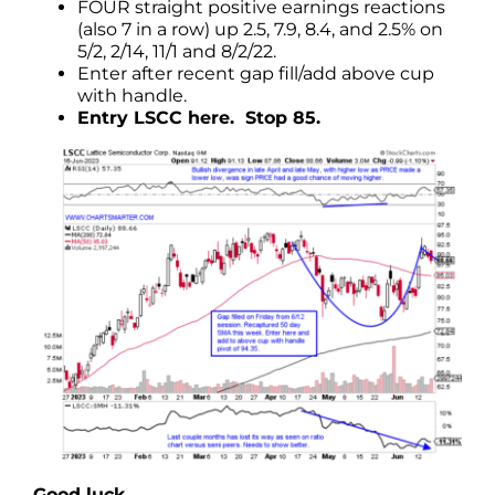
FOUR straight positive earnings reactions
(also 7 in a row) up 2.5, 7.9, 8.4, and 2.5% on
5/2, 2/14, 11/1 and 8/2/22.
Enter after recent gap fill/add above cup
with handle.
Entry LSCC here. Stop 85.
Good luck.