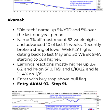
Akamai:
"Old tech" name up 9% YTD and 5% over
the last one year period.
Name 7% off most recent 52-week highs
and advanced 10 of last 14 weeks. Recently
broke a string of lower WEEKLY highs
dating back to last May and 50 WEEK SMA
starting to curl higher.
Earnings reactions mostly higher up 8.4,
6.2, and 1% on 5/10, 11/9, and 8/10/22, and fell
10.4% on 2/15.
Enter with buy stop above bull flag.
Entry AKAM 93. Stop 91.