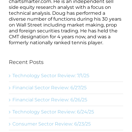
chartsmarter.com. He is an independent sell
side equity research analyst with a focus on
technical analysis. Doug has performed a
diverse number of functions during his 30 years
on Wall Street including market making, prop
and foreign securities trading. He has held the
CMT designation for 4 years now, and was a
formerly nationally ranked tennis player.
Recent Posts
Technology Sector Review: 7/1/25
Financial Sector Review: 6/27/25
Financial Sector Review: 6/26/25
Technology Sector Review: 6/24/25
Consumer Sector Review: 6/23/25