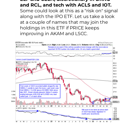
and RCL, and tech with ACLS and IOT.
Some could look at this as a "risk on" signal
along with the IPO ETF. Let us take a look
at a couple of names that may join the
holdings in this ETF if PRICE keeps
improving in AKAM and LSCC.