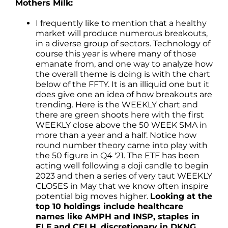
Mothers Milk:
I frequently like to mention that a healthy
market will produce numerous breakouts,
in a diverse group of sectors. Technology of
course this year is where many of those
emanate from, and one way to analyze how
the overall theme is doing is with the chart
below of the FFTY. It is an illiquid one but it
does give one an idea of how breakouts are
trending. Here is the WEEKLY chart and
there are green shoots here with the first
WEEKLY close above the 50 WEEK SMA in
more than a year and a half. Notice how
round number theory came into play with
the 50 figure in Q4 '21. The ETF has been
acting well following a doji candle to begin
2023 and then a series of very taut WEEKLY
CLOSES in May that we know often inspire
potential big moves higher.
Looking at the
top 10 holdings include healthcare
names like AMPH and INSP, staples in
ELF and CELH, discretionary in DKNG