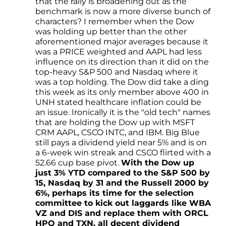
that the rally is broadening out as the
benchmark is now a more diverse bunch of
characters? I remember when the Dow
was holding up better than the other
aforementioned major averages because it
was a PRICE weighted and AAPL had less
influence on its direction than it did on the
top-heavy S&P 500 and Nasdaq where it
was a top holding. The Dow did take a ding
this week as its only member above 400 in
UNH stated healthcare inflation could be
an issue. Ironically it is the "old tech" names
that are holding the Dow up with MSFT
CRM AAPL, CSCO INTC, and IBM. Big Blue
still pays a dividend yield near 5% and is on
a 6-week win streak and CSCO flirted with a
52.66 cup base pivot.
With the Dow up
just 3% YTD compared to the S&P 500 by
15, Nasdaq by 31 and the Russell 2000 by
6%, perhaps its time for the selection
committee to kick out laggards like WBA
VZ and DIS and replace them with ORCL
HPQ and TXN, all decent dividend