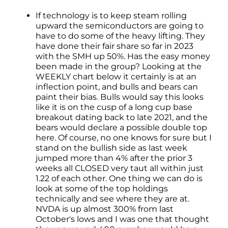
If technology is to keep steam rolling
upward the semiconductors are going to
have to do some of the heavy lifting. They
have done their fair share so far in 2023
with the SMH up 50%. Has the easy money
been made in the group? Looking at the
WEEKLY chart below it certainly is at an
inflection point, and bulls and bears can
paint their bias. Bulls would say this looks
like it is on the cusp of a long cup base
breakout dating back to late 2021, and the
bears would declare a possible double top
here. Of course, no one knows for sure but I
stand on the bullish side as last week
jumped more than 4% after the prior 3
weeks all CLOSED very taut all within just
1.22 of each other. One thing we can do is
look at some of the top holdings
technically and see where they are at.
NVDA is up almost 300% from last
October's lows and I was one that thought