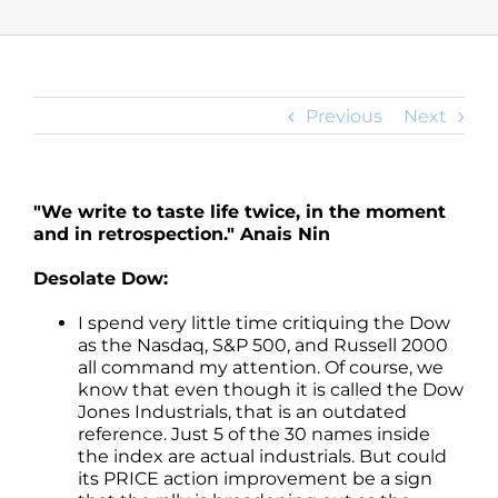
Previous
Next
"We write to taste life twice, in the moment
and in retrospection." Anais Nin
Desolate Dow:
I spend very little time critiquing the Dow
as the Nasdaq, S&P 500, and Russell 2000
all command my attention. Of course, we
know that even though it is called the Dow
Jones Industrials, that is an outdated
reference. Just 5 of the 30 names inside
the index are actual industrials. But could
its PRICE action improvement be a sign