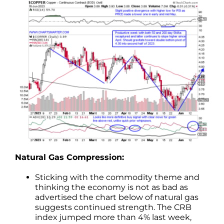
Natural Gas Compression:
Sticking with the commodity theme and
thinking the economy is not as bad as
advertised the chart below of natural gas
suggests continued strength. The CRB
index jumped more than 4% last week,