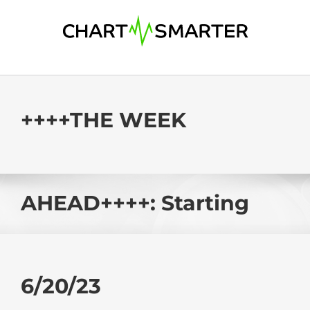
Skip
to
content
++++THE WEEK
AHEAD++++: Starting
6/20/23