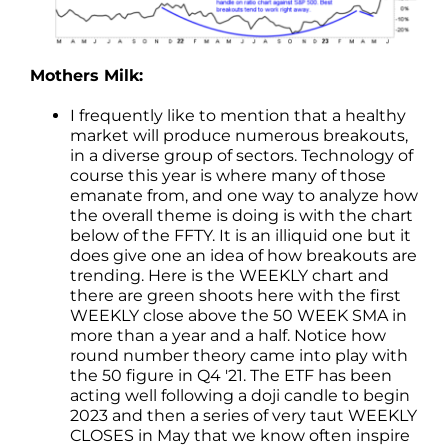
Mothers Milk:
I frequently like to mention that a healthy
market will produce numerous breakouts,
in a diverse group of sectors. Technology of
course this year is where many of those
emanate from, and one way to analyze how
the overall theme is doing is with the chart
below of the FFTY. It is an illiquid one but it
does give one an idea of how breakouts are
trending. Here is the WEEKLY chart and
there are green shoots here with the first
WEEKLY close above the 50 WEEK SMA in
more than a year and a half. Notice how
round number theory came into play with
the 50 figure in Q4 '21. The ETF has been
acting well following a doji candle to begin
2023 and then a series of very taut WEEKLY
CLOSES in May that we know often inspire