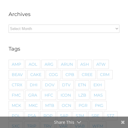
Archives
Archives
Tags
AMP
AOL
ARG
ARUN
ASH
ATW
BEAV
CAKE
COG
CPB
CREE
CRM
CTRX
DHI
DOV
DTV
ETN
EXH
FMC
GRA
HFC
ICON
LZB
MAS
MCK
MKC
MTB
OCN
PGR
PKG
POL
PSA
ROP
SAP
SJM
SRE
STZ
Share This
SXC
TRIP
TRV
VAR
VIAB
WFM