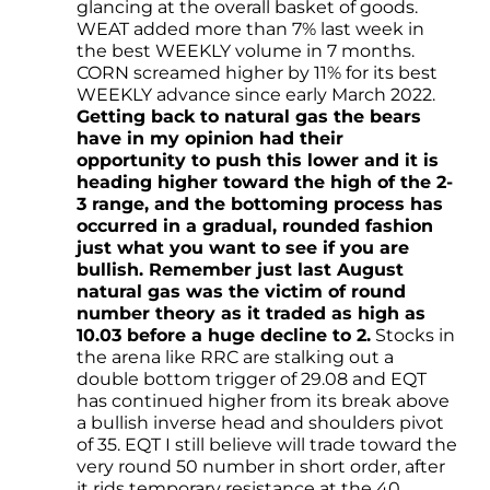
glancing at the overall basket of goods.
WEAT added more than 7% last week in
the best WEEKLY volume in 7 months.
CORN screamed higher by 11% for its best
WEEKLY advance since early March 2022.
Getting back to natural gas the bears
have in my opinion had their
opportunity to push this lower and it is
heading higher toward the high of the 2-
3 range, and the bottoming process has
occurred in a gradual, rounded fashion
just what you want to see if you are
bullish. Remember just last August
natural gas was the victim of round
number theory as it traded as high as
10.03 before a huge decline to 2.
Stocks in
the arena like RRC are stalking out a
double bottom trigger of 29.08 and EQT
has continued higher from its break above
a bullish inverse head and shoulders pivot
of 35. EQT I still believe will trade toward the
very round 50 number in short order, after
it rids temporary resistance at the 40