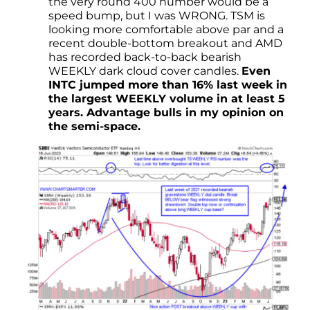
the very round 400 number would be a
speed bump, but I was WRONG. TSM is
looking more comfortable above par and a
recent double-bottom breakout and AMD
has recorded back-to-back bearish
WEEKLY dark cloud cover candles.
Even
INTC jumped more than 16% last week in
the largest WEEKLY volume in at least 5
years. Advantage bulls in my opinion on
the semi-space.