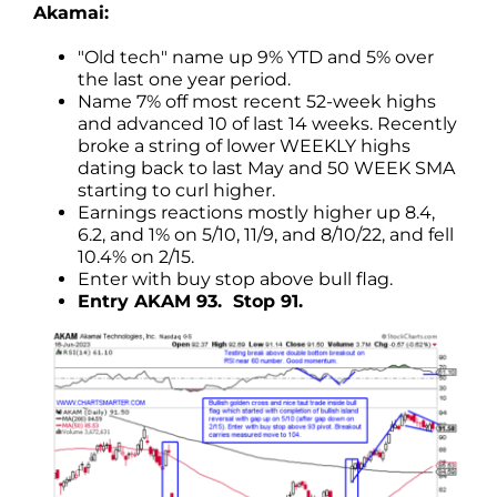
Akamai:
"Old tech" name up 9% YTD and 5% over
the last one year period.
Name 7% off most recent 52-week highs
and advanced 10 of last 14 weeks. Recently
broke a string of lower WEEKLY highs
dating back to last May and 50 WEEK SMA
starting to curl higher.
Earnings reactions mostly higher up 8.4,
6.2, and 1% on 5/10, 11/9, and 8/10/22, and fell
10.4% on 2/15.
Enter with buy stop above bull flag.
Entry AKAM 93. Stop 91.