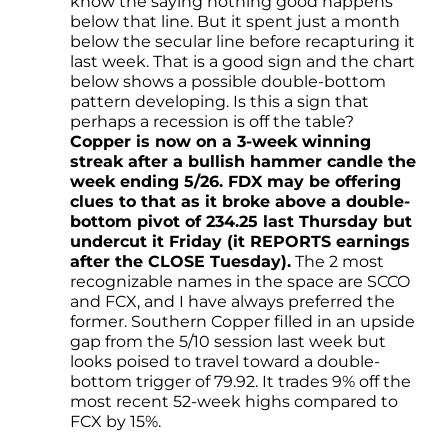
know the saying nothing good happens
below that line. But it spent just a month
below the secular line before recapturing it
last week. That is a good sign and the chart
below shows a possible double-bottom
pattern developing. Is this a sign that
perhaps a recession is off the table?
Copper is now on a 3-week winning
streak after a bullish hammer candle the
week ending 5/26. FDX may be offering
clues to that as it broke above a double-
bottom pivot of 234.25 last Thursday but
undercut it Friday (it REPORTS earnings
after the CLOSE Tuesday).
The 2 most
recognizable names in the space are SCCO
and FCX, and I have always preferred the
former. Southern Copper filled in an upside
gap from the 5/10 session last week but
looks poised to travel toward a double-
bottom trigger of 79.92. It trades 9% off the
most recent 52-week highs compared to
FCX by 15%.