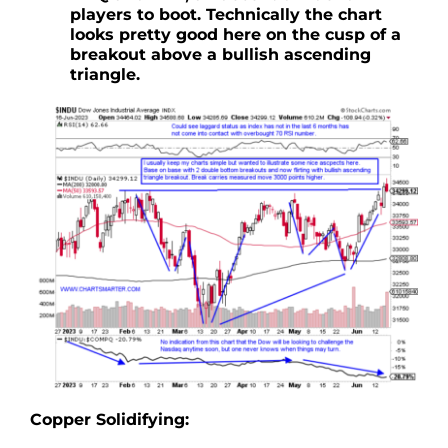
players to boot. Technically the chart
looks pretty good here on the cusp of a
breakout above a bullish ascending
triangle.
Copper Solidifying: