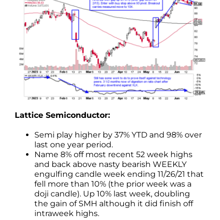
Lattice Semiconductor:
Semi play higher by 37% YTD and 98% over
last one year period.
Name 8% off most recent 52 week highs
and back above nasty bearish WEEKLY
engulfing candle week ending 11/26/21 that
fell more than 10% (the prior week was a
doji candle). Up 10% last week, doubling
the gain of SMH although it did finish off
intraweek highs.