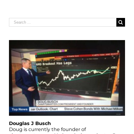
Search
for:
Douglas J Busch
Doug is currently the founder of