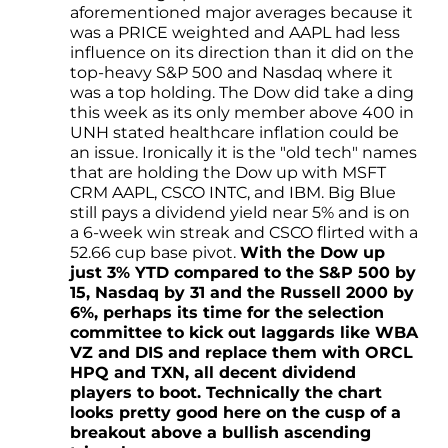
aforementioned major averages because it
was a PRICE weighted and AAPL had less
influence on its direction than it did on the
top-heavy S&P 500 and Nasdaq where it
was a top holding. The Dow did take a ding
this week as its only member above 400 in
UNH stated healthcare inflation could be
an issue. Ironically it is the "old tech" names
that are holding the Dow up with MSFT
CRM AAPL, CSCO INTC, and IBM. Big Blue
still pays a dividend yield near 5% and is on
a 6-week win streak and CSCO flirted with a
52.66 cup base pivot.
With the Dow up
just 3% YTD compared to the S&P 500 by
15, Nasdaq by 31 and the Russell 2000 by
6%, perhaps its time for the selection
committee to kick out laggards like WBA
VZ and DIS and replace them with ORCL
HPQ and TXN, all decent dividend
players to boot. Technically the chart
looks pretty good here on the cusp of a
breakout above a bullish ascending