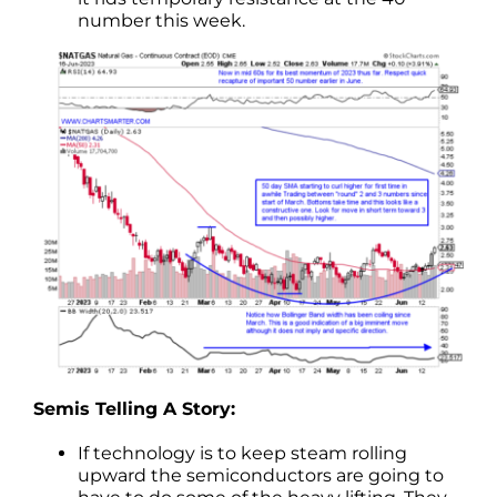
number this week.
Semis Telling A Story:
If technology is to keep steam rolling
upward the semiconductors are going to