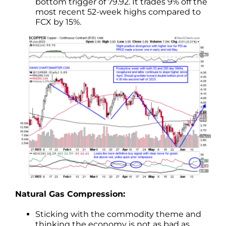
bottom trigger of 79.92. It trades 9% off the
most recent 52-week highs compared to
FCX by 15%.
Natural Gas Compression:
Sticking with the commodity theme and
thinking the economy is not as bad as