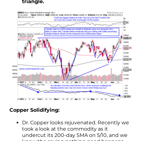
triangle.
Copper Solidifying:
Dr. Copper looks rejuvenated. Recently we
took a look at the commodity as it
undercut its 200-day SMA on 5/10, and we