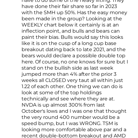
have to do some of the heavy lifting. They
have done their fair share so far in 2023
with the SMH up 50%. Has the easy money
been made in the group? Looking at the
WEEKLY chart below it certainly is at an
inflection point, and bulls and bears can
paint their bias. Bulls would say this looks
like it is on the cusp of a long cup base
breakout dating back to late 2021, and the
bears would declare a possible double top
here. Of course, no one knows for sure but I
stand on the bullish side as last week
jumped more than 4% after the prior 3
weeks all CLOSED very taut all within just
1.22 of each other. One thing we can do is
look at some of the top holdings
technically and see where they are at.
NVDA is up almost 300% from last
October's lows and I was one that thought
the very round 400 number would be a
speed bump, but I was WRONG. TSM is
looking more comfortable above par and a
recent double-bottom breakout and AMD