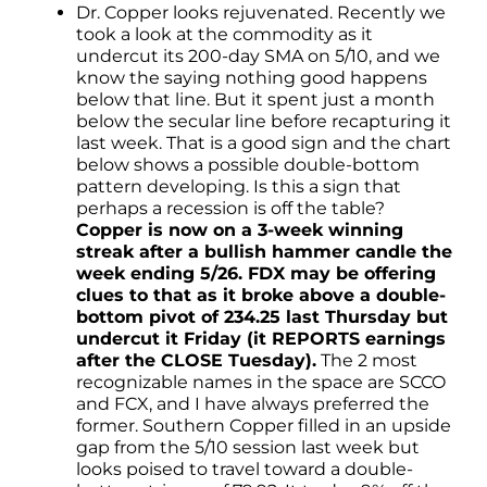
Dr. Copper looks rejuvenated. Recently we
took a look at the commodity as it
undercut its 200-day SMA on 5/10, and we
know the saying nothing good happens
below that line. But it spent just a month
below the secular line before recapturing it
last week. That is a good sign and the chart
below shows a possible double-bottom
pattern developing. Is this a sign that
perhaps a recession is off the table?
Copper is now on a 3-week winning
streak after a bullish hammer candle the
week ending 5/26. FDX may be offering
clues to that as it broke above a double-
bottom pivot of 234.25 last Thursday but
undercut it Friday (it REPORTS earnings
after the CLOSE Tuesday).
The 2 most
recognizable names in the space are SCCO
and FCX, and I have always preferred the
former. Southern Copper filled in an upside
gap from the 5/10 session last week but
looks poised to travel toward a double-