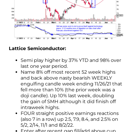
Lattice Semiconductor:
Semi play higher by 37% YTD and 98% over
last one year period.
Name 8% off most recent 52 week highs
and back above nasty bearish WEEKLY
engulfing candle week ending 11/26/21 that
fell more than 10% (the prior week was a
doji candle). Up 10% last week, doubling
the gain of SMH although it did finish off
intraweek highs.
FOUR straight positive earnings reactions
(also 7 in a row) up 2.5, 7.9, 8.4, and 2.5% on
5/2, 2/14, 11/1 and 8/2/22.
Enter after recent gap fill/add above cup