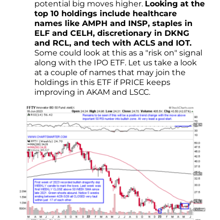
potential big moves higher.
Looking at the
top 10 holdings include healthcare
names like AMPH and INSP, staples in
ELF and CELH, discretionary in DKNG
and RCL, and tech with ACLS and IOT.
Some could look at this as a "risk on" signal
along with the IPO ETF. Let us take a look
at a couple of names that may join the
holdings in this ETF if PRICE keeps
improving in AKAM and LSCC.