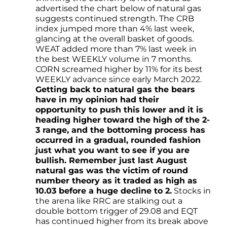
advertised the chart below of natural gas
suggests continued strength. The CRB
index jumped more than 4% last week,
glancing at the overall basket of goods.
WEAT added more than 7% last week in
the best WEEKLY volume in 7 months.
CORN screamed higher by 11% for its best
WEEKLY advance since early March 2022.
Getting back to natural gas the bears
have in my opinion had their
opportunity to push this lower and it is
heading higher toward the high of the 2-
3 range, and the bottoming process has
occurred in a gradual, rounded fashion
just what you want to see if you are
bullish. Remember just last August
natural gas was the victim of round
number theory as it traded as high as
10.03 before a huge decline to 2.
Stocks in
the arena like RRC are stalking out a
double bottom trigger of 29.08 and EQT
has continued higher from its break above