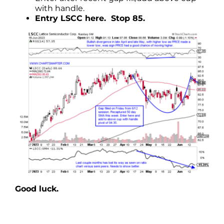
with handle.
Entry LSCC here. Stop 85.
Good luck.