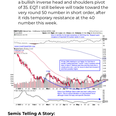
a bullish inverse head and shoulders pivot
of 35. EQT I still believe will trade toward the
very round 50 number in short order, after
it rids temporary resistance at the 40
number this week.
Semis Telling A Story: