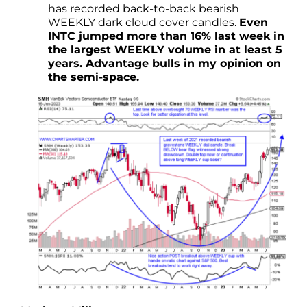
has recorded back-to-back bearish
WEEKLY dark cloud cover candles.
Even
INTC jumped more than 16% last week in
the largest WEEKLY volume in at least 5
years. Advantage bulls in my opinion on
the semi-space.