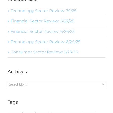
Technology Sector Review: 7/1/25
Financial Sector Review: 6/27/25
Financial Sector Review: 6/26/25
Technology Sector Review: 6/24/25
Consumer Sector Review: 6/23/25
Archives
Archives
Tags