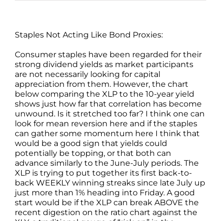
Staples Not Acting Like Bond Proxies:
Consumer staples have been regarded for their
strong dividend yields as market participants
are not necessarily looking for capital
appreciation from them. However, the chart
below comparing the XLP to the 10-year yield
shows just how far that correlation has become
unwound. Is it stretched too far? I think one can
look for mean reversion here and if the staples
can gather some momentum here I think that
would be a good sign that yields could
potentially be topping, or that both can
advance similarly to the June-July periods. The
XLP is trying to put together its first back-to-
back WEEKLY winning streaks since late July up
just more than 1% heading into Friday. A good
start would be if the XLP can break ABOVE the
recent digestion on the ratio chart against the