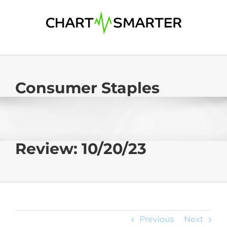
Skip
to
content
Consumer Staples
Review: 10/20/23
Previous
Next