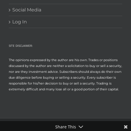
Social Media
Log In
SITE DISCLAIMER:
The opinions expressed by the author are his own. Trades or positions
discussed by the author are neither a solicitation to buy or sell a security,
nor are they investment advice. Subscribers should always do their own
due diligence before buying or selling a security. Every subscriber is
responsible for his/her decision to buy or sell a security. Trading is
extremely difficult and many lose all or a good portion of their capital.
Share This