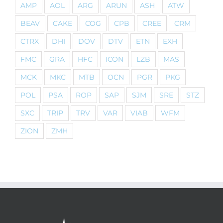
AMP
AOL
ARG
ARUN
ASH
ATW
BEAV
CAKE
COG
CPB
CREE
CRM
CTRX
DHI
DOV
DTV
ETN
EXH
FMC
GRA
HFC
ICON
LZB
MAS
MCK
MKC
MTB
OCN
PGR
PKG
POL
PSA
ROP
SAP
SJM
SRE
STZ
SXC
TRIP
TRV
VAR
VIAB
WFM
ZION
ZMH