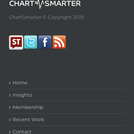
ChartSmarter © Copyright 2019
Home
Insights
Membership
Recent Work
Contact