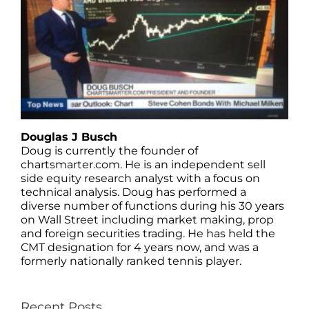
Douglas J Busch
Doug is currently the founder of
chartsmarter.com. He is an independent sell
side equity research analyst with a focus on
technical analysis. Doug has performed a
diverse number of functions during his 30 years
on Wall Street including market making, prop
and foreign securities trading. He has held the
CMT designation for 4 years now, and was a
formerly nationally ranked tennis player.
Recent Posts