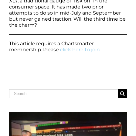
XLY, a traditional gauge of “risk on” in the
consumer space. It has made two prior
attempts to do so in mid-July and September
but never gained traction. Will the third time be
the charm?
This article requires a Chartsmarter
membership. Please
click here to join.
Search
for: