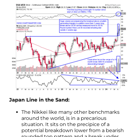
Japan Line in the Sand:
The Nikkei like many other benchmarks
around the world, is in a precarious
situation. It sits on the precipice of a
potential breakdown lower from a bearish
rounded top pattern and a break under