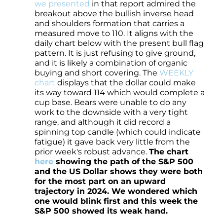
we presented
in that report admired the
breakout above the bullish inverse head
and shoulders formation that carries a
measured move to 110. It aligns with the
daily chart below with the present bull flag
pattern. It is just refusing to give ground,
and it is likely a combination of organic
buying and short covering. The
WEEKLY
chart
displays that the dollar could make
its way toward 114 which would complete a
cup base. Bears were unable to do any
work to the downside with a very tight
range, and although it did record a
spinning top candle (which could indicate
fatigue) it gave back very little from the
prior week's robust advance.
The chart
here
showing the path of the S&P 500
and the US Dollar shows they were both
for the most part on an upward
trajectory in 2024. We wondered which
one would blink first and this week the
S&P 500 showed its weak hand.