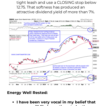
tight leash and use a CLOSING stop below
12.75. That softness has produced an
attractive dividend yield of more than 7%.
Energy Well Rested:
I have been very vocal in my belief that