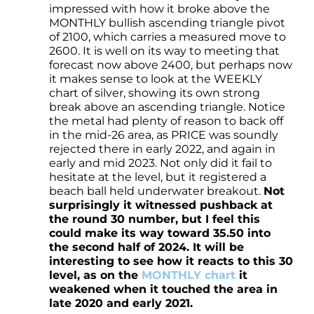
impressed with how it broke above the
MONTHLY bullish ascending triangle pivot
of 2100, which carries a measured move to
2600. It is well on its way to meeting that
forecast now above 2400, but perhaps now
it makes sense to look at the WEEKLY
chart of silver, showing its own strong
break above an ascending triangle. Notice
the metal had plenty of reason to back off
in the mid-26 area, as PRICE was soundly
rejected there in early 2022, and again in
early and mid 2023. Not only did it fail to
hesitate at the level, but it registered a
beach ball held underwater breakout.
Not
surprisingly it witnessed pushback at
the round 30 number, but I feel this
could make its way toward 35.50 into
the second half of 2024. It will be
interesting to see how it reacts to this 30
level, as on the
MONTHLY chart
it
weakened when it touched the area in
late 2020 and early 2021.