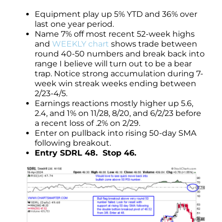
Equipment play up 5% YTD and 36% over
last one year period.
Name 7% off most recent 52-week highs
and
WEEKLY chart
shows trade between
round 40-50 numbers and break back into
range I believe will turn out to be a bear
trap. Notice strong accumulation during 7-
week win streak weeks ending between
2/23-4/5.
Earnings reactions mostly higher up 5.6,
2.4, and 1% on 11/28, 8/20, and 6/2/23 before
a recent loss of .2% on 2/29.
Enter on pullback into rising 50-day SMA
following breakout.
Entry SDRL 48. Stop 46.