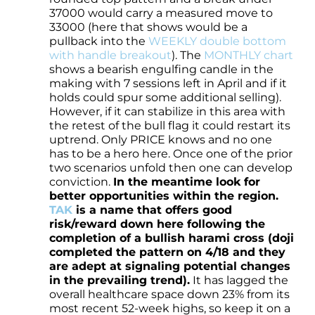
37000 would carry a measured move to
33000 (here that shows would be a
pullback into the
WEEKLY double bottom
with handle breakout
). The
MONTHLY chart
shows a bearish engulfing candle in the
making with 7 sessions left in April and if it
holds could spur some additional selling).
However, if it can stabilize in this area with
the retest of the bull flag it could restart its
uptrend. Only PRICE knows and no one
has to be a hero here. Once one of the prior
two scenarios unfold then one can develop
conviction.
In the meantime look for
better opportunities within the region.
TAK
is a name that offers good
risk/reward down here following the
completion of a bullish harami cross (doji
completed the pattern on 4/18 and they
are adept at signaling potential changes
in the prevailing trend).
It has lagged the
overall healthcare space down 23% from its
most recent 52-week highs, so keep it on a