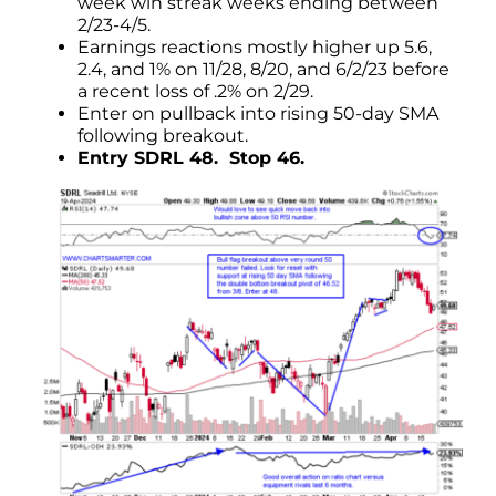
week win streak weeks ending between
2/23-4/5.
Earnings reactions mostly higher up 5.6,
2.4, and 1% on 11/28, 8/20, and 6/2/23 before
a recent loss of .2% on 2/29.
Enter on pullback into rising 50-day SMA
following breakout.
Entry SDRL 48. Stop 46.