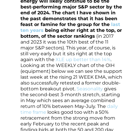
energy will likely continue to be the
best-performing major S&P sector by the
end of 2024. The chart I have shown in
the past demonstrates that it has been
feast or famine for the group for the
last
ten years
being either right at the top, or
bottom, of the sector rankings
(in 2017
and 2023 it was the 10th best of the 11
major S&P sectors). This year, of course, is
still very early but it sits right at the top
again with the
XLE up better than 14%
.
Looking at the WEEKLY chart of the OIH
(equipment) below we can see the support
last week at the rising 21 WEEK EMA, which
also successfully retested a former double-
bottom breakout pivot.
Seasonality
gives
the second-best 3-month stretch, starting
in May which sees an average combined
return of 10% between May-July. The
daily
time frame
looks good too with a 50%
retracement from the strong move from
early February to the recent peak and
finding bids at both the 50 and 200 day