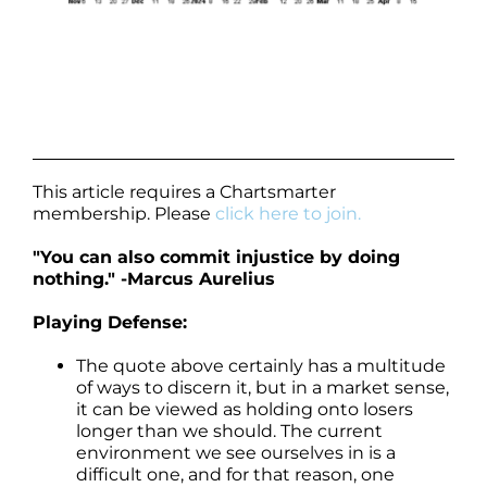
This article requires a Chartsmarter
membership. Please
click here to join.
"You can also commit injustice by doing
nothing." -Marcus Aurelius
Playing Defense:
The quote above certainly has a multitude
of ways to discern it, but in a market sense,
it can be viewed as holding onto losers
longer than we should. The current
environment we see ourselves in is a
difficult one, and for that reason, one