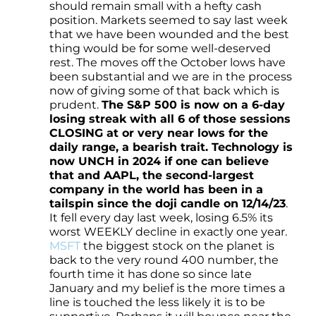
should remain small with a hefty cash
position. Markets seemed to say last week
that we have been wounded and the best
thing would be for some well-deserved
rest. The moves off the October lows have
been substantial and we are in the process
now of giving some of that back which is
prudent.
The S&P 500 is now on a 6-day
losing streak with all 6 of those sessions
CLOSING at or very near lows for the
daily range, a bearish trait. Technology is
now UNCH in 2024 if one can believe
that and AAPL, the second-largest
company in the world has been in a
tailspin since the doji candle on 12/14/23
.
It fell every day last week, losing 6.5% its
worst WEEKLY decline in exactly one year.
MSFT
the biggest stock on the planet is
back to the very round 400 number, the
fourth time it has done so since late
January and my belief is the more times a
line is touched the less likely it is to be