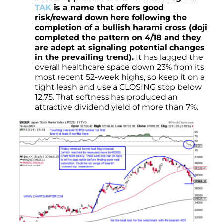
TAK
is a name that offers good
risk/reward down here following the
completion of a bullish harami cross (doji
completed the pattern on 4/18 and they
are adept at signaling potential changes
in the prevailing trend).
It has lagged the
overall healthcare space down 23% from its
most recent 52-week highs, so keep it on a
tight leash and use a CLOSING stop below
12.75. That softness has produced an
attractive dividend yield of more than 7%.