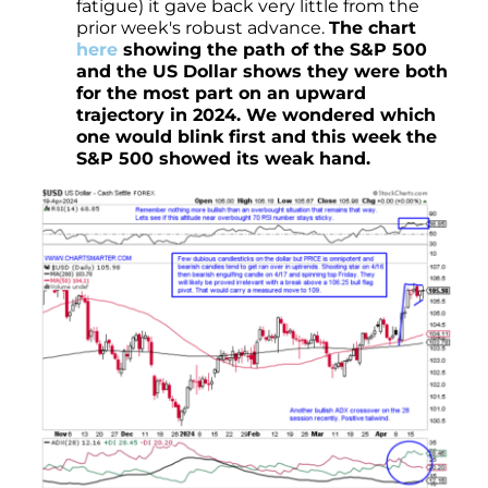
fatigue) it gave back very little from the
prior week's robust advance.
The chart
here
showing the path of the S&P 500
and the US Dollar shows they were both
for the most part on an upward
trajectory in 2024. We wondered which
one would blink first and this week the
S&P 500 showed its weak hand.