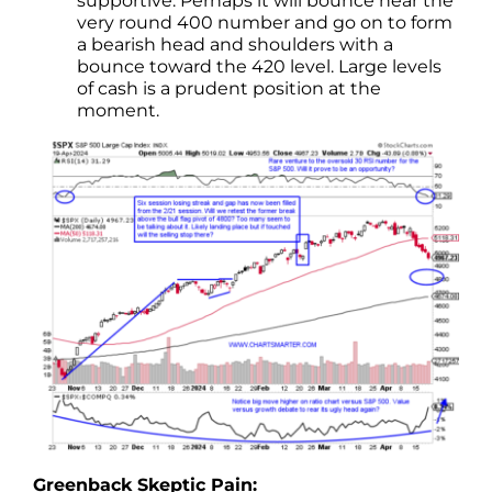
supportive. Perhaps it will bounce near the
very round 400 number and go on to form
a bearish head and shoulders with a
bounce toward the 420 level. Large levels
of cash is a prudent position at the
moment.
Greenback Skeptic Pain: