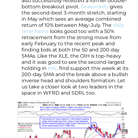
also successfully retested a former double-
bottom breakout pivot.
Seasonality
gives
the second-best 3-month stretch, starting
in May which sees an average combined
return of 10% between May-July. The
daily
time frame
looks good too with a 50%
retracement from the strong move from
early February to the recent peak and
finding bids at both the 50 and 200 day
SMAs. Like the XLE, the OIH is top-heavy
and it was good to see the second-largest
holding in
HAL
find support this week at its
200-day SMA and the break above a bullish
inverse head and shoulders formation. Let
us take a closer look at two leaders in the
space in WFRD and SDRL too.