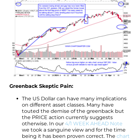
Greenback Skeptic Pain:
The US Dollar can have many implications
on different asset classes. Many have
touted the demise of the greenback but
the PRICE action currently suggests
otherwise. In our
4/1 WEEK AHEAD Note
we took a sanguine view and for the time
being it has been proven correct. The
chart