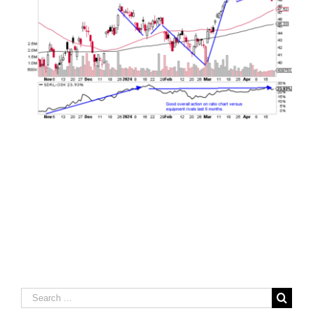
Search
for: