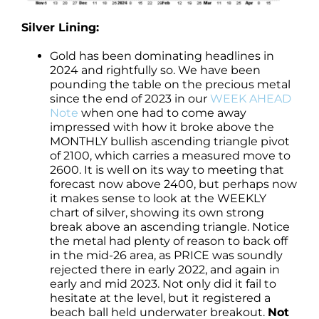
Silver Lining:
Gold has been dominating headlines in
2024 and rightfully so. We have been
pounding the table on the precious metal
since the end of 2023 in our
WEEK AHEAD
Note
when one had to come away
impressed with how it broke above the
MONTHLY bullish ascending triangle pivot
of 2100, which carries a measured move to
2600. It is well on its way to meeting that
forecast now above 2400, but perhaps now
it makes sense to look at the WEEKLY
chart of silver, showing its own strong
break above an ascending triangle. Notice
the metal had plenty of reason to back off
in the mid-26 area, as PRICE was soundly
rejected there in early 2022, and again in
early and mid 2023. Not only did it fail to
hesitate at the level, but it registered a
beach ball held underwater breakout.
Not