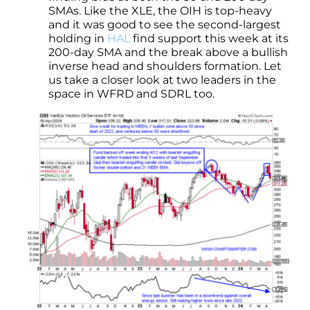
SMAs. Like the XLE, the OIH is top-heavy
and it was good to see the second-largest
holding in
HAL
find support this week at its
200-day SMA and the break above a bullish
inverse head and shoulders formation. Let
us take a closer look at two leaders in the
space in WFRD and SDRL too.