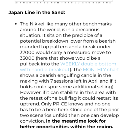
Japan Line in the Sand:
The Nikkei like many other benchmarks
around the world, is in a precarious
situation. It sits on the precipice of a
potential breakdown lower from a bearish
rounded top pattern and a break under
37000 would carry a measured move to
33000 (here that shows would be a
pullback into the
WEEKLY double bottom
with handle breakout
). The
MONTHLY chart
shows a bearish engulfing candle in the
making with 7 sessions left in April and if it
holds could spur some additional selling).
However, if it can stabilize in this area with
the retest of the bull flag it could restart its
uptrend. Only PRICE knows and no one
has to be a hero here. Once one of the prior
two scenarios unfold then one can develop
conviction.
In the meantime look for
better opportunities within the region.