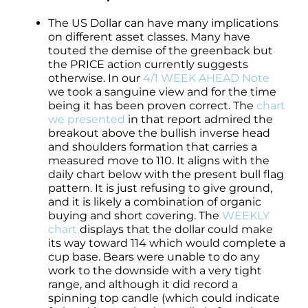
The US Dollar can have many implications
on different asset classes. Many have
touted the demise of the greenback but
the PRICE action currently suggests
otherwise. In our
4/1 WEEK AHEAD Note
we took a sanguine view and for the time
being it has been proven correct. The
chart
we presented
in that report admired the
breakout above the bullish inverse head
and shoulders formation that carries a
measured move to 110. It aligns with the
daily chart below with the present bull flag
pattern. It is just refusing to give ground,
and it is likely a combination of organic
buying and short covering. The
WEEKLY
chart
displays that the dollar could make
its way toward 114 which would complete a
cup base. Bears were unable to do any
work to the downside with a very tight
range, and although it did record a
spinning top candle (which could indicate