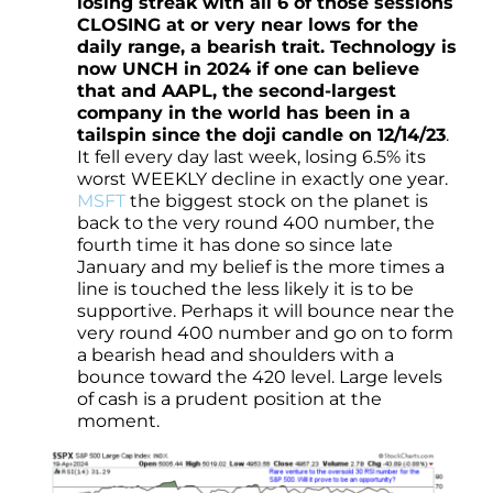
losing streak with all 6 of those sessions
CLOSING at or very near lows for the
daily range, a bearish trait. Technology is
now UNCH in 2024 if one can believe
that and AAPL, the second-largest
company in the world has been in a
tailspin since the doji candle on 12/14/23
.
It fell every day last week, losing 6.5% its
worst WEEKLY decline in exactly one year.
MSFT
the biggest stock on the planet is
back to the very round 400 number, the
fourth time it has done so since late
January and my belief is the more times a
line is touched the less likely it is to be
supportive. Perhaps it will bounce near the
very round 400 number and go on to form
a bearish head and shoulders with a
bounce toward the 420 level. Large levels
of cash is a prudent position at the
moment.