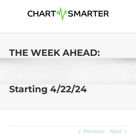
Skip
to
content
THE WEEK AHEAD:
Starting 4/22/24
Previous
Next