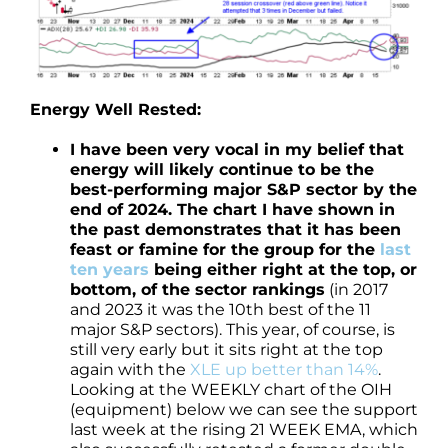
Energy Well Rested:
I have been very vocal in my belief that
energy will likely continue to be the
best-performing major S&P sector by the
end of 2024. The chart I have shown in
the past demonstrates that it has been
feast or famine for the group for the
last
ten years
being either right at the top, or
bottom, of the sector rankings
(in 2017
and 2023 it was the 10th best of the 11
major S&P sectors). This year, of course, is
still very early but it sits right at the top
again with the
XLE up better than 14%
.
Looking at the WEEKLY chart of the OIH
(equipment) below we can see the support
last week at the rising 21 WEEK EMA, which