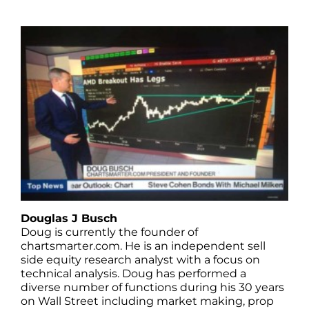
Douglas J Busch
Doug is currently the founder of
chartsmarter.com. He is an independent sell
side equity research analyst with a focus on
technical analysis. Doug has performed a
diverse number of functions during his 30 years
on Wall Street including market making, prop