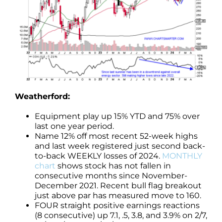
Weatherford:
Equipment play up 15% YTD and 75% over
last one year period.
Name 12% off most recent 52-week highs
and last week registered just second back-
to-back WEEKLY losses of 2024.
MONTHLY
chart
shows stock has not fallen in
consecutive months since November-
December 2021. Recent bull flag breakout
just above par has measured move to 160.
FOUR straight positive earnings reactions
(8 consecutive) up 7.1, .5, 3.8, and 3.9% on 2/7,