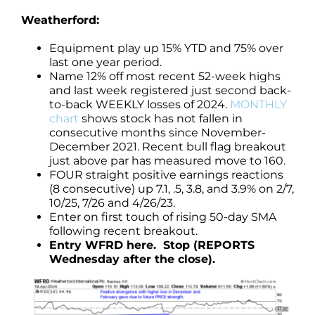
Weatherford:
Equipment play up 15% YTD and 75% over
last one year period.
Name 12% off most recent 52-week highs
and last week registered just second back-
to-back WEEKLY losses of 2024.
MONTHLY
chart
shows stock has not fallen in
consecutive months since November-
December 2021. Recent bull flag breakout
just above par has measured move to 160.
FOUR straight positive earnings reactions
(8 consecutive) up 7.1, .5, 3.8, and 3.9% on 2/7,
10/25, 7/26 and 4/26/23.
Enter on first touch of rising 50-day SMA
following recent breakout.
Entry WFRD here. Stop (REPORTS
Wednesday after the close).