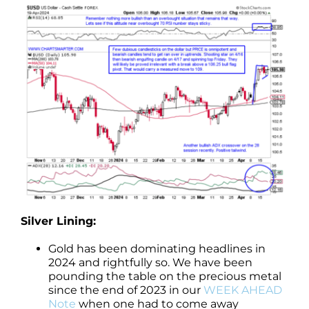
Silver Lining:
Gold has been dominating headlines in
2024 and rightfully so. We have been
pounding the table on the precious metal
since the end of 2023 in our
WEEK AHEAD
Note
when one had to come away