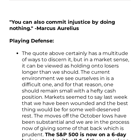
"You can also commit injustice by doing
nothing." -Marcus Aurelius
Playing Defense:
The quote above certainly has a multitude
of ways to discern it, but in a market sense,
it can be viewed as holding onto losers
longer than we should. The current
environment we see ourselves in is a
difficult one, and for that reason, one
should remain small with a hefty cash
position. Markets seemed to say last week
that we have been wounded and the best
thing would be for some well-deserved
rest. The moves off the October lows have
been substantial and we are in the process
now of giving some of that back which is
prudent.
The S&P 500 is now on a 6-day