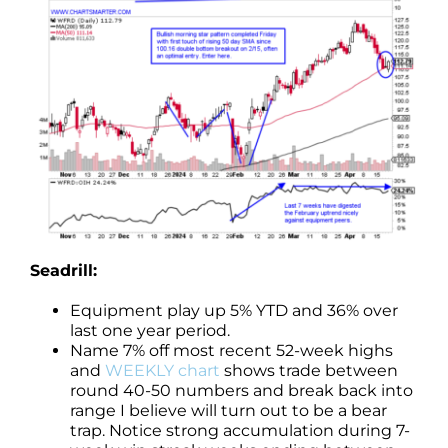
Seadrill:
Equipment play up 5% YTD and 36% over
last one year period.
Name 7% off most recent 52-week highs
and
WEEKLY chart
shows trade between
round 40-50 numbers and break back into
range I believe will turn out to be a bear
trap. Notice strong accumulation during 7-