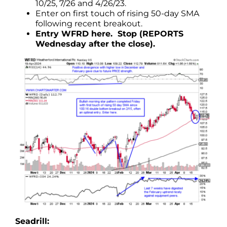
10/25, 7/26 and 4/26/23.
Enter on first touch of rising 50-day SMA
following recent breakout.
Entry WFRD here. Stop (REPORTS
Wednesday after the close).
Seadrill: