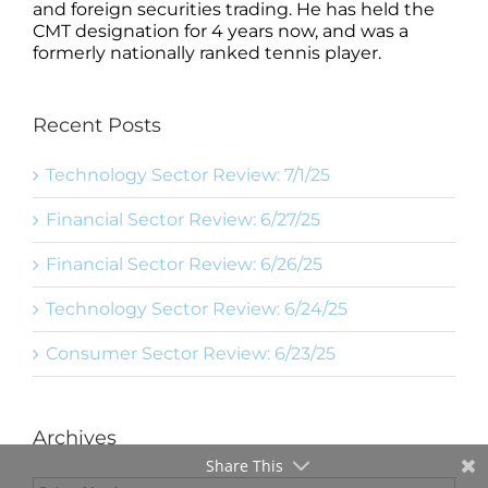
and foreign securities trading. He has held the
CMT designation for 4 years now, and was a
formerly nationally ranked tennis player.
Recent Posts
Technology Sector Review: 7/1/25
Financial Sector Review: 6/27/25
Financial Sector Review: 6/26/25
Technology Sector Review: 6/24/25
Consumer Sector Review: 6/23/25
Archives
Share This
Archives