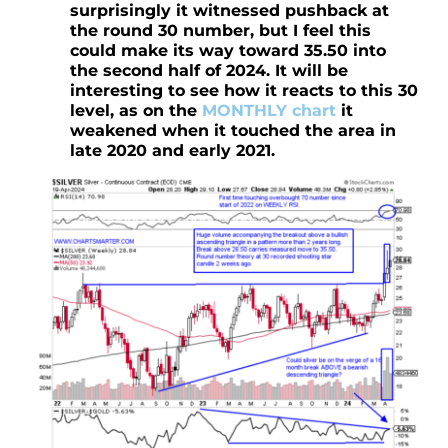
surprisingly it witnessed pushback at
the round 30 number, but I feel this
could make its way toward 35.50 into
the second half of 2024. It will be
interesting to see how it reacts to this 30
level, as on the
MONTHLY chart
it
weakened when it touched the area in
late 2020 and early 2021.