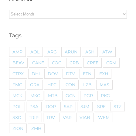
Archives
Tags
AMP
AOL
ARG
ARUN
ASH
ATW
BEAV
CAKE
COG
CPB
CREE
CRM
CTRX
DHI
DOV
DTV
ETN
EXH
FMC
GRA
HFC
ICON
LZB
MAS
MCK
MKC
MTB
OCN
PGR
PKG
POL
PSA
ROP
SAP
SJM
SRE
STZ
SXC
TRIP
TRV
VAR
VIAB
WFM
ZION
ZMH