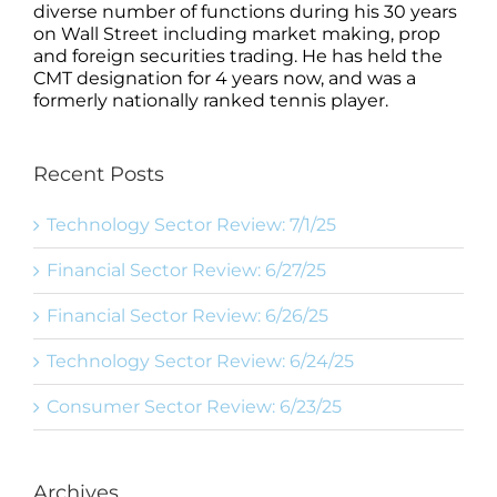
diverse number of functions during his 30 years
on Wall Street including market making, prop
and foreign securities trading. He has held the
CMT designation for 4 years now, and was a
formerly nationally ranked tennis player.
Recent Posts
Technology Sector Review: 7/1/25
Financial Sector Review: 6/27/25
Financial Sector Review: 6/26/25
Technology Sector Review: 6/24/25
Consumer Sector Review: 6/23/25
Archives