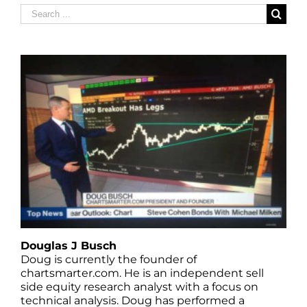
Search
for:
Douglas J Busch
Doug is currently the founder of
chartsmarter.com. He is an independent sell
side equity research analyst with a focus on
technical analysis. Doug has performed a