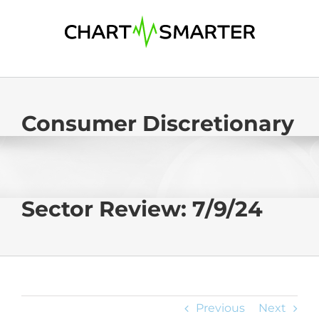
Skip
to
content
Consumer Discretionary
Sector Review: 7/9/24
Previous
Next