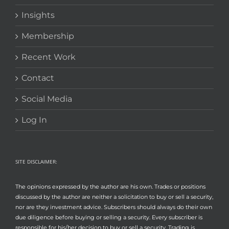
Insights
Membership
Recent Work
Contact
Social Media
Log In
SITE DISCLAIMER:
The opinions expressed by the author are his own. Trades or positions
discussed by the author are neither a solicitation to buy or sell a security,
nor are they investment advice. Subscribers should always do their own
due diligence before buying or selling a security. Every subscriber is
responsible for his/her decision to buy or sell a security. Trading is