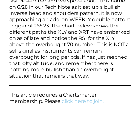
last November and we spoke about this name
on 6/28 in our Tech Note as it set up a bullish
inverse head and shoulders pattern. It is now
approaching an add-on WEEKLY double bottom
trigger of 265.23. The chart below shows the
different paths the XLY and XRT have embarked
on as of late and notice the RSI for the XLY
above the overbought 70 number. This is NOT a
sell signal as instruments can remain
overbought for long periods. If has just reached
that lofty altitude, and remember there is
nothing more bullish than an overbought
situation that remains that way.
This article requires a Chartsmarter
membership. Please
click here to join.