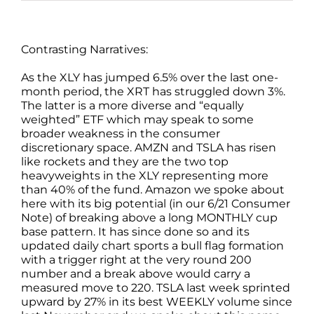
Contrasting Narratives:
As the XLY has jumped 6.5% over the last one-
month period, the XRT has struggled down 3%.
The latter is a more diverse and “equally
weighted” ETF which may speak to some
broader weakness in the consumer
discretionary space. AMZN and TSLA has risen
like rockets and they are the two top
heavyweights in the XLY representing more
than 40% of the fund. Amazon we spoke about
here with its big potential (in our 6/21 Consumer
Note) of breaking above a long MONTHLY cup
base pattern. It has since done so and its
updated daily chart sports a bull flag formation
with a trigger right at the very round 200
number and a break above would carry a
measured move to 220. TSLA last week sprinted
upward by 27% in its best WEEKLY volume since