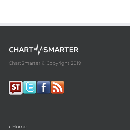
ChartSmarter © Copyright 2019
Home