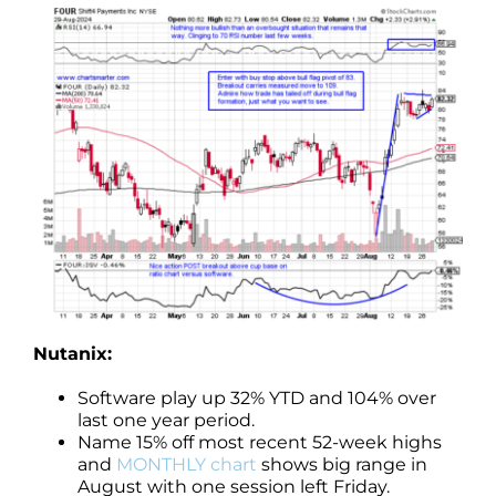
Nutanix:
Software play up 32% YTD and 104% over
last one year period.
Name 15% off most recent 52-week highs
and
MONTHLY chart
shows big range in
August with one session left Friday.