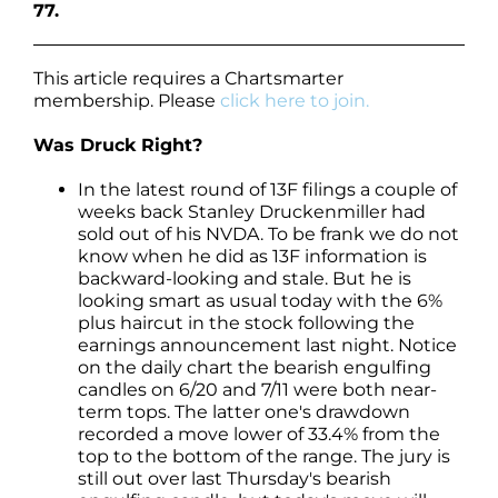
77.
This article requires a Chartsmarter
membership. Please
click here to join.
Was Druck Right?
In the latest round of 13F filings a couple of
weeks back Stanley Druckenmiller had
sold out of his NVDA. To be frank we do not
know when he did as 13F information is
backward-looking and stale. But he is
looking smart as usual today with the 6%
plus haircut in the stock following the
earnings announcement last night. Notice
on the daily chart the bearish engulfing
candles on 6/20 and 7/11 were both near-
term tops. The latter one's drawdown
recorded a move lower of 33.4% from the
top to the bottom of the range. The jury is
still out over last Thursday's bearish