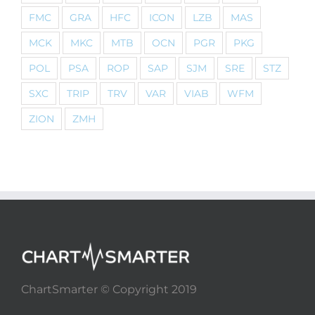
FMC
GRA
HFC
ICON
LZB
MAS
MCK
MKC
MTB
OCN
PGR
PKG
POL
PSA
ROP
SAP
SJM
SRE
STZ
SXC
TRIP
TRV
VAR
VIAB
WFM
ZION
ZMH
ChartSmarter © Copyright 2019