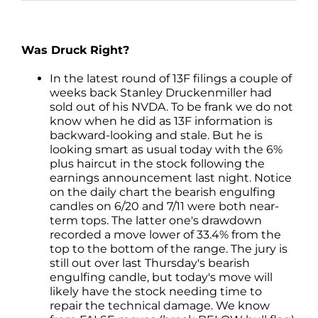
Was Druck Right?
In the latest round of 13F filings a couple of
weeks back Stanley Druckenmiller had
sold out of his NVDA. To be frank we do not
know when he did as 13F information is
backward-looking and stale. But he is
looking smart as usual today with the 6%
plus haircut in the stock following the
earnings announcement last night. Notice
on the daily chart the bearish engulfing
candles on 6/20 and 7/11 were both near-
term tops. The latter one's drawdown
recorded a move lower of 33.4% from the
top to the bottom of the range. The jury is
still out over last Thursday's bearish
engulfing candle, but today's move will
likely have the stock needing time to
repair the technical damage. We know