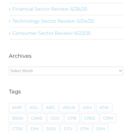
Financial Sector Review: 6/26/25
Technology Sector Review: 6/24/25
Consumer Sector Review: 6/23/25
Archives
Archives
Tags
AMP
AOL
ARG
ARUN
ASH
ATW
BEAV
CAKE
COG
CPB
CREE
CRM
CTRX
DHI
DOV
DTV
ETN
EXH