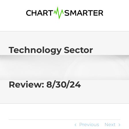
Skip
to
content
Technology Sector
Review: 8/30/24
Previous
Next