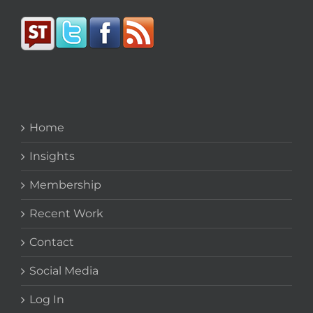
Home
Insights
Membership
Recent Work
Contact
Social Media
Log In