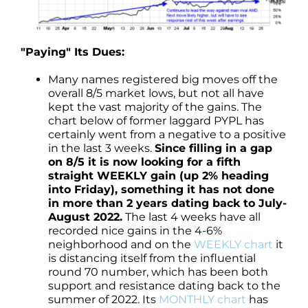
"Paying" Its Dues:
Many names registered big moves off the
overall 8/5 market lows, but not all have
kept the vast majority of the gains. The
chart below of former laggard PYPL has
certainly went from a negative to a positive
in the last 3 weeks.
Since filling in a gap
on 8/5 it is now looking for a fifth
straight WEEKLY gain (up 2% heading
into Friday), something it has not done
in more than 2 years dating back to July-
August 2022.
The last 4 weeks have all
recorded nice gains in the 4-6%
neighborhood and on the
WEEKLY chart
it
is distancing itself from the influential
round 70 number, which has been both
support and resistance dating back to the
summer of 2022. Its
MONTHLY chart
has