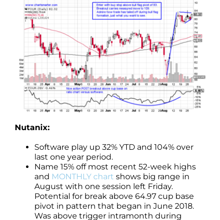
Nutanix:
Software play up 32% YTD and 104% over
last one year period.
Name 15% off most recent 52-week highs
and
MONTHLY chart
shows big range in
August with one session left Friday.
Potential for break above 64.97 cup base
pivot in pattern that began in June 2018.
Was above trigger intramonth during