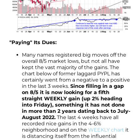
"Paying" Its Dues:
Many names registered big moves off the
overall 8/5 market lows, but not all have
kept the vast majority of the gains. The
chart below of former laggard PYPL has
certainly went from a negative to a positive
in the last 3 weeks.
Since filling in a gap
on 8/5 it is now looking for a fifth
straight WEEKLY gain (up 2% heading
into Friday), something it has not done
in more than 2 years dating back to July-
August 2022.
The last 4 weeks have all
recorded nice gains in the 4-6%
neighborhood and on the
WEEKLY chart
it
is distancing itself from the influential