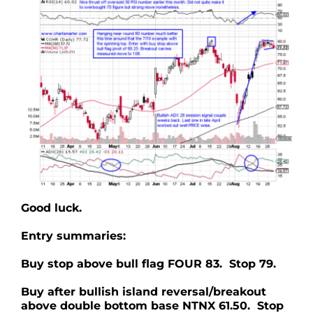
Good luck.
Entry summaries:
Buy stop above bull flag FOUR 83. Stop 79.
Buy after bullish island reversal/breakout
above double bottom base NTNX 61.50. Stop