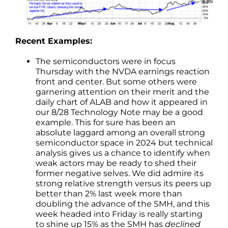
Recent Examples:
The semiconductors were in focus
Thursday with the NVDA earnings reaction
front and center. But some others were
garnering attention on their merit and the
daily chart of ALAB and how it appeared in
our 8/28 Technology Note may be a good
example. This for sure has been an
absolute laggard among an overall strong
semiconductor space in 2024 but technical
analysis gives us a chance to identify when
weak actors may be ready to shed their
former negative selves. We did admire its
strong relative strength versus its peers up
better than 2% last week more than
doubling the advance of the SMH, and this
week headed into Friday is really starting
to shine up 15% as the SMH has
declined