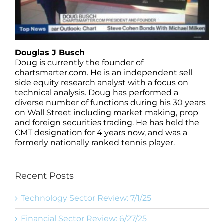
Douglas J Busch
Doug is currently the founder of
chartsmarter.com. He is an independent sell
side equity research analyst with a focus on
technical analysis. Doug has performed a
diverse number of functions during his 30 years
on Wall Street including market making, prop
and foreign securities trading. He has held the
CMT designation for 4 years now, and was a
formerly nationally ranked tennis player.
Recent Posts
Technology Sector Review: 7/1/25
Financial Sector Review: 6/27/25