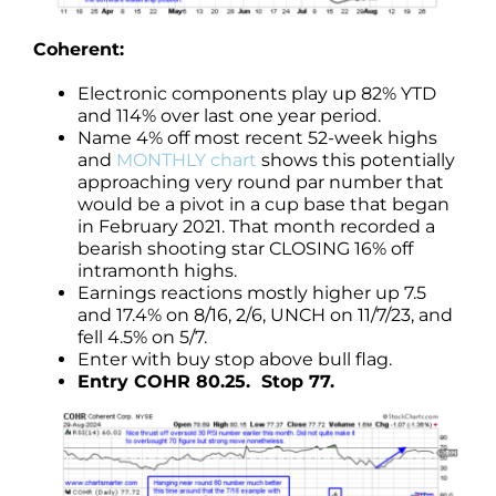
Coherent:
Electronic components play up 82% YTD
and 114% over last one year period.
Name 4% off most recent 52-week highs
and
MONTHLY chart
shows this potentially
approaching very round par number that
would be a pivot in a cup base that began
in February 2021. That month recorded a
bearish shooting star CLOSING 16% off
intramonth highs.
Earnings reactions mostly higher up 7.5
and 17.4% on 8/16, 2/6, UNCH on 11/7/23, and
fell 4.5% on 5/7.
Enter with buy stop above bull flag.
Entry COHR 80.25. Stop 77.