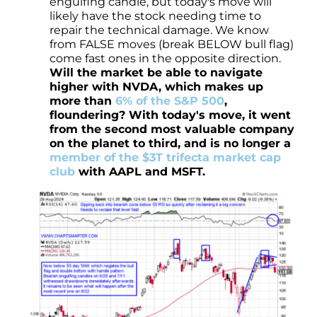
engulfing candle, but today's move will
likely have the stock needing time to
repair the technical damage. We know
from FALSE moves (break BELOW bull flag)
come fast ones in the opposite direction.
Will the market be able to navigate
higher with NVDA, which makes up
more than
6% of the S&P 500
,
floundering? With today's move, it went
from the second most valuable company
on the planet to third, and is no longer a
member of the $3T trifecta market cap
club
with AAPL and MSFT.