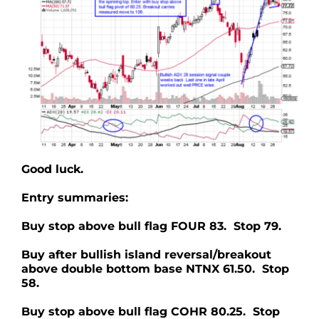
Good luck.
Entry summaries:
Buy stop above bull flag FOUR 83. Stop 79.
Buy after bullish island reversal/breakout
above double bottom base NTNX 61.50. Stop
58.
Buy stop above bull flag COHR 80.25. Stop