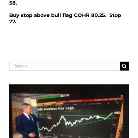
58.
Buy stop above bull flag COHR 80.25. Stop
77.
Search
for: