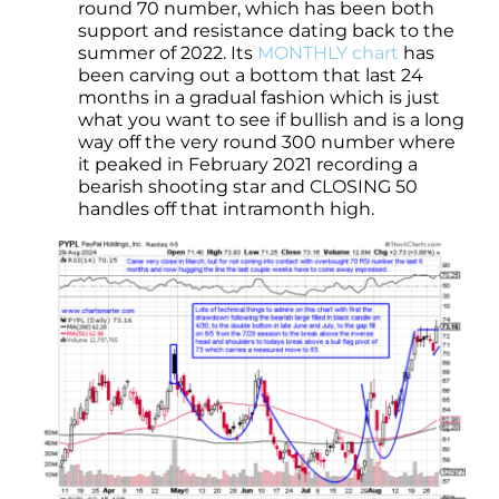
round 70 number, which has been both
support and resistance dating back to the
summer of 2022. Its
MONTHLY chart
has
been carving out a bottom that last 24
months in a gradual fashion which is just
what you want to see if bullish and is a long
way off the very round 300 number where
it peaked in February 2021 recording a
bearish shooting star and CLOSING 50
handles off that intramonth high.