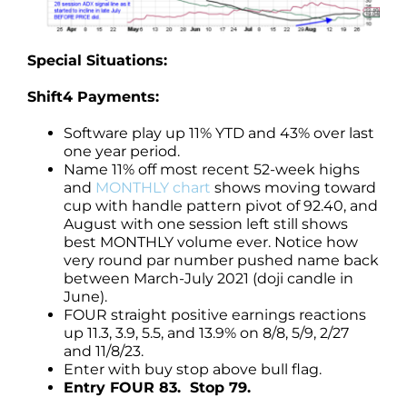
Special Situations:
Shift4 Payments:
Software play up 11% YTD and 43% over last
one year period.
Name 11% off most recent 52-week highs
and
MONTHLY chart
shows moving toward
cup with handle pattern pivot of 92.40, and
August with one session left still shows
best MONTHLY volume ever. Notice how
very round par number pushed name back
between March-July 2021 (doji candle in
June).
FOUR straight positive earnings reactions
up 11.3, 3.9, 5.5, and 13.9% on 8/8, 5/9, 2/27
and 11/8/23.
Enter with buy stop above bull flag.
Entry FOUR 83. Stop 79.