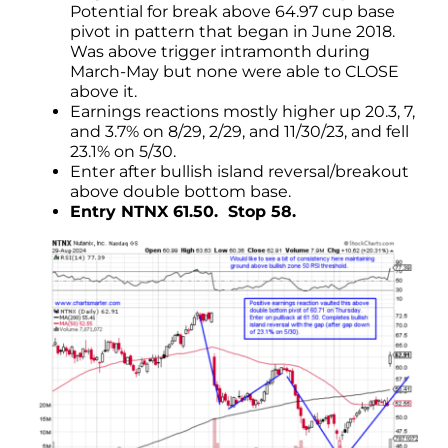
Potential for break above 64.97 cup base
pivot in pattern that began in June 2018.
Was above trigger intramonth during
March-May but none were able to CLOSE
above it.
Earnings reactions mostly higher up 20.3, 7,
and 3.7% on 8/29, 2/29, and 11/30/23, and fell
23.1% on 5/30.
Enter after bullish island reversal/breakout
above double bottom base.
Entry NTNX 61.50. Stop 58.