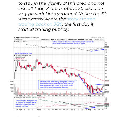
to stay in the vicinity of this area and not
lose altitude. A break above 50 could be
very powerful into year-end. Notice too 50
was exactly where the
stock started
trading back on 3/20
, the first day it
started trading publicly.