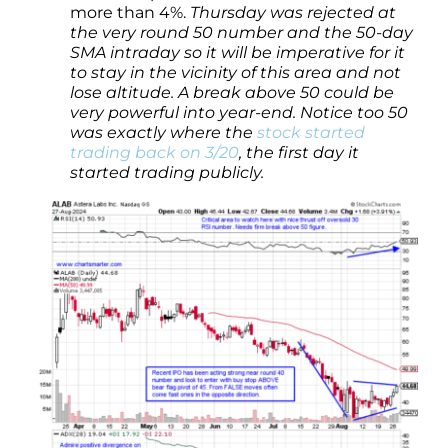
more than 4%.
Thursday was rejected at
the very round 50 number and the 50-day
SMA intraday so it will be imperative for it
to stay in the vicinity of this area and not
lose altitude. A break above 50 could be
very powerful into year-end. Notice too 50
was exactly where the
stock started
trading back on 3/20
, the first day it
started trading publicly.