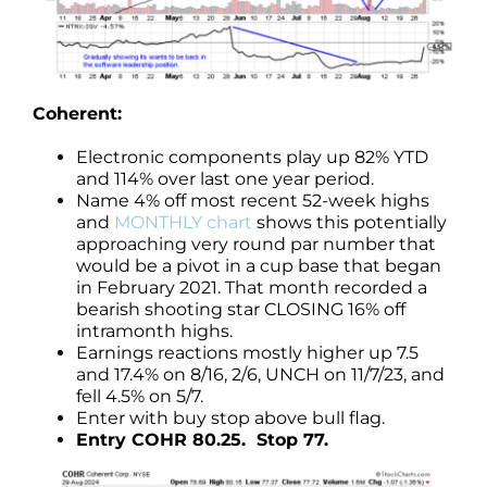
Coherent:
Electronic components play up 82% YTD
and 114% over last one year period.
Name 4% off most recent 52-week highs
and
MONTHLY chart
shows this potentially
approaching very round par number that
would be a pivot in a cup base that began
in February 2021. That month recorded a
bearish shooting star CLOSING 16% off
intramonth highs.
Earnings reactions mostly higher up 7.5
and 17.4% on 8/16, 2/6, UNCH on 11/7/23, and
fell 4.5% on 5/7.
Enter with buy stop above bull flag.
Entry COHR 80.25. Stop 77.