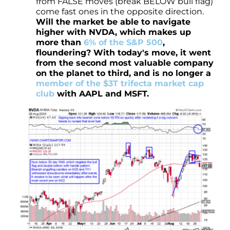
from FALSE moves (break BELOW bull flag)
come fast ones in the opposite direction.
Will the market be able to navigate
higher with NVDA, which makes up
more than
6% of the S&P 500
,
floundering? With today's move, it went
from the second most valuable company
on the planet to third, and is no longer a
member of the $3T trifecta market cap
club
with AAPL and MSFT.