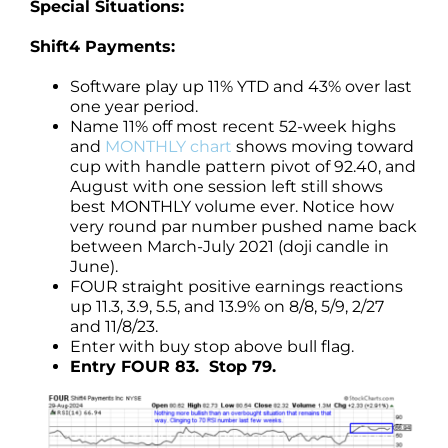
Special Situations:
Shift4 Payments:
Software play up 11% YTD and 43% over last
one year period.
Name 11% off most recent 52-week highs
and
MONTHLY chart
shows moving toward
cup with handle pattern pivot of 92.40, and
August with one session left still shows
best MONTHLY volume ever. Notice how
very round par number pushed name back
between March-July 2021 (doji candle in
June).
FOUR straight positive earnings reactions
up 11.3, 3.9, 5.5, and 13.9% on 8/8, 5/9, 2/27
and 11/8/23.
Enter with buy stop above bull flag.
Entry FOUR 83. Stop 79.