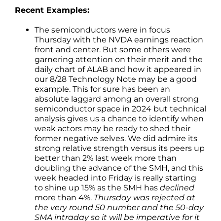
Recent Examples:
The semiconductors were in focus
Thursday with the NVDA earnings reaction
front and center. But some others were
garnering attention on their merit and the
daily chart of ALAB and how it appeared in
our 8/28 Technology Note may be a good
example. This for sure has been an
absolute laggard among an overall strong
semiconductor space in 2024 but technical
analysis gives us a chance to identify when
weak actors may be ready to shed their
former negative selves. We did admire its
strong relative strength versus its peers up
better than 2% last week more than
doubling the advance of the SMH, and this
week headed into Friday is really starting
to shine up 15% as the SMH has
declined
more than 4%.
Thursday was rejected at
the very round 50 number and the 50-day
SMA intraday so it will be imperative for it