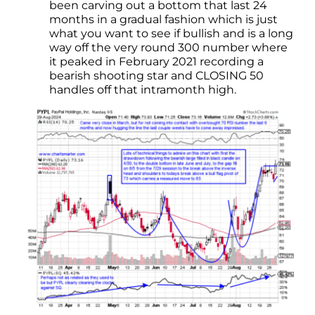
been carving out a bottom that last 24
months in a gradual fashion which is just
what you want to see if bullish and is a long
way off the very round 300 number where
it peaked in February 2021 recording a
bearish shooting star and CLOSING 50
handles off that intramonth high.