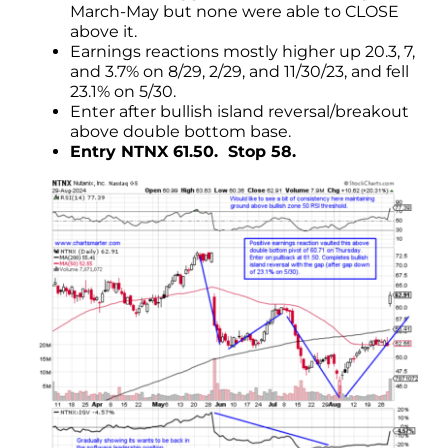
March-May but none were able to CLOSE
above it.
Earnings reactions mostly higher up 20.3, 7,
and 3.7% on 8/29, 2/29, and 11/30/23, and fell
23.1% on 5/30.
Enter after bullish island reversal/breakout
above double bottom base.
Entry NTNX 61.50. Stop 58.