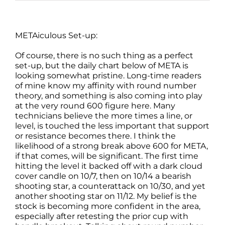
METAiculous Set-up:
Of course, there is no such thing as a perfect
set-up, but the daily chart below of META is
looking somewhat pristine. Long-time readers
of mine know my affinity with round number
theory, and something is also coming into play
at the very round 600 figure here. Many
technicians believe the more times a line, or
level, is touched the less important that support
or resistance becomes there. I think the
likelihood of a strong break above 600 for META,
if that comes, will be significant. The first time
hitting the level it backed off with a dark cloud
cover candle on 10/7, then on 10/14 a bearish
shooting star, a counterattack on 10/30, and yet
another shooting star on 11/12. My belief is the
stock is becoming more confident in the area,
especially after retesting the prior cup with