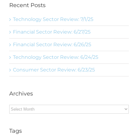
Recent Posts
Technology Sector Review: 7/1/25
Financial Sector Review: 6/27/25
Financial Sector Review: 6/26/25
Technology Sector Review: 6/24/25
Consumer Sector Review: 6/23/25
Archives
Archives
Tags