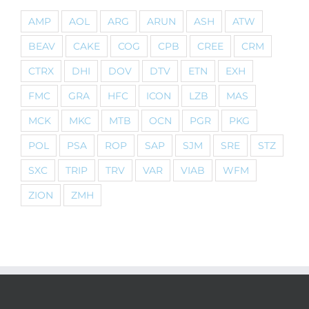
AMP
AOL
ARG
ARUN
ASH
ATW
BEAV
CAKE
COG
CPB
CREE
CRM
CTRX
DHI
DOV
DTV
ETN
EXH
FMC
GRA
HFC
ICON
LZB
MAS
MCK
MKC
MTB
OCN
PGR
PKG
POL
PSA
ROP
SAP
SJM
SRE
STZ
SXC
TRIP
TRV
VAR
VIAB
WFM
ZION
ZMH