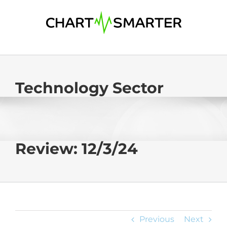
Skip
to
content
Technology Sector
Review: 12/3/24
Previous
Next