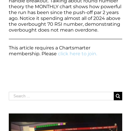
handle breakout. Talking about round number
theory the MONTHLY chart shows how powerful
the run has been since the push-off par 2 years
ago. Notice it spending almost all of 2024 above
the overbought 70 RSI number, demonstrating
overbought does not mean overdone.
This article requires a Chartsmarter
membership. Please
click here to join.
Search
for: