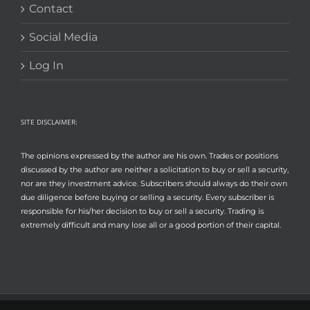
Contact
Social Media
Log In
SITE DISCLAIMER:
The opinions expressed by the author are his own. Trades or positions
discussed by the author are neither a solicitation to buy or sell a security,
nor are they investment advice. Subscribers should always do their own
due diligence before buying or selling a security. Every subscriber is
responsible for his/her decision to buy or sell a security. Trading is
extremely difficult and many lose all or a good portion of their capital.