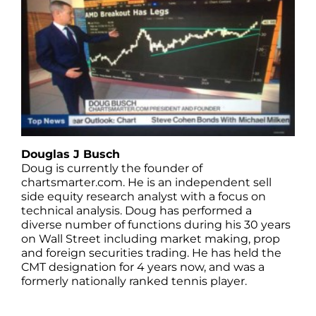
Douglas J Busch
Doug is currently the founder of
chartsmarter.com. He is an independent sell
side equity research analyst with a focus on
technical analysis. Doug has performed a
diverse number of functions during his 30 years
on Wall Street including market making, prop
and foreign securities trading. He has held the
CMT designation for 4 years now, and was a
formerly nationally ranked tennis player.