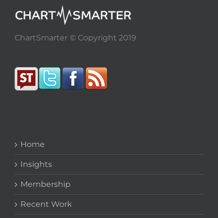
ChartSmarter © Copyright 2019
Home
Insights
Membership
Recent Work