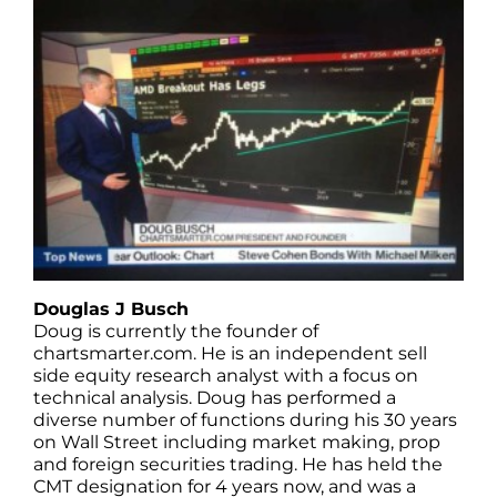
Douglas J Busch
Doug is currently the founder of
chartsmarter.com. He is an independent sell
side equity research analyst with a focus on
technical analysis. Doug has performed a
diverse number of functions during his 30 years
on Wall Street including market making, prop
and foreign securities trading. He has held the
CMT designation for 4 years now, and was a