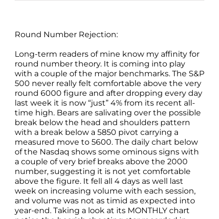
Round Number Rejection:
Long-term readers of mine know my affinity for
round number theory. It is coming into play
with a couple of the major benchmarks. The S&P
500 never really felt comfortable above the very
round 6000 figure and after dropping every day
last week it is now “just” 4% from its recent all-
time high. Bears are salivating over the possible
break below the head and shoulders pattern
with a break below a 5850 pivot carrying a
measured move to 5600. The daily chart below
of the Nasdaq shows some ominous signs with
a couple of very brief breaks above the 2000
number, suggesting it is not yet comfortable
above the figure. It fell all 4 days as well last
week on increasing volume with each session,
and volume was not as timid as expected into
year-end. Taking a look at its MONTHLY chart