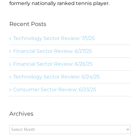
formerly nationally ranked tennis player.
Recent Posts
Technology Sector Review: 7/1/25
Financial Sector Review: 6/27/25
Financial Sector Review: 6/26/25
Technology Sector Review: 6/24/25
Consumer Sector Review: 6/23/25
Archives
Archives