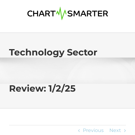
Skip
to
content
Technology Sector
Review: 1/2/25
Previous
Next