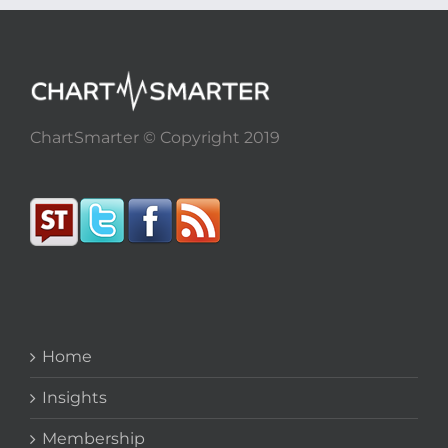
ChartSmarter © Copyright 2019
Home
Insights
Membership