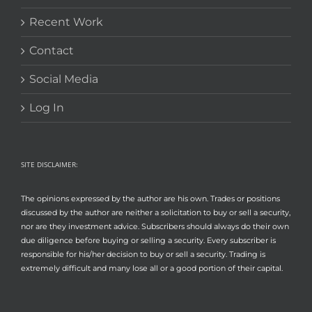
Recent Work
Contact
Social Media
Log In
SITE DISCLAIMER:
The opinions expressed by the author are his own. Trades or positions
discussed by the author are neither a solicitation to buy or sell a security,
nor are they investment advice. Subscribers should always do their own
due diligence before buying or selling a security. Every subscriber is
responsible for his/her decision to buy or sell a security. Trading is
extremely difficult and many lose all or a good portion of their capital.