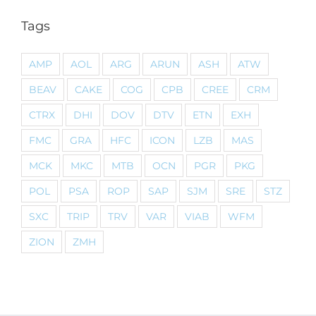
Tags
AMP
AOL
ARG
ARUN
ASH
ATW
BEAV
CAKE
COG
CPB
CREE
CRM
CTRX
DHI
DOV
DTV
ETN
EXH
FMC
GRA
HFC
ICON
LZB
MAS
MCK
MKC
MTB
OCN
PGR
PKG
POL
PSA
ROP
SAP
SJM
SRE
STZ
SXC
TRIP
TRV
VAR
VIAB
WFM
ZION
ZMH