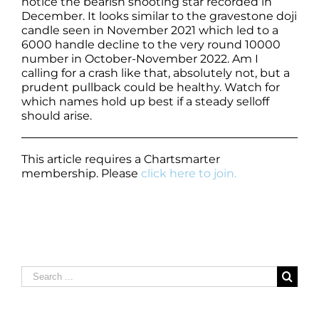
notice the bearish shooting star recorded in
December. It looks similar to the gravestone doji
candle seen in November 2021 which led to a
6000 handle decline to the very round 10000
number in October-November 2022. Am I
calling for a crash like that, absolutely not, but a
prudent pullback could be healthy. Watch for
which names hold up best if a steady selloff
should arise.
This article requires a Chartsmarter
membership. Please
click here to join.
Search
for: