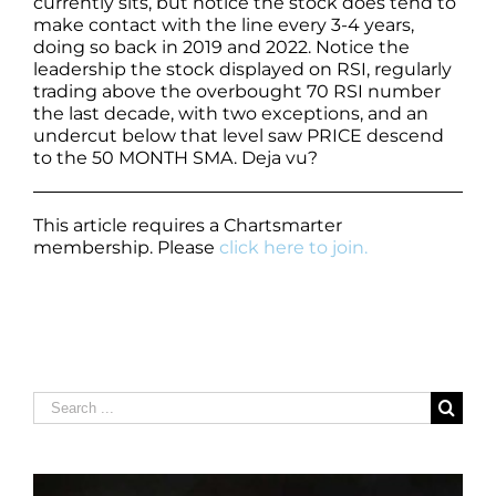
currently sits, but notice the stock does tend to
make contact with the line every 3-4 years,
doing so back in 2019 and 2022. Notice the
leadership the stock displayed on RSI, regularly
trading above the overbought 70 RSI number
the last decade, with two exceptions, and an
undercut below that level saw PRICE descend
to the 50 MONTH SMA. Deja vu?
This article requires a Chartsmarter
membership. Please
click here to join.
Search
for: