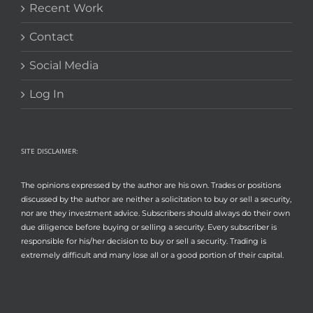
Recent Work
Contact
Social Media
Log In
SITE DISCLAIMER:
The opinions expressed by the author are his own. Trades or positions
discussed by the author are neither a solicitation to buy or sell a security,
nor are they investment advice. Subscribers should always do their own
due diligence before buying or selling a security. Every subscriber is
responsible for his/her decision to buy or sell a security. Trading is
extremely difficult and many lose all or a good portion of their capital.