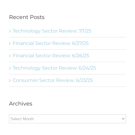
Recent Posts
Technology Sector Review: 7/1/25
Financial Sector Review: 6/27/25
Financial Sector Review: 6/26/25
Technology Sector Review: 6/24/25
Consumer Sector Review: 6/23/25
Archives
Archives