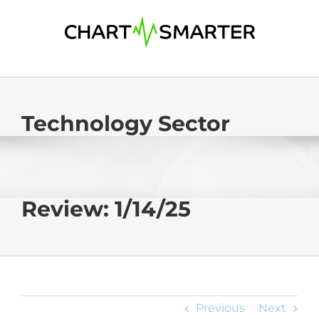
Skip
to
content
Technology Sector
Review: 1/14/25
Previous
Next