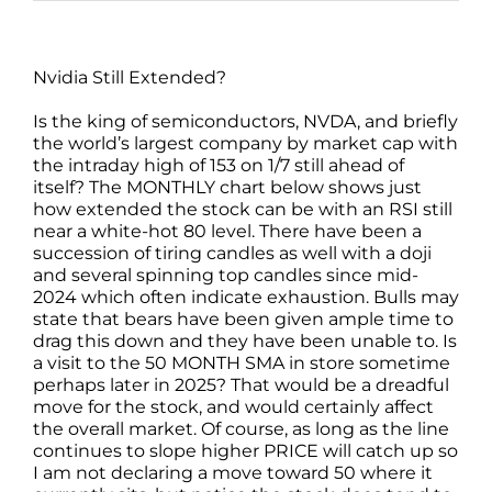
Nvidia Still Extended?
Is the king of semiconductors, NVDA, and briefly
the world’s largest company by market cap with
the intraday high of 153 on 1/7 still ahead of
itself? The MONTHLY chart below shows just
how extended the stock can be with an RSI still
near a white-hot 80 level. There have been a
succession of tiring candles as well with a doji
and several spinning top candles since mid-
2024 which often indicate exhaustion. Bulls may
state that bears have been given ample time to
drag this down and they have been unable to. Is
a visit to the 50 MONTH SMA in store sometime
perhaps later in 2025? That would be a dreadful
move for the stock, and would certainly affect
the overall market. Of course, as long as the line
continues to slope higher PRICE will catch up so
I am not declaring a move toward 50 where it