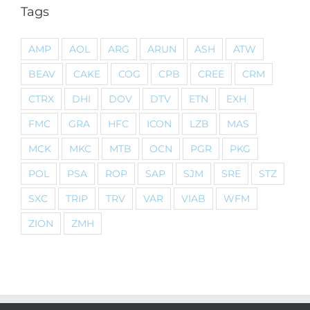
Tags
AMP
AOL
ARG
ARUN
ASH
ATW
BEAV
CAKE
COG
CPB
CREE
CRM
CTRX
DHI
DOV
DTV
ETN
EXH
FMC
GRA
HFC
ICON
LZB
MAS
MCK
MKC
MTB
OCN
PGR
PKG
POL
PSA
ROP
SAP
SJM
SRE
STZ
SXC
TRIP
TRV
VAR
VIAB
WFM
ZION
ZMH