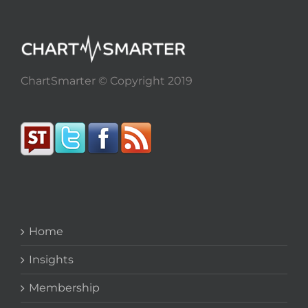
ChartSmarter © Copyright 2019
Home
Insights
Membership