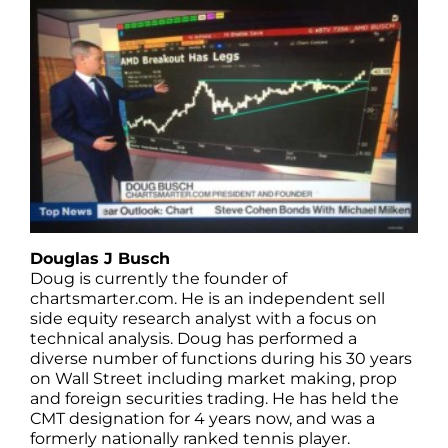
Douglas J Busch
Doug is currently the founder of
chartsmarter.com. He is an independent sell
side equity research analyst with a focus on
technical analysis. Doug has performed a
diverse number of functions during his 30 years
on Wall Street including market making, prop
and foreign securities trading. He has held the
CMT designation for 4 years now, and was a
formerly nationally ranked tennis player.