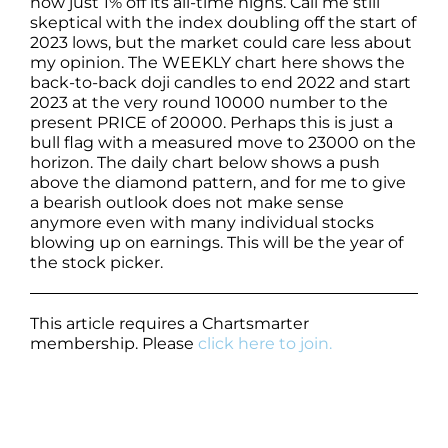
now just 1% off its all-time highs. Call me still
skeptical with the index doubling off the start of
2023 lows, but the market could care less about
my opinion. The WEEKLY chart here shows the
back-to-back doji candles to end 2022 and start
2023 at the very round 10000 number to the
present PRICE of 20000. Perhaps this is just a
bull flag with a measured move to 23000 on the
horizon. The daily chart below shows a push
above the diamond pattern, and for me to give
a bearish outlook does not make sense
anymore even with many individual stocks
blowing up on earnings. This will be the year of
the stock picker.
This article requires a Chartsmarter
membership. Please
click here to join.