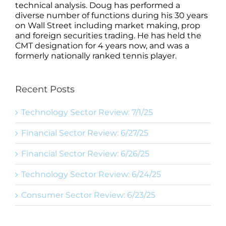
technical analysis. Doug has performed a
diverse number of functions during his 30 years
on Wall Street including market making, prop
and foreign securities trading. He has held the
CMT designation for 4 years now, and was a
formerly nationally ranked tennis player.
Recent Posts
Technology Sector Review: 7/1/25
Financial Sector Review: 6/27/25
Financial Sector Review: 6/26/25
Technology Sector Review: 6/24/25
Consumer Sector Review: 6/23/25