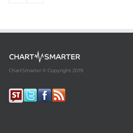
ChartSmarter © Copyright 2019