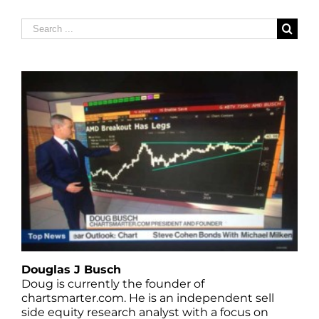
Search
for:
Douglas J Busch
Doug is currently the founder of
chartsmarter.com. He is an independent sell
side equity research analyst with a focus on