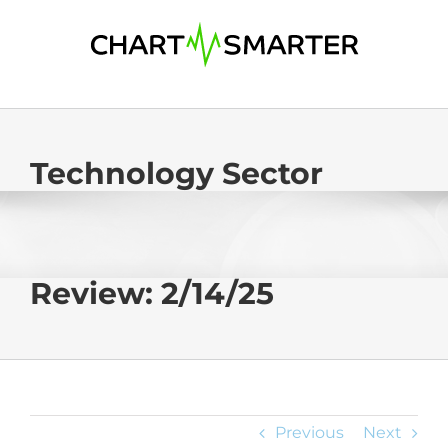
Skip
to
content
Technology Sector
Review: 2/14/25
Previous
Next