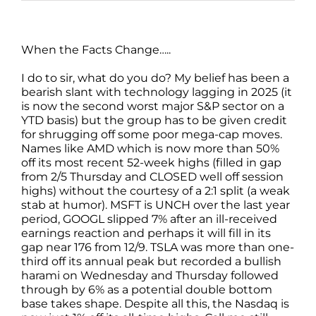
When the Facts Change…..
I do to sir, what do you do? My belief has been a
bearish slant with technology lagging in 2025 (it
is now the second worst major S&P sector on a
YTD basis) but the group has to be given credit
for shrugging off some poor mega-cap moves.
Names like AMD which is now more than 50%
off its most recent 52-week highs (filled in gap
from 2/5 Thursday and CLOSED well off session
highs) without the courtesy of a 2:1 split (a weak
stab at humor). MSFT is UNCH over the last year
period, GOOGL slipped 7% after an ill-received
earnings reaction and perhaps it will fill in its
gap near 176 from 12/9. TSLA was more than one-
third off its annual peak but recorded a bullish
harami on Wednesday and Thursday followed
through by 6% as a potential double bottom
base takes shape. Despite all this, the Nasdaq is