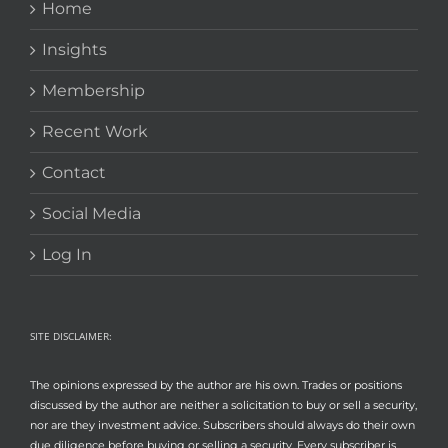
Home
Insights
Membership
Recent Work
Contact
Social Media
Log In
SITE DISCLAIMER:
The opinions expressed by the author are his own. Trades or positions
discussed by the author are neither a solicitation to buy or sell a security,
nor are they investment advice. Subscribers should always do their own
due diligence before buying or selling a security. Every subscriber is