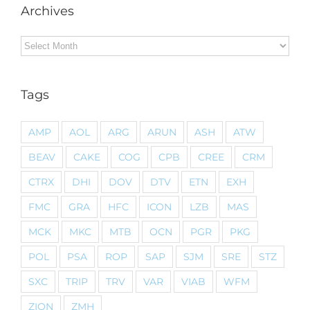
Archives
Archives
Tags
AMP
AOL
ARG
ARUN
ASH
ATW
BEAV
CAKE
COG
CPB
CREE
CRM
CTRX
DHI
DOV
DTV
ETN
EXH
FMC
GRA
HFC
ICON
LZB
MAS
MCK
MKC
MTB
OCN
PGR
PKG
POL
PSA
ROP
SAP
SJM
SRE
STZ
SXC
TRIP
TRV
VAR
VIAB
WFM
ZION
ZMH