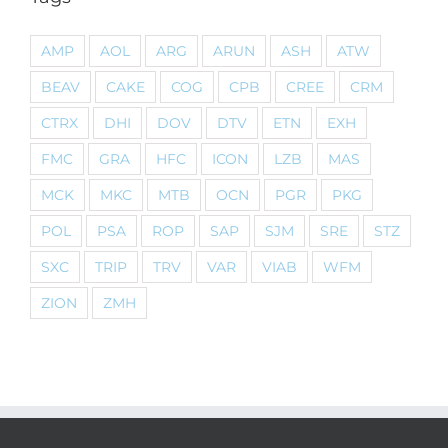
AMP
AOL
ARG
ARUN
ASH
ATW
BEAV
CAKE
COG
CPB
CREE
CRM
CTRX
DHI
DOV
DTV
ETN
EXH
FMC
GRA
HFC
ICON
LZB
MAS
MCK
MKC
MTB
OCN
PGR
PKG
POL
PSA
ROP
SAP
SJM
SRE
STZ
SXC
TRIP
TRV
VAR
VIAB
WFM
ZION
ZMH