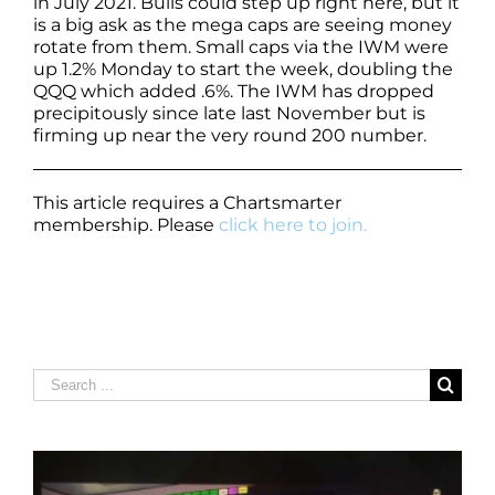
in July 2021. Bulls could step up right here, but it
is a big ask as the mega caps are seeing money
rotate from them. Small caps via the IWM were
up 1.2% Monday to start the week, doubling the
QQQ which added .6%. The IWM has dropped
precipitously since late last November but is
firming up near the very round 200 number.
This article requires a Chartsmarter
membership. Please
click here to join.
Search
for: