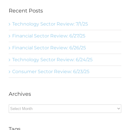
Recent Posts
Technology Sector Review: 7/1/25
Financial Sector Review: 6/27/25
Financial Sector Review: 6/26/25
Technology Sector Review: 6/24/25
Consumer Sector Review: 6/23/25
Archives
Archives
Tags