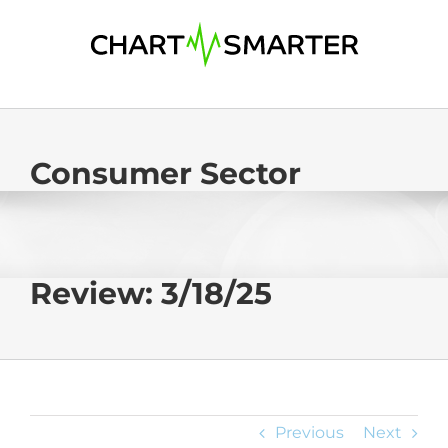
Skip
to
content
Consumer Sector
Review: 3/18/25
Previous
Next