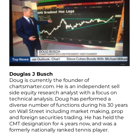
Douglas J Busch
Doug is currently the founder of
chartsmarter.com. He is an independent sell
side equity research analyst with a focus on
technical analysis. Doug has performed a
diverse number of functions during his 30 years
on Wall Street including market making, prop
and foreign securities trading. He has held the
CMT designation for 4 years now, and was a
formerly nationally ranked tennis player.