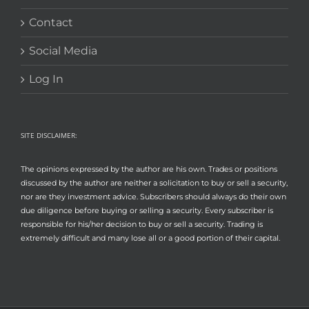
Contact
Social Media
Log In
SITE DISCLAIMER:
The opinions expressed by the author are his own. Trades or positions
discussed by the author are neither a solicitation to buy or sell a security,
nor are they investment advice. Subscribers should always do their own
due diligence before buying or selling a security. Every subscriber is
responsible for his/her decision to buy or sell a security. Trading is
extremely difficult and many lose all or a good portion of their capital.