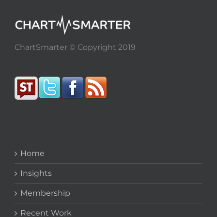
ChartSmarter © Copyright 2019
Home
Insights
Membership
Recent Work