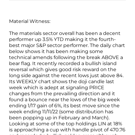
Material Witness:
The materials sector overall has been a decent
performer up 3.5% YTD making it the fourth-
best major S&P sector performer. The daily chart
below shows it has been making some
technical amends following the break ABOVE a
bear flag. It recently recorded a bullish island
reversal which gives good risk reward on the
long side against the recent lows just above 84.
Its WEEKLY chart shows the doji candle last
week which is adept at signaling PRICE
changes from the prevailing direction and it
found a bounce near the lows of the big week
ending 1/17 gain of 6%, its best move since the
week ending 11/11/22 (some distribution has
been popping up in February and March).
Looking at some of the top holdings LIN at 18%
is approaching a cup with handle pivot of 470.76