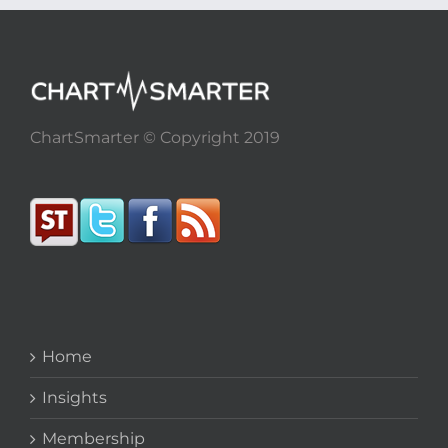
ChartSmarter © Copyright 2019
Home
Insights
Membership