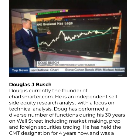
Douglas J Busch
Doug is currently the founder of
chartsmarter.com. He is an independent sell
side equity research analyst with a focus on
technical analysis. Doug has performed a
diverse number of functions during his 30 years
on Wall Street including market making, prop
and foreign securities trading. He has held the
CMT designation for 4 years now, and was a