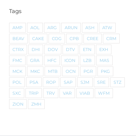
Tags
AMP
AOL
ARG
ARUN
ASH
ATW
BEAV
CAKE
COG
CPB
CREE
CRM
CTRX
DHI
DOV
DTV
ETN
EXH
FMC
GRA
HFC
ICON
LZB
MAS
MCK
MKC
MTB
OCN
PGR
PKG
POL
PSA
ROP
SAP
SJM
SRE
STZ
SXC
TRIP
TRV
VAR
VIAB
WFM
ZION
ZMH