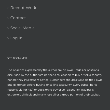
Recent Work
Contact
Social Media
Log In
SITE DISCLAIMER:
The opinions expressed by the author are his own. Trades or positions
discussed by the author are neither a solicitation to buy or sell a security,
nor are they investment advice. Subscribers should always do their own
due diligence before buying or selling a security. Every subscriber is
responsible for his/her decision to buy or sell a security. Trading is
extremely difficult and many lose all or a good portion of their capital.