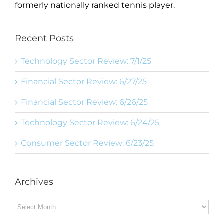
formerly nationally ranked tennis player.
Recent Posts
Technology Sector Review: 7/1/25
Financial Sector Review: 6/27/25
Financial Sector Review: 6/26/25
Technology Sector Review: 6/24/25
Consumer Sector Review: 6/23/25
Archives
Archives