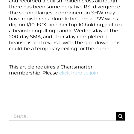
and recorded a bullish golden cross although
there has been some negative RSI divergence.
The second largest component in SHW may
have registered a double bottom at 327 with a
doji on 1/10. FCX, another top 10 holding, put up
a bearish engulfing candle Wednesday at the
200-day SMA, and Thursday completed a
bearish island reversal with the gap down. This
could be a temporary ceiling for the name.
This article requires a Chartsmarter
membership. Please
click here to join.
Search
for: