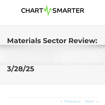
Skip
to
content
Materials Sector Review:
3/28/25
Previous
Next