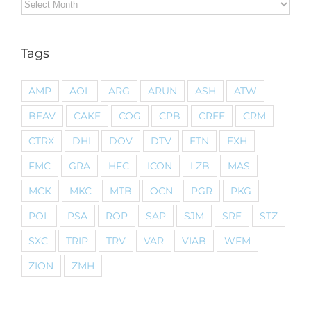
Archives
Tags
AMP
AOL
ARG
ARUN
ASH
ATW
BEAV
CAKE
COG
CPB
CREE
CRM
CTRX
DHI
DOV
DTV
ETN
EXH
FMC
GRA
HFC
ICON
LZB
MAS
MCK
MKC
MTB
OCN
PGR
PKG
POL
PSA
ROP
SAP
SJM
SRE
STZ
SXC
TRIP
TRV
VAR
VIAB
WFM
ZION
ZMH