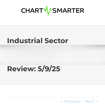
Skip
to
content
Industrial Sector
Review: 5/9/25
Previous
Next