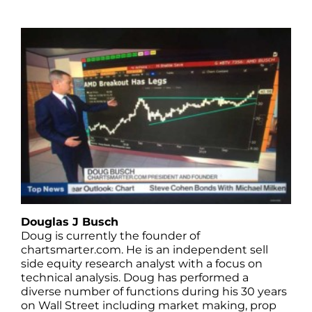
Douglas J Busch
Doug is currently the founder of
chartsmarter.com. He is an independent sell
side equity research analyst with a focus on
technical analysis. Doug has performed a
diverse number of functions during his 30 years
on Wall Street including market making, prop