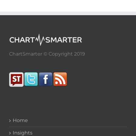
ChartSmarter © Copyright 2019
Home
Insights