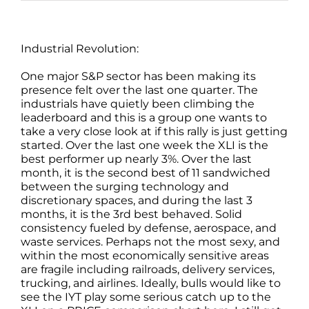
Industrial Revolution:
One major S&P sector has been making its
presence felt over the last one quarter. The
industrials have quietly been climbing the
leaderboard and this is a group one wants to
take a very close look at if this rally is just getting
started. Over the last one week the XLI is the
best performer up nearly 3%. Over the last
month, it is the second best of 11 sandwiched
between the surging technology and
discretionary spaces, and during the last 3
months, it is the 3rd best behaved. Solid
consistency fueled by defense, aerospace, and
waste services. Perhaps not the most sexy, and
within the most economically sensitive areas
are fragile including railroads, delivery services,
trucking, and airlines. Ideally, bulls would like to
see the IYT play some serious catch up to the