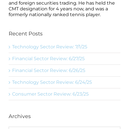
and foreign securities trading. He has held the
CMT designation for 4 years now, and was a
formerly nationally ranked tennis player.
Recent Posts
Technology Sector Review: 7/1/25
Financial Sector Review: 6/27/25
Financial Sector Review: 6/26/25
Technology Sector Review: 6/24/25
Consumer Sector Review: 6/23/25
Archives