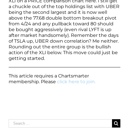
XLI on a PRICE comparison chart here. I still get
a chuckle out of the top holdings list with UBER
being the second largest and it is now well
above the 77.68 double bottom breakout pivot
from 4/24 and any pullback toward 80 should
be bought aggressively (even rival LYFT is up
after market handsomely). Remember the days
of TSLA up, UBER down correlation? Me neither.
Rounding out the entire group is the bullish
action of the XLI below. This move could just be
getting started.
This article requires a Chartsmarter
membership. Please
click here to join.
Search
for: