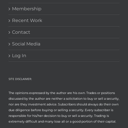
Membership
Recent Work
Contact
Social Media
Log In
SITE DISCLAIMER:
The opinions expressed by the author are his own. Trades or positions
discussed by the author are neither a solicitation to buy or sell a security,
nor are they investment advice. Subscribers should always do their own
due diligence before buying or selling a security. Every subscriber is
responsible for his/her decision to buy or sell a security. Trading is
extremely difficult and many lose all or a good portion of their capital.