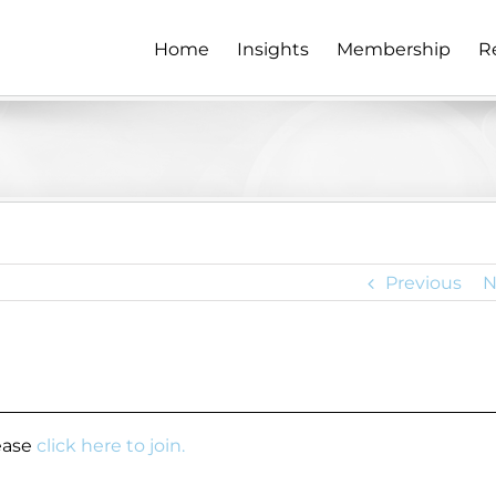
Home
Insights
Membership
R
Previous
N
lease
click here to join.