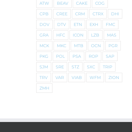
ATW
BEAV
CAKE
COG
CPB
CREE
CRM
CTRX
DHI
DOV
DTV
ETN
EXH
FMC
GRA
HFC
ICON
LZB
MAS
MCK
MKC
MTB
OCN
PGR
PKG
POL
PSA
ROP
SAP
SJM
SRE
STZ
SXC
TRIP
TRV
VAR
VIAB
WFM
ZION
ZMH