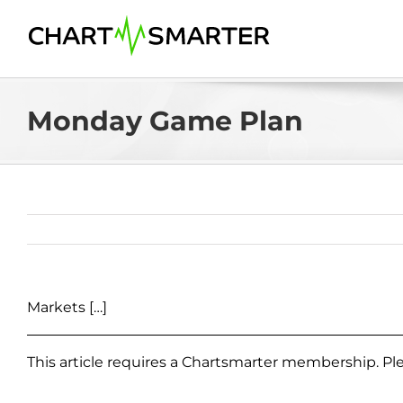
Skip
to
content
Monday Game Plan
Markets […]
This article requires a Chartsmarter membership. P