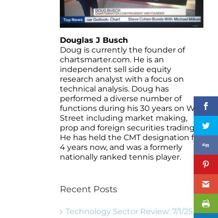
Douglas J Busch
Doug is currently the founder of
chartsmarter.com. He is an
independent sell side equity
research analyst with a focus on
technical analysis. Doug has
performed a diverse number of
functions during his 30 years on Wall
Street including market making,
prop and foreign securities trading.
He has held the CMT designation for
4 years now, and was a formerly
nationally ranked tennis player.
Recent Posts
Technology Sector Review: 7/1/25