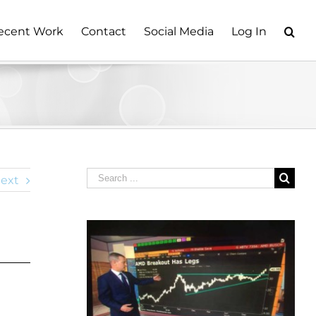
ecent Work
Contact
Social Media
Log In
Search
ext
for: