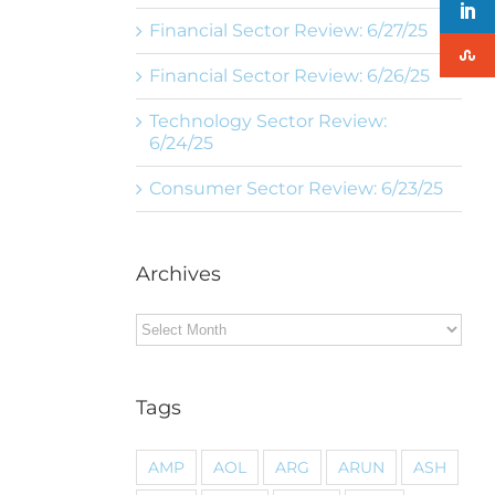
Financial Sector Review: 6/27/25
Financial Sector Review: 6/26/25
Technology Sector Review:
6/24/25
Consumer Sector Review: 6/23/25
Archives
Archives
Tags
AMP
AOL
ARG
ARUN
ASH