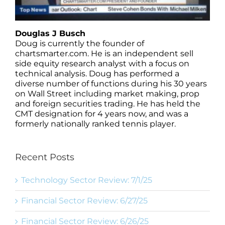
Douglas J Busch
Doug is currently the founder of
chartsmarter.com. He is an independent sell
side equity research analyst with a focus on
technical analysis. Doug has performed a
diverse number of functions during his 30 years
on Wall Street including market making, prop
and foreign securities trading. He has held the
CMT designation for 4 years now, and was a
formerly nationally ranked tennis player.
Recent Posts
Technology Sector Review: 7/1/25
Financial Sector Review: 6/27/25
Financial Sector Review: 6/26/25