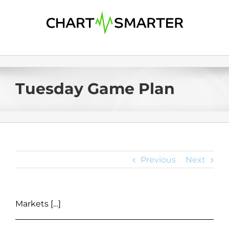
Skip
to
content
Tuesday Game Plan
Previous
Next
Markets […]