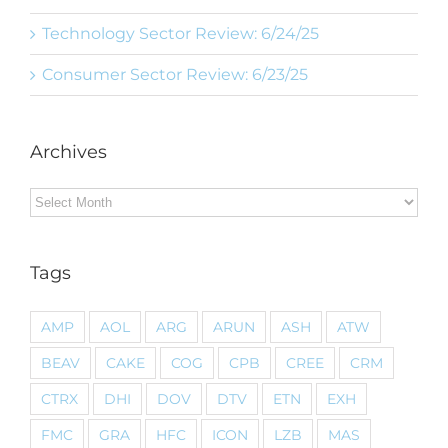
Technology Sector Review: 6/24/25
Consumer Sector Review: 6/23/25
Archives
Archives
Tags
AMP
AOL
ARG
ARUN
ASH
ATW
BEAV
CAKE
COG
CPB
CREE
CRM
CTRX
DHI
DOV
DTV
ETN
EXH
FMC
GRA
HFC
ICON
LZB
MAS