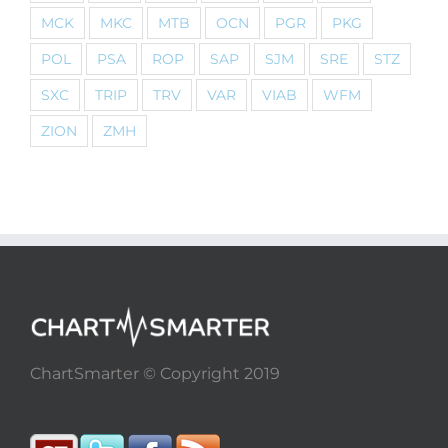
MCK
MKC
MTB
OCN
PGR
PKG
POL
PSA
ROP
SAP
SJM
SRE
STZ
SXC
TRIP
TRV
VAR
VIAB
WFM
ZION
ZMH
ChartSmarter © Copyright 2019