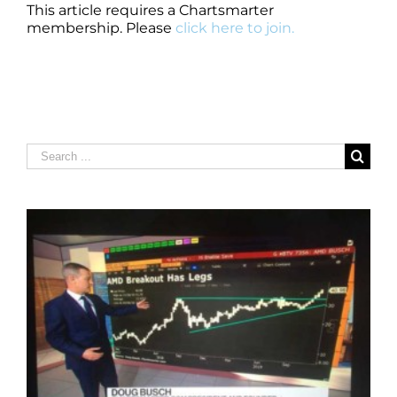
This article requires a Chartsmarter
membership. Please
click here to join.
Search
for: