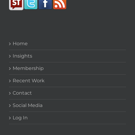
Home
Insights
Membership
Recent Work
Contact
Social Media
Log In