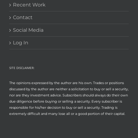
Recent Work
Contact
Social Media
Log In
SITE DISCLAIMER:
The opinions expressed by the author are his own. Trades or positions
discussed by the author are neither a solicitation to buy or sell a security,
nor are they investment advice. Subscribers should always do their own
due diligence before buying or selling a security. Every subscriber is
responsible for his/her decision to buy or sell a security. Trading is
extremely difficult and many lose all or a good portion of their capital.