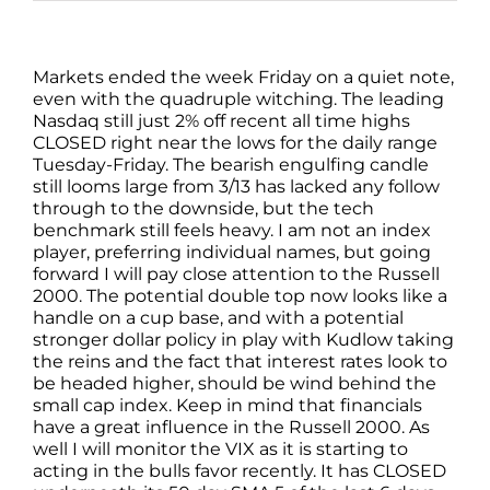
Markets ended the week Friday on a quiet note,
even with the quadruple witching. The leading
Nasdaq still just 2% off recent all time highs
CLOSED right near the lows for the daily range
Tuesday-Friday. The bearish engulfing candle
still looms large from 3/13 has lacked any follow
through to the downside, but the tech
benchmark still feels heavy. I am not an index
player, preferring individual names, but going
forward I will pay close attention to the Russell
2000. The potential double top now looks like a
handle on a cup base, and with a potential
stronger dollar policy in play with Kudlow taking
the reins and the fact that interest rates look to
be headed higher, should be wind behind the
small cap index. Keep in mind that financials
have a great influence in the Russell 2000. As
well I will monitor the VIX as it is starting to
acting in the bulls favor recently. It has CLOSED