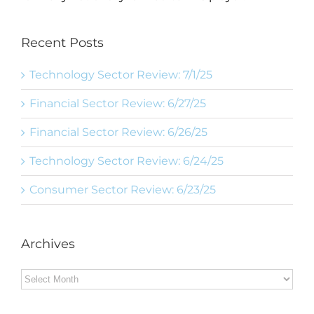
Recent Posts
Technology Sector Review: 7/1/25
Financial Sector Review: 6/27/25
Financial Sector Review: 6/26/25
Technology Sector Review: 6/24/25
Consumer Sector Review: 6/23/25
Archives
Archives