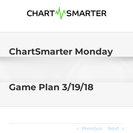
Skip
to
content
ChartSmarter Monday
Game Plan 3/19/18
Previous
Next