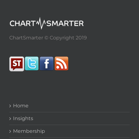
ChartSmarter © Copyright 2019
Home
Insights
Membership