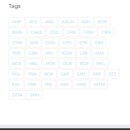
Tags
AMP
AOL
ARG
ARUN
ASH
ATW
BEAV
CAKE
COG
CPB
CREE
CRM
CTRX
DHI
DOV
DTV
ETN
EXH
FMC
GRA
HFC
ICON
LZB
MAS
MCK
MKC
MTB
OCN
PGR
PKG
POL
PSA
ROP
SAP
SJM
SRE
STZ
SXC
TRIP
TRV
VAR
VIAB
WFM
ZION
ZMH