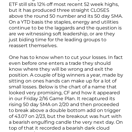
ETF still sits 12% off most recent 52 week highs,
but it has produced three straight CLOSES
above the round 50 number and its 50 day SMA.
On a YTD basis the staples, energy and utilities
continue to be the laggards and the question is
are we witnessing soft leadership, or are they
just biding time for the leading groups to
reassert themselves.
One has to know when to cut your losses. In fact
even before one enters a trade they should
know where they will be wrong and exit the
position. A couple of big winners a year, made by
sitting on ones hands can make up for a lot of
small losses. Below is the chart of a name that
looked very promising, CF and how it appeared
in our Friday 2/16 Game Plan. It recaptured its
rising 50 day SMA on 2/20 and then proceeded
to break above a double bottom add on trigger
of 43.07 on 2/23, but the breakout was hurt with
a bearish engulfing candle the very next day. On
top of that it recorded a bearish dark cloud