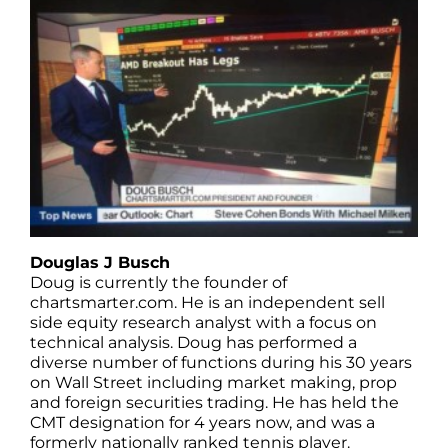
Douglas J Busch
Doug is currently the founder of
chartsmarter.com. He is an independent sell
side equity research analyst with a focus on
technical analysis. Doug has performed a
diverse number of functions during his 30 years
on Wall Street including market making, prop
and foreign securities trading. He has held the
CMT designation for 4 years now, and was a
formerly nationally ranked tennis player.