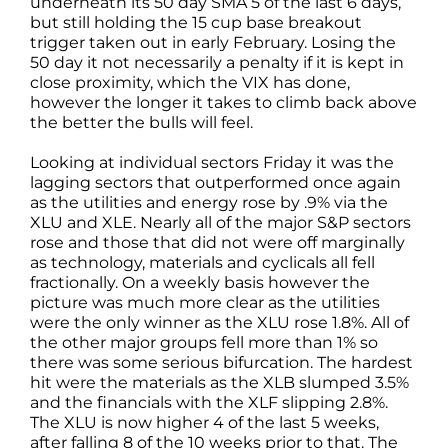
underneath its 50 day SMA 5 of the last 6 days,
but still holding the 15 cup base breakout
trigger taken out in early February. Losing the
50 day it not necessarily a penalty if it is kept in
close proximity, which the VIX has done,
however the longer it takes to climb back above
the better the bulls will feel.
Looking at individual sectors Friday it was the
lagging sectors that outperformed once again
as the utilities and energy rose by .9% via the
XLU and XLE. Nearly all of the major S&P sectors
rose and those that did not were off marginally
as technology, materials and cyclicals all fell
fractionally. On a weekly basis however the
picture was much more clear as the utilities
were the only winner as the XLU rose 1.8%. All of
the other major groups fell more than 1% so
there was some serious bifurcation. The hardest
hit were the materials as the XLB slumped 3.5%
and the financials with the XLF slipping 2.8%.
The XLU is now higher 4 of the last 5 weeks,
after falling 8 of the 10 weeks prior to that. The