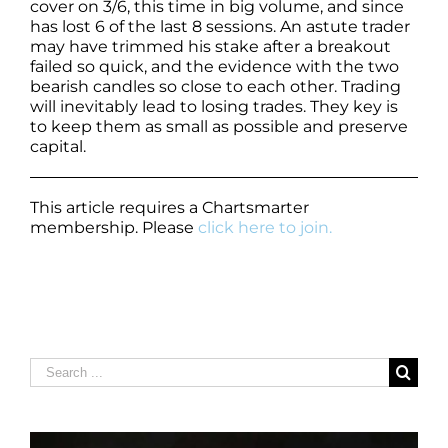
cover on 3/6, this time in big volume, and since
has lost 6 of the last 8 sessions. An astute trader
may have trimmed his stake after a breakout
failed so quick, and the evidence with the two
bearish candles so close to each other. Trading
will inevitably lead to losing trades. They key is
to keep them as small as possible and preserve
capital.
This article requires a Chartsmarter
membership. Please
click here to join.
Search
for: