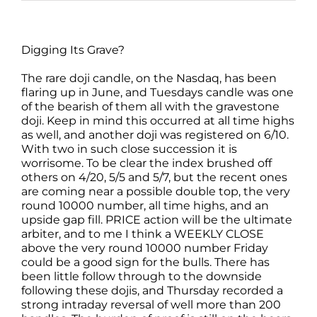
Digging Its Grave?
The rare doji candle, on the Nasdaq, has been
flaring up in June, and Tuesdays candle was one
of the bearish of them all with the gravestone
doji. Keep in mind this occurred at all time highs
as well, and another doji was registered on 6/10.
With two in such close succession it is
worrisome. To be clear the index brushed off
others on 4/20, 5/5 and 5/7, but the recent ones
are coming near a possible double top, the very
round 10000 number, all time highs, and an
upside gap fill. PRICE action will be the ultimate
arbiter, and to me I think a WEEKLY CLOSE
above the very round 10000 number Friday
could be a good sign for the bulls. There has
been little follow through to the downside
following these dojis, and Thursday recorded a
strong intraday reversal of well more than 200