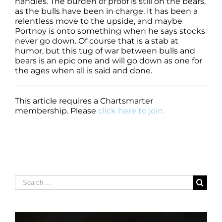
handles. The burden of proof is still on the bears,
as the bulls have been in charge. It has been a
relentless move to the upside, and maybe
Portnoy is onto something when he says stocks
never go down. Of course that is a stab at
humor, but this tug of war between bulls and
bears is an epic one and will go down as one for
the ages when all is said and done.
This article requires a Chartsmarter
membership. Please
click here to join.
Search
for: