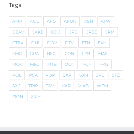
Tags
AMP
AOL
ARG
ARUN
ASH
ATW
BEAV
CAKE
COG
CPB
CREE
CRM
CTRX
DHI
DOV
DTV
ETN
EXH
FMC
GRA
HFC
ICON
LZB
MAS
MCK
MKC
MTB
OCN
PGR
PKG
POL
PSA
ROP
SAP
SJM
SRE
STZ
SXC
TRIP
TRV
VAR
VIAB
WFM
ZION
ZMH