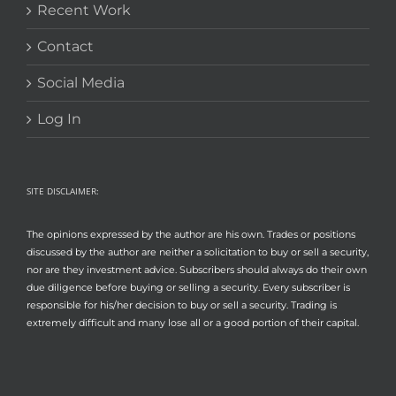
Recent Work
Contact
Social Media
Log In
SITE DISCLAIMER:
The opinions expressed by the author are his own. Trades or positions
discussed by the author are neither a solicitation to buy or sell a security,
nor are they investment advice. Subscribers should always do their own
due diligence before buying or selling a security. Every subscriber is
responsible for his/her decision to buy or sell a security. Trading is
extremely difficult and many lose all or a good portion of their capital.