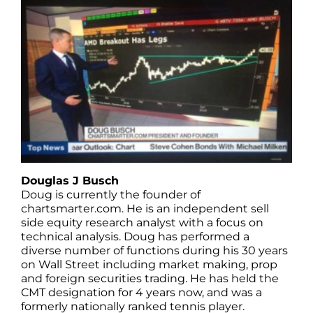
Douglas J Busch
Doug is currently the founder of
chartsmarter.com. He is an independent sell
side equity research analyst with a focus on
technical analysis. Doug has performed a
diverse number of functions during his 30 years
on Wall Street including market making, prop
and foreign securities trading. He has held the
CMT designation for 4 years now, and was a
formerly nationally ranked tennis player.