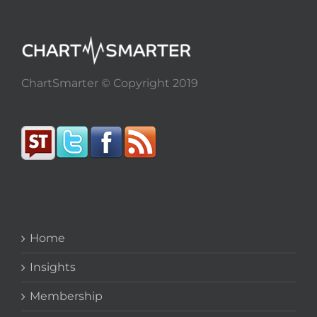
ChartSmarter © Copyright 2019
Home
Insights
Membership