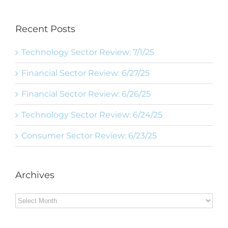
Recent Posts
Technology Sector Review: 7/1/25
Financial Sector Review: 6/27/25
Financial Sector Review: 6/26/25
Technology Sector Review: 6/24/25
Consumer Sector Review: 6/23/25
Archives
Archives