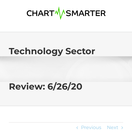
Skip
to
content
Technology Sector
Review: 6/26/20
Previous
Next