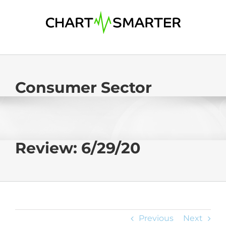
Skip
to
content
Consumer Sector
Review: 6/29/20
Previous
Next