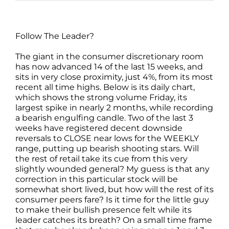
Follow The Leader?
The giant in the consumer discretionary room
has now advanced 14 of the last 15 weeks, and
sits in very close proximity, just 4%, from its most
recent all time highs. Below is its daily chart,
which shows the strong volume Friday, its
largest spike in nearly 2 months, while recording
a bearish engulfing candle. Two of the last 3
weeks have registered decent downside
reversals to CLOSE near lows for the WEEKLY
range, putting up bearish shooting stars. Will
the rest of retail take its cue from this very
slightly wounded general? My guess is that any
correction in this particular stock will be
somewhat short lived, but how will the rest of its
consumer peers fare? Is it time for the little guy
to make their bullish presence felt while its
leader catches its breath? On a small time frame