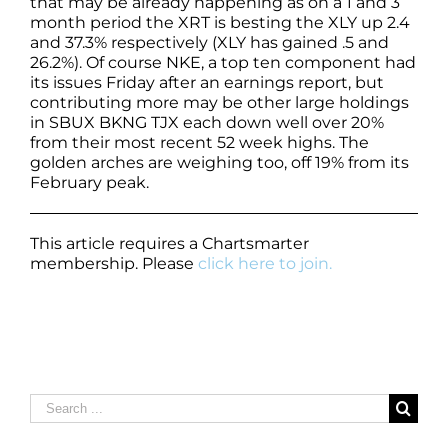
that may be already happening as on a 1 and 3
month period the XRT is besting the XLY up 2.4
and 37.3% respectively (XLY has gained .5 and
26.2%). Of course NKE, a top ten component had
its issues Friday after an earnings report, but
contributing more may be other large holdings
in SBUX BKNG TJX each down well over 20%
from their most recent 52 week highs. The
golden arches are weighing too, off 19% from its
February peak.
This article requires a Chartsmarter
membership. Please
click here to join.
Search
for: