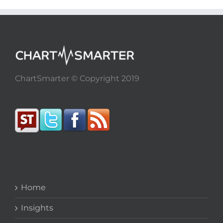
ChartSmarter © Copyright 2019
Home
Insights