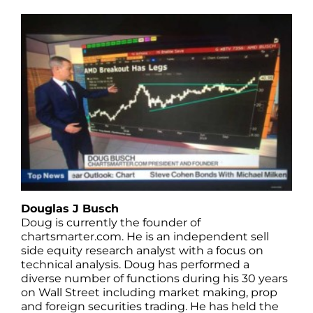
Douglas J Busch
Doug is currently the founder of
chartsmarter.com. He is an independent sell
side equity research analyst with a focus on
technical analysis. Doug has performed a
diverse number of functions during his 30 years
on Wall Street including market making, prop
and foreign securities trading. He has held the