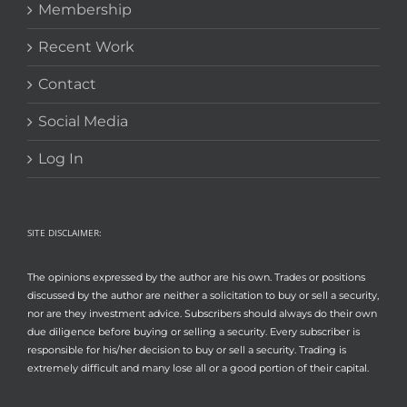
Membership
Recent Work
Contact
Social Media
Log In
SITE DISCLAIMER:
The opinions expressed by the author are his own. Trades or positions
discussed by the author are neither a solicitation to buy or sell a security,
nor are they investment advice. Subscribers should always do their own
due diligence before buying or selling a security. Every subscriber is
responsible for his/her decision to buy or sell a security. Trading is
extremely difficult and many lose all or a good portion of their capital.