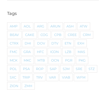
Tags
AMP
AOL
ARG
ARUN
ASH
ATW
BEAV
CAKE
COG
CPB
CREE
CRM
CTRX
DHI
DOV
DTV
ETN
EXH
FMC
GRA
HFC
ICON
LZB
MAS
MCK
MKC
MTB
OCN
PGR
PKG
POL
PSA
ROP
SAP
SJM
SRE
STZ
SXC
TRIP
TRV
VAR
VIAB
WFM
ZION
ZMH