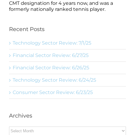
CMT designation for 4 years now, and was a
formerly nationally ranked tennis player.
Recent Posts
Technology Sector Review: 7/1/25
Financial Sector Review: 6/27/25
Financial Sector Review: 6/26/25
Technology Sector Review: 6/24/25
Consumer Sector Review: 6/23/25
Archives
Archives