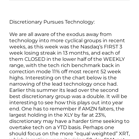
Discretionary Pursues Technology:
We are all aware of the exodus away from
technology into more cyclical groups in recent
weeks, as this week was the Nasdaq’s FIRST 3
week losing streak in 13 months, and each of
them CLOSED in the lower half of the WEEKLY
range, with the tech rich benchmark back in
correction mode 11% off most recent 52 week
highs. Interesting on the chart below is the
narrowing of the lead technology once had.
Earlier this summer its lead over the second
best discretionary group was a double. It will be
interesting to see how this plays out into year
end. One has to remember if AMZN falters, the
largest holding in the XLY by far at 23%,
discretionary may have a harder time seeking to
overtake tech on a YTD basis. Perhaps one
should focus on the more “equal weighted” XRT,