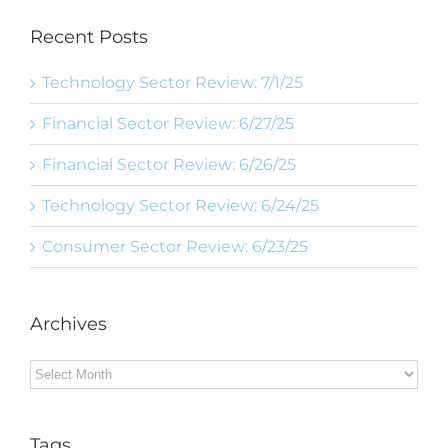
Recent Posts
Technology Sector Review: 7/1/25
Financial Sector Review: 6/27/25
Financial Sector Review: 6/26/25
Technology Sector Review: 6/24/25
Consumer Sector Review: 6/23/25
Archives
Archives
Tags