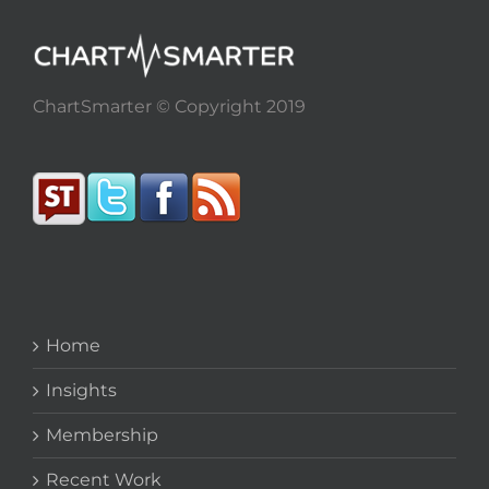
ChartSmarter © Copyright 2019
Home
Insights
Membership
Recent Work