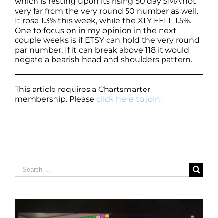
which is resting upon its rising 50 day SMA not
very far from the very round 50 number as well.
It rose 1.3% this week, while the XLY FELL 1.5%.
One to focus on in my opinion in the next
couple weeks is if ETSY can hold the very round
par number. If it can break above 118 it would
negate a bearish head and shoulders pattern.
This article requires a Chartsmarter
membership. Please
click here to join.
Search
for: