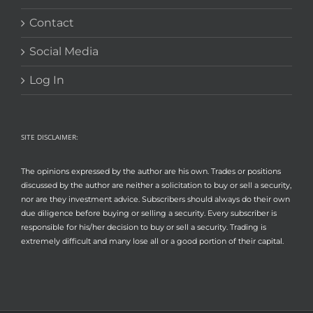
Contact
Social Media
Log In
SITE DISCLAIMER:
The opinions expressed by the author are his own. Trades or positions
discussed by the author are neither a solicitation to buy or sell a security,
nor are they investment advice. Subscribers should always do their own
due diligence before buying or selling a security. Every subscriber is
responsible for his/her decision to buy or sell a security. Trading is
extremely difficult and many lose all or a good portion of their capital.