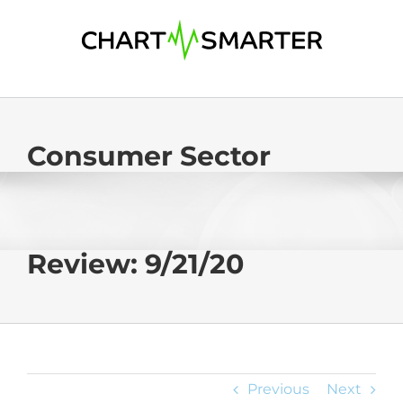
Skip
to
content
Consumer Sector
Review: 9/21/20
Previous
Next