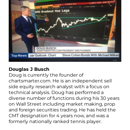
Douglas J Busch
Doug is currently the founder of
chartsmarter.com. He is an independent sell
side equity research analyst with a focus on
technical analysis. Doug has performed a
diverse number of functions during his 30 years
on Wall Street including market making, prop
and foreign securities trading. He has held the
CMT designation for 4 years now, and was a
formerly nationally ranked tennis player.