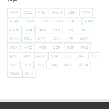
AMP
AOL
ARG
ARUN
ASH
ATW
BEAV
CAKE
COG
CPB
CREE
CRM
CTRX
DHI
DOV
DTV
ETN
EXH
FMC
GRA
HFC
ICON
LZB
MAS
MCK
MKC
MTB
OCN
PGR
PKG
POL
PSA
ROP
SAP
SJM
SRE
STZ
SXC
TRIP
TRV
VAR
VIAB
WFM
ZION
ZMH