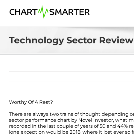
Skip
to
content
Technology Sector Review:
Worthy Of A Rest?
There are always two trains of thought depending o
sector performance chart by Novel Investor, what m
recorded in the last couple of years of 50 and 44% resp
lone exception would be 2018, where it lost ever so fr