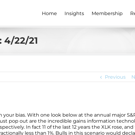
Home
Insights
Membership
R
 4/22/21
Previous
N
n your bias. With one look below at the annual major S&
ust pop out are the incredible gains information techno
ectively. In fact 11 of the last 12 years the XLK rose, and
actionally less than 1%. Bulls in this scenario would decla