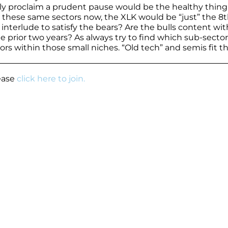
ely proclaim a prudent pause would be the healthy thing
or these same sectors now, the XLK would be “just” the 8
 interlude to satisfy the bears? Are the bulls content wi
 prior two years? As always try to find which sub-sector
s within those small niches. “Old tech” and semis fit the
lease
click here to join.