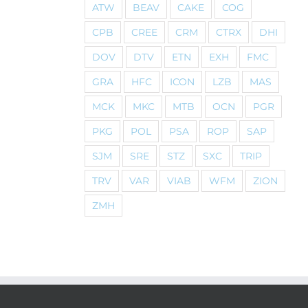
ATW
BEAV
CAKE
COG
CPB
CREE
CRM
CTRX
DHI
DOV
DTV
ETN
EXH
FMC
GRA
HFC
ICON
LZB
MAS
MCK
MKC
MTB
OCN
PGR
PKG
POL
PSA
ROP
SAP
SJM
SRE
STZ
SXC
TRIP
TRV
VAR
VIAB
WFM
ZION
ZMH