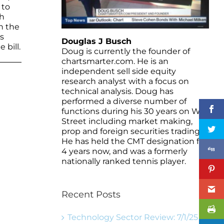
 to
th
th the
s
Douglas J Busch
 bill.
Doug is currently the founder of
chartsmarter.com. He is an
independent sell side equity
research analyst with a focus on
technical analysis. Doug has
performed a diverse number of
functions during his 30 years on Wall
Street including market making,
prop and foreign securities trading.
He has held the CMT designation for
4 years now, and was a formerly
nationally ranked tennis player.
Recent Posts
Technology Sector Review: 7/1/25