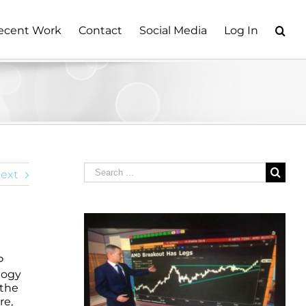
ecent Work
Contact
Social Media
Log In
Search
ext
for:
P
logy
 the
re,