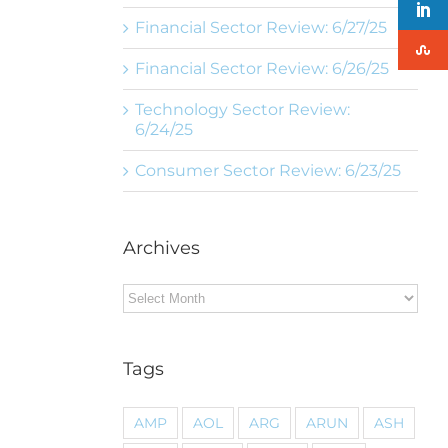
Financial Sector Review: 6/27/25
Financial Sector Review: 6/26/25
Technology Sector Review:
6/24/25
Consumer Sector Review: 6/23/25
Archives
Archives
Tags
AMP
AOL
ARG
ARUN
ASH