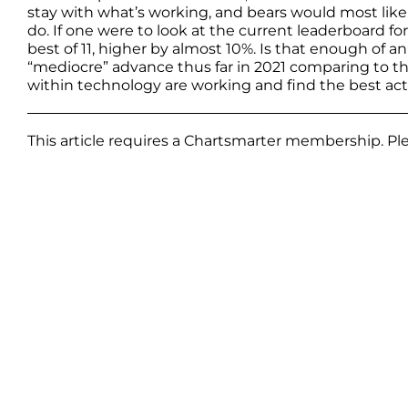
stay with what’s working, and bears would most lik
do. If one were to look at the current leaderboard f
best of 11, higher by almost 10%. Is that enough of an
“mediocre” advance thus far in 2021 comparing to the
within technology are working and find the best actor
This article requires a Chartsmarter membership. P