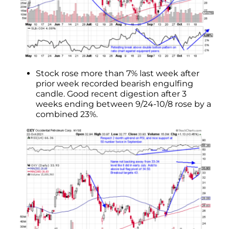
Stock rose more than 7% last week after
prior week recorded bearish engulfing
candle. Good recent digestion after 3
weeks ending between 9/24-10/8 rose by a
combined 23%.