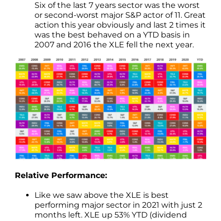
Six of the last 7 years sector was the worst
or second-worst major S&P actor of 11. Great
action this year obviously and last 2 times it
was the best behaved on a YTD basis in
2007 and 2016 the XLE fell the next year.
Relative Performance:
Like we saw above the XLE is best
performing major sector in 2021 with just 2
months left. XLE up 53% YTD (dividend