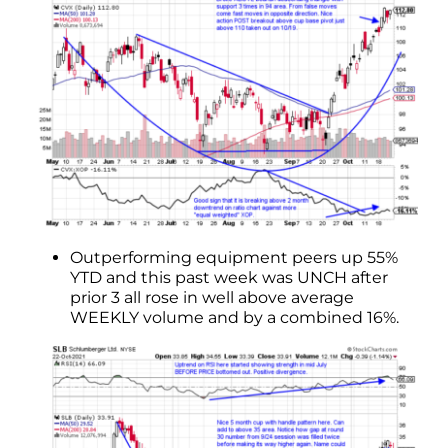
Outperforming equipment peers up 55%
YTD and this past week was UNCH after
prior 3 all rose in well above average
WEEKLY volume and by a combined 16%.