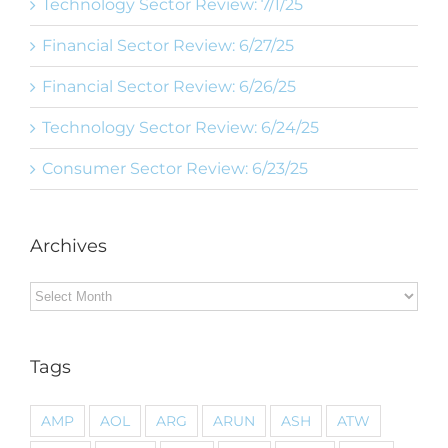
Technology Sector Review: 7/1/25
Financial Sector Review: 6/27/25
Financial Sector Review: 6/26/25
Technology Sector Review: 6/24/25
Consumer Sector Review: 6/23/25
Archives
Archives
Tags
AMP
AOL
ARG
ARUN
ASH
ATW