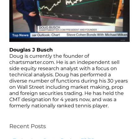
Douglas J Busch
Doug is currently the founder of
chartsmarter.com. He is an independent sell
side equity research analyst with a focus on
technical analysis. Doug has performed a
diverse number of functions during his 30 years
on Wall Street including market making, prop
and foreign securities trading. He has held the
CMT designation for 4 years now, and was a
formerly nationally ranked tennis player.
Recent Posts