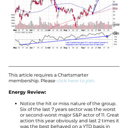
This article requires a Chartsmarter
membership. Please
click here to join.
Energy Review:
Notice the hit or miss nature of the group.
Six of the last 7 years sector was the worst
or second-worst major S&P actor of 11. Great
action this year obviously and last 2 times it
was the best behaved on a YTD basis in