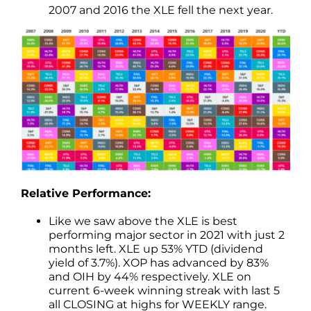
2007 and 2016 the XLE fell the next year.
Relative Performance:
Like we saw above the XLE is best
performing major sector in 2021 with just 2
months left. XLE up 53% YTD (dividend
yield of 3.7%). XOP has advanced by 83%
and OIH by 44% respectively. XLE on
current 6-week winning streak with last 5
all CLOSING at highs for WEEKLY range.