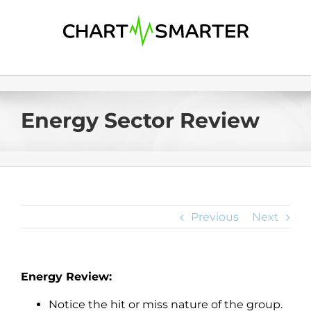
Skip
to
content
Energy Sector Review
Previous
Next
Energy Review:
Notice the hit or miss nature of the group.