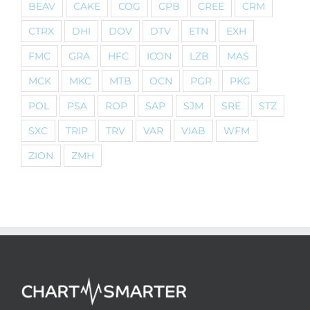
BEAV
CAKE
COG
CPB
CREE
CRM
CTRX
DHI
DOV
DTV
ETN
EXH
FMC
GRA
HFC
ICON
LZB
MAS
MCK
MKC
MTB
OCN
PGR
PKG
POL
PSA
ROP
SAP
SJM
SRE
STZ
SXC
TRIP
TRV
VAR
VIAB
WFM
ZION
ZMH