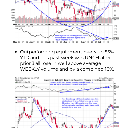
Outperforming equipment peers up 55%
YTD and this past week was UNCH after
prior 3 all rose in well above average
WEEKLY volume and by a combined 16%.