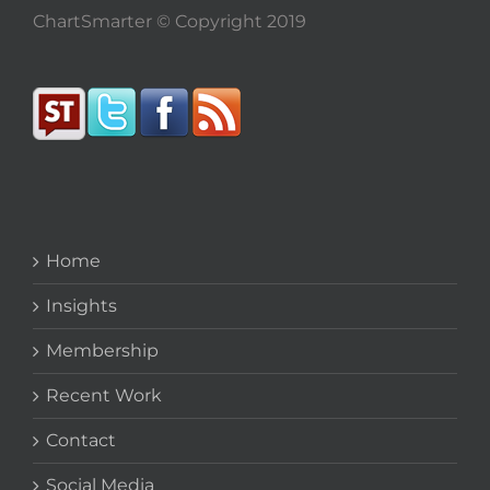
ChartSmarter © Copyright 2019
Home
Insights
Membership
Recent Work
Contact
Social Media