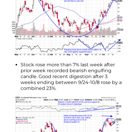
Stock rose more than 7% last week after
prior week recorded bearish engulfing
candle. Good recent digestion after 3
weeks ending between 9/24-10/8 rose by a
combined 23%.