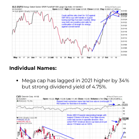
Individual Names:
Mega cap has lagged in 2021 higher by 34%
but strong dividend yield of 4.75%.