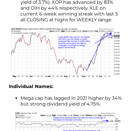
yield of 3.7%). XOP has advanced by 83%
and OIH by 44% respectively. XLE on
current 6-week winning streak with last 5
all CLOSING at highs for WEEKLY range.
Individual Names:
Mega cap has lagged in 2021 higher by 34%
but strong dividend yield of 4.75%.