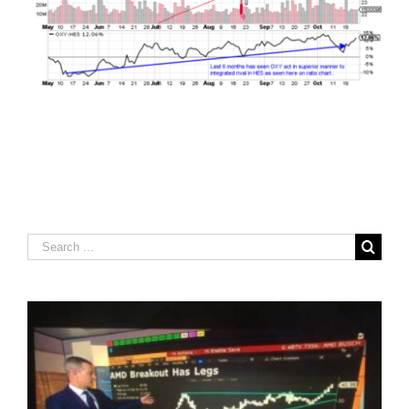
Search
for: