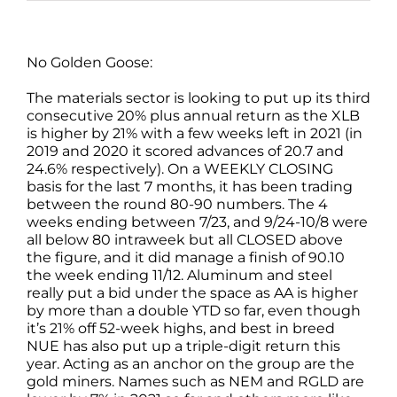
No Golden Goose:
The materials sector is looking to put up its third
consecutive 20% plus annual return as the XLB
is higher by 21% with a few weeks left in 2021 (in
2019 and 2020 it scored advances of 20.7 and
24.6% respectively). On a WEEKLY CLOSING
basis for the last 7 months, it has been trading
between the round 80-90 numbers. The 4
weeks ending between 7/23, and 9/24-10/8 were
all below 80 intraweek but all CLOSED above
the figure, and it did manage a finish of 90.10
the week ending 11/12. Aluminum and steel
really put a bid under the space as AA is higher
by more than a double YTD so far, even though
it’s 21% off 52-week highs, and best in breed
NUE has also put up a triple-digit return this
year. Acting as an anchor on the group are the
gold miners. Names such as NEM and RGLD are