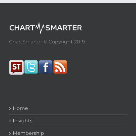
ChartSmarter © Copyright 2019
Home
Insights
Membership