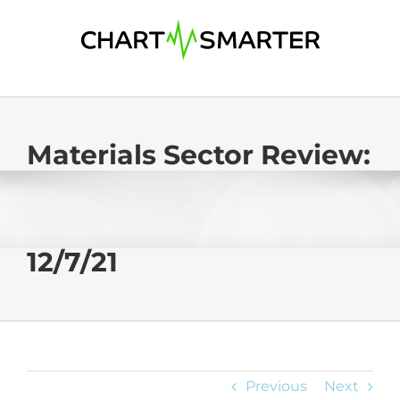
Skip
to
content
Materials Sector Review:
12/7/21
Previous
Next