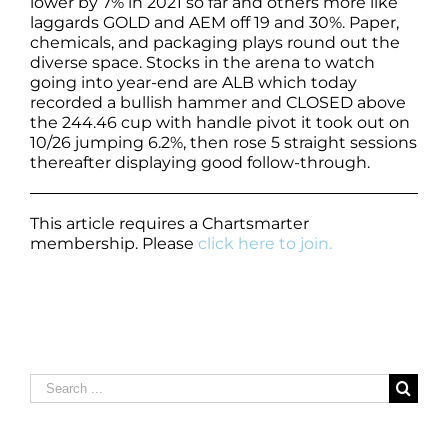
lower by 7% in 2021 so far and others more like
laggards GOLD and AEM off 19 and 30%. Paper,
chemicals, and packaging plays round out the
diverse space. Stocks in the arena to watch
going into year-end are ALB which today
recorded a bullish hammer and CLOSED above
the 244.46 cup with handle pivot it took out on
10/26 jumping 6.2%, then rose 5 straight sessions
thereafter displaying good follow-through.
This article requires a Chartsmarter
membership. Please
click here to join.
Search
for: