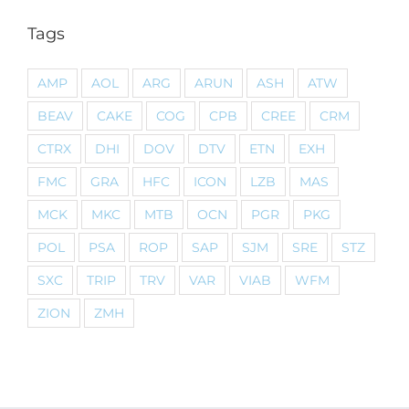
Tags
AMP
AOL
ARG
ARUN
ASH
ATW
BEAV
CAKE
COG
CPB
CREE
CRM
CTRX
DHI
DOV
DTV
ETN
EXH
FMC
GRA
HFC
ICON
LZB
MAS
MCK
MKC
MTB
OCN
PGR
PKG
POL
PSA
ROP
SAP
SJM
SRE
STZ
SXC
TRIP
TRV
VAR
VIAB
WFM
ZION
ZMH