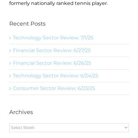
formerly nationally ranked tennis player.
Recent Posts
Technology Sector Review: 7/1/25
Financial Sector Review: 6/27/25
Financial Sector Review: 6/26/25
Technology Sector Review: 6/24/25
Consumer Sector Review: 6/23/25
Archives
Archives