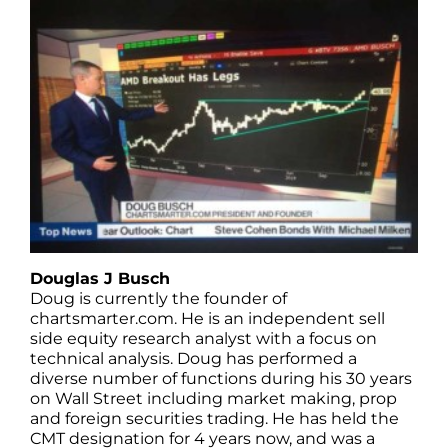
Douglas J Busch
Doug is currently the founder of
chartsmarter.com. He is an independent sell
side equity research analyst with a focus on
technical analysis. Doug has performed a
diverse number of functions during his 30 years
on Wall Street including market making, prop
and foreign securities trading. He has held the
CMT designation for 4 years now, and was a