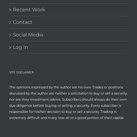
Recent Work
Contact
Social Media
Log In
SITE DISCLAIMER:
The opinions expressed by the author are his own. Trades or positions
discussed by the author are neither a solicitation to buy or sell a security,
nor are they investment advice. Subscribers should always do their own
due diligence before buying or selling a security. Every subscriber is
responsible for his/her decision to buy or sell a security. Trading is
extremely difficult and many lose all or a good portion of their capital.