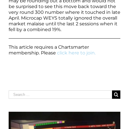
may be rounding out a bottom and would not
be surprised to see this move back toward the
very round 300 number where it touched in late
April. Microcap WEYS totally ignored the overall
market malaise until the last 2 sessions when it
fell by a combined 19%.
This article requires a Chartsmarter
membership. Please
click here to join.
Search
for: