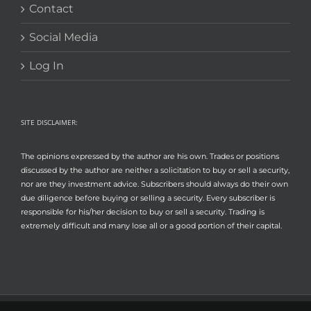
Contact
Social Media
Log In
SITE DISCLAIMER:
The opinions expressed by the author are his own. Trades or positions
discussed by the author are neither a solicitation to buy or sell a security,
nor are they investment advice. Subscribers should always do their own
due diligence before buying or selling a security. Every subscriber is
responsible for his/her decision to buy or sell a security. Trading is
extremely difficult and many lose all or a good portion of their capital.