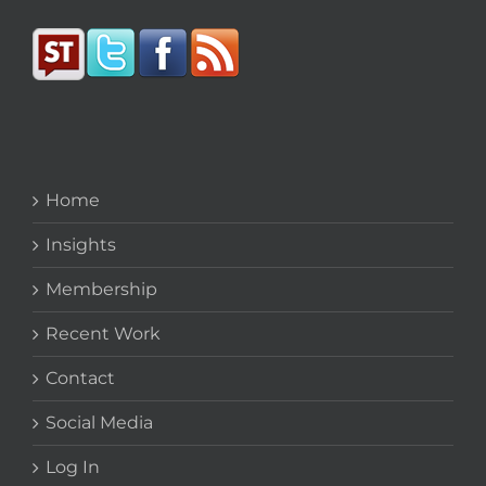
Home
Insights
Membership
Recent Work
Contact
Social Media
Log In