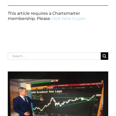
This article requires a Chartsmarter
membership. Please
click here to join.
Search
for: