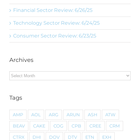
Financial Sector Review: 6/26/25
Technology Sector Review: 6/24/25
Consumer Sector Review: 6/23/25
Archives
Archives
Tags
AMP
AOL
ARG
ARUN
ASH
ATW
BEAV
CAKE
COG
CPB
CREE
CRM
CTRX
DHI
DOV
DTV
ETN
EXH