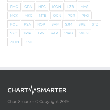
FMC
GRA
HFC
ICON
LZB
MAS
MCK
MKC
MTB
OCN
PGR
PKG
POL
PSA
ROP
SAP
SJM
SRE
STZ
SXC
TRIP
TRV
VAR
VIAB
WFM
ZION
ZMH
ChartSmarter © Copyright 2019