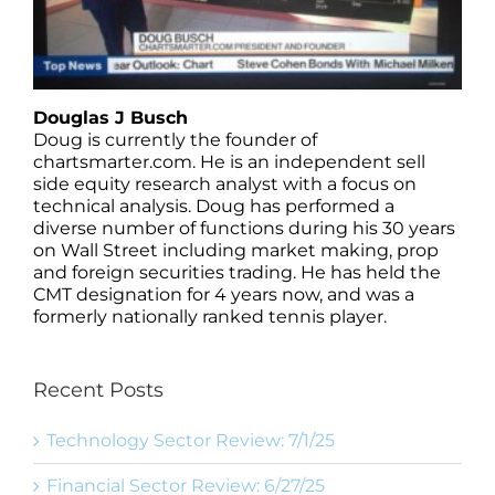
Douglas J Busch
Doug is currently the founder of
chartsmarter.com. He is an independent sell
side equity research analyst with a focus on
technical analysis. Doug has performed a
diverse number of functions during his 30 years
on Wall Street including market making, prop
and foreign securities trading. He has held the
CMT designation for 4 years now, and was a
formerly nationally ranked tennis player.
Recent Posts
Technology Sector Review: 7/1/25
Financial Sector Review: 6/27/25