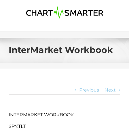
Skip
to
content
InterMarket Workbook
Previous
Next
INTERMARKET WORKBOOK:
SPY:TLT