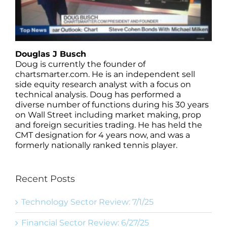
Douglas J Busch
Doug is currently the founder of
chartsmarter.com. He is an independent sell
side equity research analyst with a focus on
technical analysis. Doug has performed a
diverse number of functions during his 30 years
on Wall Street including market making, prop
and foreign securities trading. He has held the
CMT designation for 4 years now, and was a
formerly nationally ranked tennis player.
Recent Posts
Technology Sector Review: 7/1/25
Financial Sector Review: 6/27/25