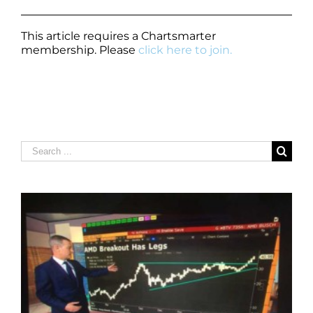
This article requires a Chartsmarter
membership. Please
click here to join.
Search
for: