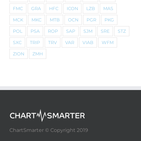
FMC
GRA
HFC
ICON
LZB
MAS
MCK
MKC
MTB
OCN
PGR
PKG
POL
PSA
ROP
SAP
SJM
SRE
STZ
SXC
TRIP
TRV
VAR
VIAB
WFM
ZION
ZMH
ChartSmarter © Copyright 2019