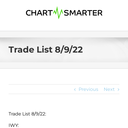
Skip
to
content
Trade List 8/9/22
Previous
Next
Trade List 8/9/22:
IWY: