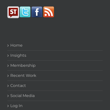
Home
Insights
Membership
Recent Work
Contact
Social Media
Log In