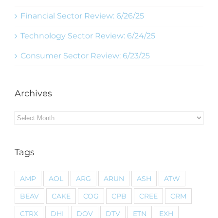
Financial Sector Review: 6/26/25
Technology Sector Review: 6/24/25
Consumer Sector Review: 6/23/25
Archives
Archives
Tags
AMP
AOL
ARG
ARUN
ASH
ATW
BEAV
CAKE
COG
CPB
CREE
CRM
CTRX
DHI
DOV
DTV
ETN
EXH