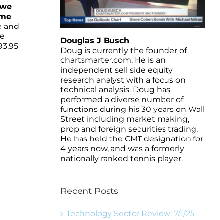
 we
ame
e and
ne
Douglas J Busch
93.95
Doug is currently the founder of
chartsmarter.com. He is an
independent sell side equity
research analyst with a focus on
technical analysis. Doug has
performed a diverse number of
functions during his 30 years on Wall
Street including market making,
prop and foreign securities trading.
He has held the CMT designation for
4 years now, and was a formerly
nationally ranked tennis player.
Recent Posts
Technology Sector Review: 7/1/25