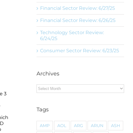
Financial Sector Review: 6/27/25
Financial Sector Review: 6/26/25
Technology Sector Review:
6/24/25
Consumer Sector Review: 6/23/25
Archives
Archives
e 3
-
Tags
hich
ED
AMP
AOL
ARG
ARUN
ASH
p