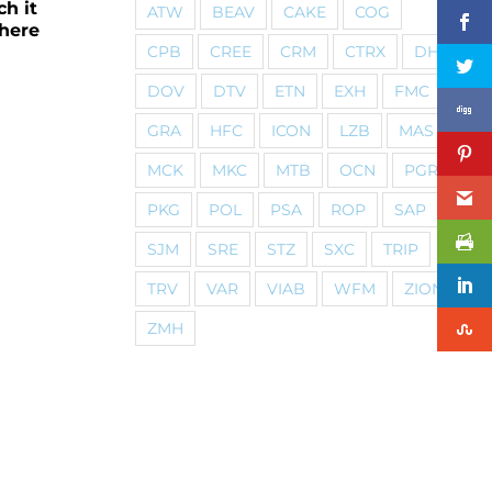
ch it
ATW
BEAV
CAKE
COG
 here
CPB
CREE
CRM
CTRX
DHI
DOV
DTV
ETN
EXH
FMC
GRA
HFC
ICON
LZB
MAS
MCK
MKC
MTB
OCN
PGR
PKG
POL
PSA
ROP
SAP
SJM
SRE
STZ
SXC
TRIP
TRV
VAR
VIAB
WFM
ZION
ZMH