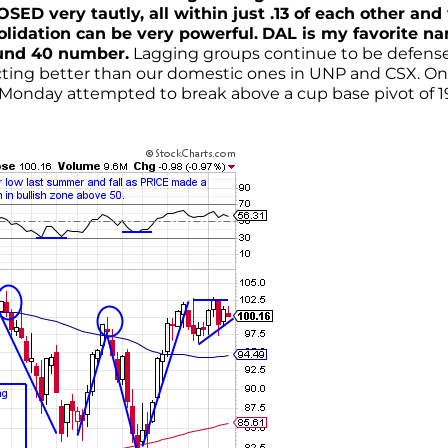
D very tautly, all within just .13 of each other and
olidation can be very powerful.
DAL is my favorite n
round 40 number.
Lagging groups continue to be defens
 acting better than our domestic ones in UNP and CSX. O
Monday attempted to break above a cup base pivot of 1