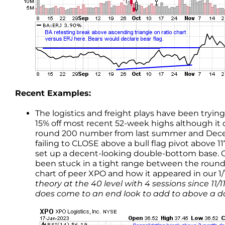
Recent Examples:
The logistics and freight plays have been tryi
15% off most recent 52-week highs although it 
round 200 number from last summer and Decemb
failing to CLOSE above a bull flag pivot above 
set up a decent-looking double-bottom base.
been stuck in a tight range between the round
chart of peer XPO and how it appeared in our 1/
theory at the 40 level with 4 sessions since 11/
does come to an end look to add to above a do