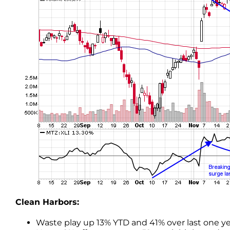
Clean Harbors:
Waste play up 13% YTD and 41% over last one ye