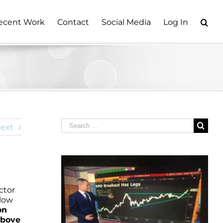
ecent Work
Contact
Social Media
Log In
Search
ext
for:
ctor
elow
on
above