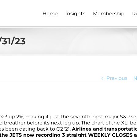
Home
Insights
Membership
R
/31/23
Previous
N
2023 up 2%, making it just the seventh-best major S&P se
ved breather before its next leg up. The chart of the XLI b
s been dating back to Q2 '21.
Airlines and transportati
th the JETS now recording 3 straight WEEKLY CLOSES 