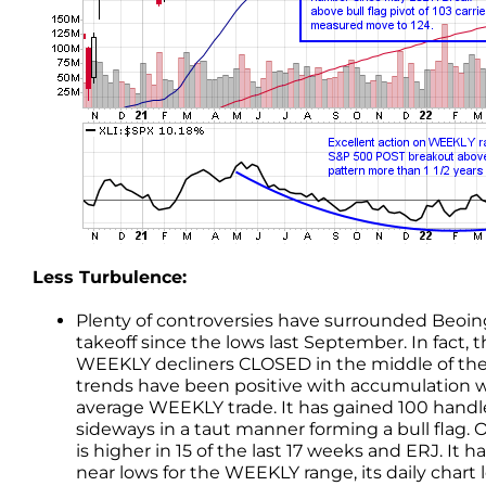
Less Turbulence:
Plenty of controversies have surrounded Beoing 
takeoff since the lows last September. In fact, 
WEEKLY decliners CLOSED in the middle of th
trends have been positive with accumulation we
average WEEKLY trade. It has gained 100 handle
sideways in a taut manner forming a bull flag
is higher in 15 of the last 17 weeks and ERJ. It
near lows for the WEEKLY range, its daily chart 