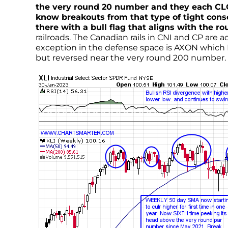
the very round 20 number and they each CLOSE
know breakouts from that type of tight cons
there with a bull flag that aligns with the 
railroads. The Canadian rails in CNI and CP are
exception in the defense space is AXON which 
but reversed near the very round 200 number.