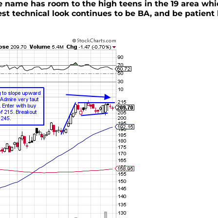
he name has room to the high teens in the 19 area whi
est technical look continues to be BA, and be patient