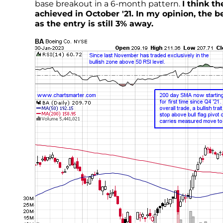
base breakout in a 6-month pattern.
I think t
achieved in October '21. In my opinion, the b
as the entry is still 3% away.