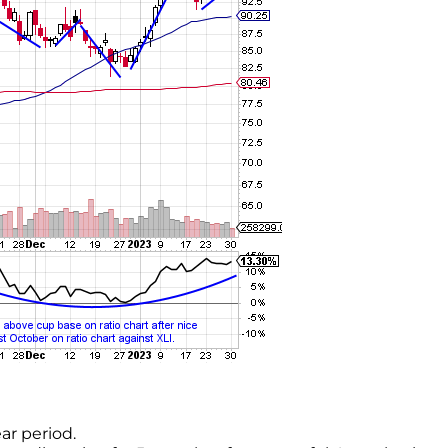
ar period.