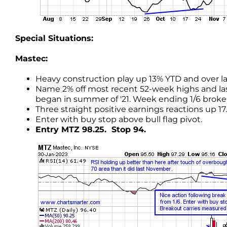
Special Situations:
Mastec:
Heavy construction play up 13% YTD and over la
Name 2% off most recent 52-week highs and l
began in summer of '21. Week ending 1/6 broke 
Three straight positive earnings reactions up 17.2, 
Enter with buy stop above bull flag pivot.
Entry MTZ 98.25. Stop 94.