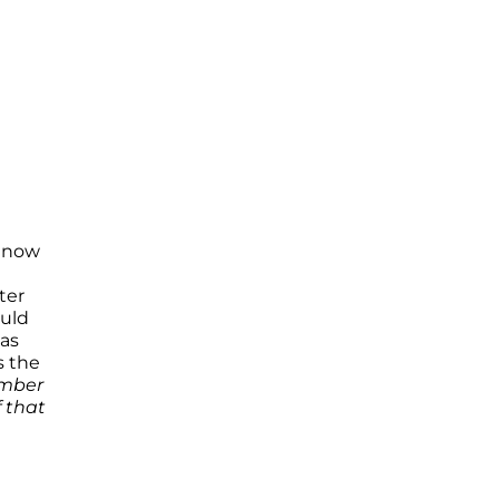
s now
ter
ould
as
s the
umber
f that