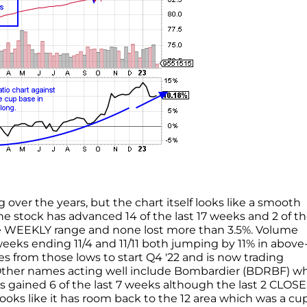
over the years, but the chart itself looks like a smooth
the stock has advanced 14 of the last 17 weeks and 2 of th
e WEEKLY range and none lost more than 3.5%. Volume
eks ending 11/4 and 11/11 both jumping by 11% in above
s from those lows to start Q4 '22 and is now trading
. Other names acting well include Bombardier (BDRBF) w
 has gained 6 of the last 7 weeks although the last 2 CLOS
looks like it has room back to the 12 area which was a cu