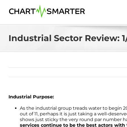
Skip
to
content
Industrial Sector Review: 1
Industrial Purpose:
As the industrial group treads water to begin 
out of 11, perhaps it is just taking a well-deser
shows just sticky the very round par number ha
services continue to be the best actors wi