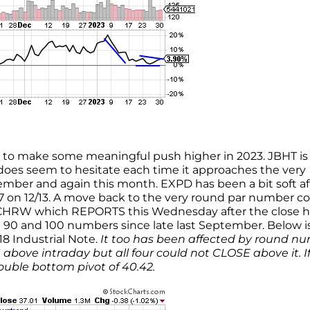
ng to make some meaningful push higher in 2023. JBHT i
does seem to hesitate each time it approaches the very
er and again this month. EXPD has been a bit soft af
117 on 12/13. A move back to the very round par number c
 CHRW which REPORTS this Wednesday after the close h
 90 and 100 numbers since late last September. Below i
18 Industrial Note.
It too has been affected by round n
11 above intraday but all four could not CLOSE above it. I
uble bottom pivot of 40.42.