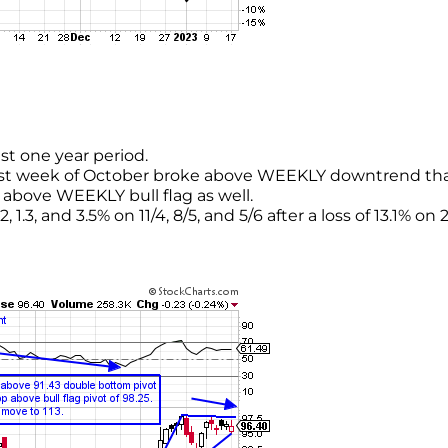
st one year period.
ast week of October broke above WEEKLY downtrend th
above WEEKLY bull flag as well.
1.3, and 3.5% on 11/4, 8/5, and 5/6 after a loss of 13.1% on 2