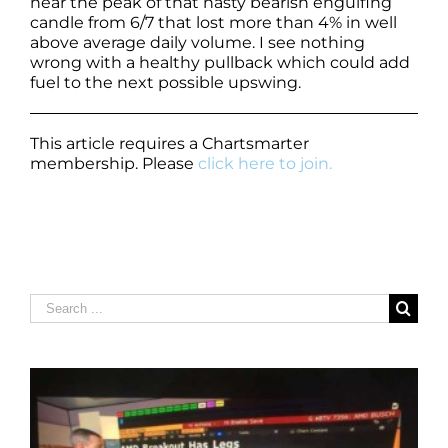
near the peak of that nasty bearish engulfing
candle from 6/7 that lost more than 4% in well
above average daily volume. I see nothing
wrong with a healthy pullback which could add
fuel to the next possible upswing.
This article requires a Chartsmarter
membership. Please
click here to join.
Search
for: