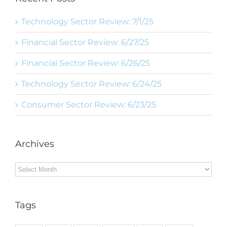
Technology Sector Review: 7/1/25
Financial Sector Review: 6/27/25
Financial Sector Review: 6/26/25
Technology Sector Review: 6/24/25
Consumer Sector Review: 6/23/25
Archives
Archives
Tags