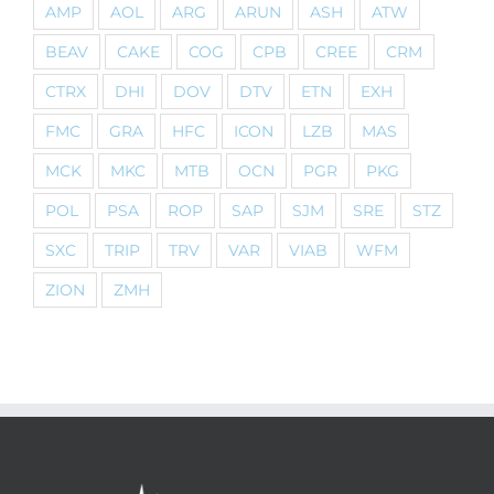
AMP
AOL
ARG
ARUN
ASH
ATW
BEAV
CAKE
COG
CPB
CREE
CRM
CTRX
DHI
DOV
DTV
ETN
EXH
FMC
GRA
HFC
ICON
LZB
MAS
MCK
MKC
MTB
OCN
PGR
PKG
POL
PSA
ROP
SAP
SJM
SRE
STZ
SXC
TRIP
TRV
VAR
VIAB
WFM
ZION
ZMH