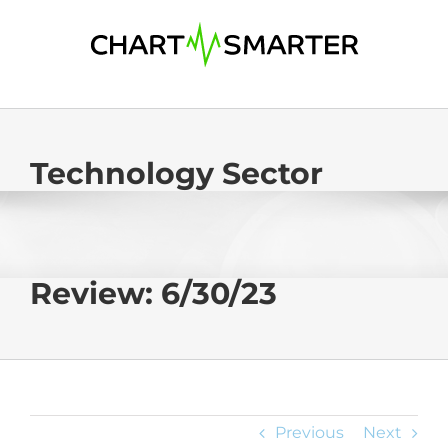
Skip
to
content
Technology Sector
Review: 6/30/23
Previous
Next