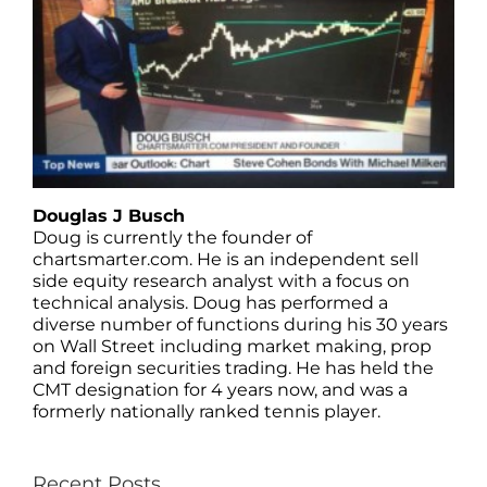
Douglas J Busch
Doug is currently the founder of
chartsmarter.com. He is an independent sell
side equity research analyst with a focus on
technical analysis. Doug has performed a
diverse number of functions during his 30 years
on Wall Street including market making, prop
and foreign securities trading. He has held the
CMT designation for 4 years now, and was a
formerly nationally ranked tennis player.
Recent Posts