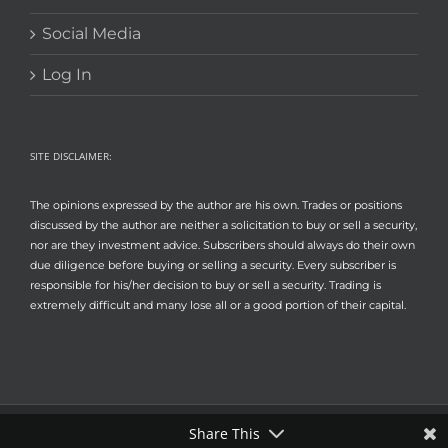
Social Media
Log In
SITE DISCLAIMER:
The opinions expressed by the author are his own. Trades or positions
discussed by the author are neither a solicitation to buy or sell a security,
nor are they investment advice. Subscribers should always do their own
due diligence before buying or selling a security. Every subscriber is
responsible for his/her decision to buy or sell a security. Trading is
extremely difficult and many lose all or a good portion of their capital.
Share This