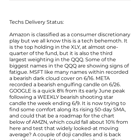
Techs Delivery Status:
Amazon is classified as a consumer discretionary
play but we all know this is a tech behemoth. It
is the top holding in the XLY, at almost one-
quarter of the fund, but it is also the third
largest weighting in the QQQ. Some of the
biggest names in the QQQ are showing signs of
fatigue. MSFT like many names within recorded
a bearish dark cloud cover on 6/16. META
recorded a bearish engulfing candle on 6/26.
GOOGLE is a quick 8% from its early June peak
following a WEEKLY bearish shooting star
candle the week ending 6/9. It is now trying to
find some comfort along its rising 50-day SMA,
and could that be a roadmap for the chart
below of AMZN, which could fall about 10% from
here and test that widely looked-at moving
average? A couple of doji candles and is back