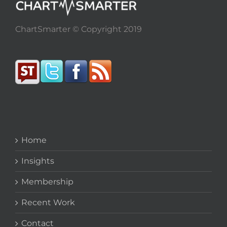
ChartSmarter © Copyright 2019
Home
Insights
Membership
Recent Work
Contact