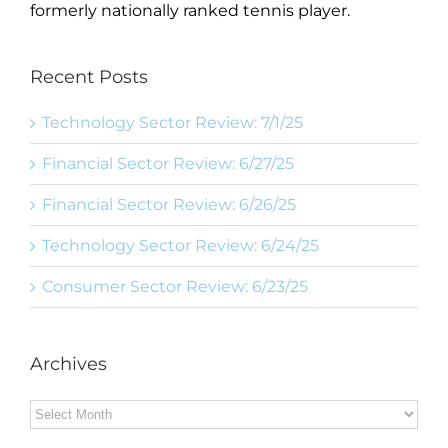
formerly nationally ranked tennis player.
Recent Posts
Technology Sector Review: 7/1/25
Financial Sector Review: 6/27/25
Financial Sector Review: 6/26/25
Technology Sector Review: 6/24/25
Consumer Sector Review: 6/23/25
Archives
Archives