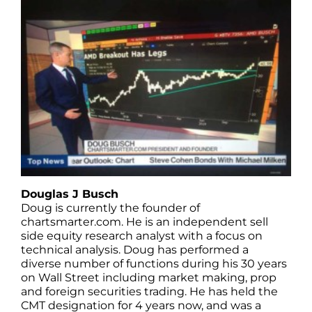
Douglas J Busch
Doug is currently the founder of
chartsmarter.com. He is an independent sell
side equity research analyst with a focus on
technical analysis. Doug has performed a
diverse number of functions during his 30 years
on Wall Street including market making, prop
and foreign securities trading. He has held the
CMT designation for 4 years now, and was a