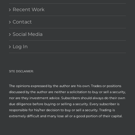
Recent Work
Contact
Social Media
Log In
SITE DISCLAIMER:
The opinions expressed by the author are his own. Trades or positions
discussed by the author are neither a solicitation to buy or sell a security,
nor are they investment advice. Subscribers should always do their own
due diligence before buying or selling a security. Every subscriber is
responsible for his/her decision to buy or sell a security. Trading is
extremely difficult and many lose all or a good portion of their capital.