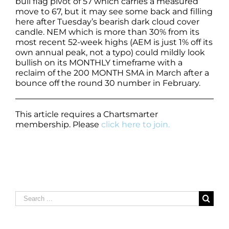
bull flag pivot of 57 which carries a measured
move to 67, but it may see some back and filling
here after Tuesday’s bearish dark cloud cover
candle. NEM which is more than 30% from its
most recent 52-week highs (AEM is just 1% off its
own annual peak, not a typo) could mildly look
bullish on its MONTHLY timeframe with a
reclaim of the 200 MONTH SMA in March after a
bounce off the round 30 number in February.
This article requires a Chartsmarter
membership. Please
click here to join.
Search
for: