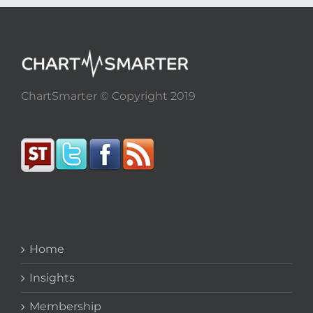
ChartSmarter © Copyright 2019
Home
Insights
Membership