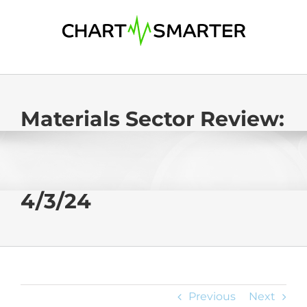
Skip
to
content
Materials Sector Review:
4/3/24
Previous
Next