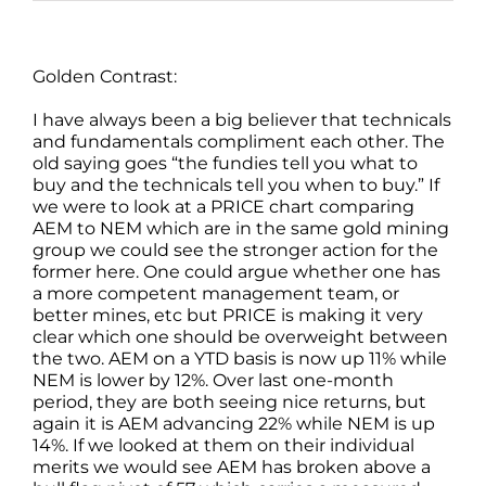
Golden Contrast:
I have always been a big believer that technicals
and fundamentals compliment each other. The
old saying goes “the fundies tell you what to
buy and the technicals tell you when to buy.” If
we were to look at a PRICE chart comparing
AEM to NEM which are in the same gold mining
group we could see the stronger action for the
former here. One could argue whether one has
a more competent management team, or
better mines, etc but PRICE is making it very
clear which one should be overweight between
the two. AEM on a YTD basis is now up 11% while
NEM is lower by 12%. Over last one-month
period, they are both seeing nice returns, but
again it is AEM advancing 22% while NEM is up
14%. If we looked at them on their individual
merits we would see AEM has broken above a