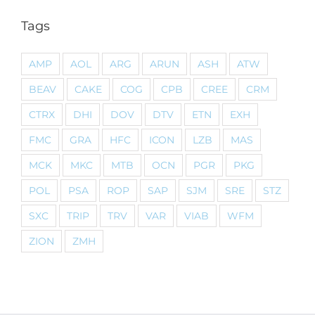
Tags
AMP
AOL
ARG
ARUN
ASH
ATW
BEAV
CAKE
COG
CPB
CREE
CRM
CTRX
DHI
DOV
DTV
ETN
EXH
FMC
GRA
HFC
ICON
LZB
MAS
MCK
MKC
MTB
OCN
PGR
PKG
POL
PSA
ROP
SAP
SJM
SRE
STZ
SXC
TRIP
TRV
VAR
VIAB
WFM
ZION
ZMH