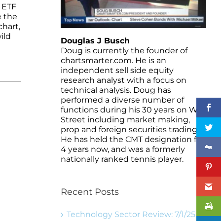
d ETF
e the
hart,
ild
Douglas J Busch
Doug is currently the founder of
chartsmarter.com. He is an
independent sell side equity
research analyst with a focus on
technical analysis. Doug has
performed a diverse number of
functions during his 30 years on Wall
Street including market making,
prop and foreign securities trading.
He has held the CMT designation for
4 years now, and was a formerly
nationally ranked tennis player.
Recent Posts
Technology Sector Review: 7/1/25