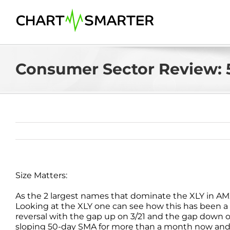
Skip
to
content
Consumer Sector Review: 
Size Matters:
As the 2 largest names that dominate the XLY in AM
Looking at the XLY one can see how this has been a b
reversal with the gap up on 3/21 and the gap down o
sloping 50-day SMA for more than a month now and t