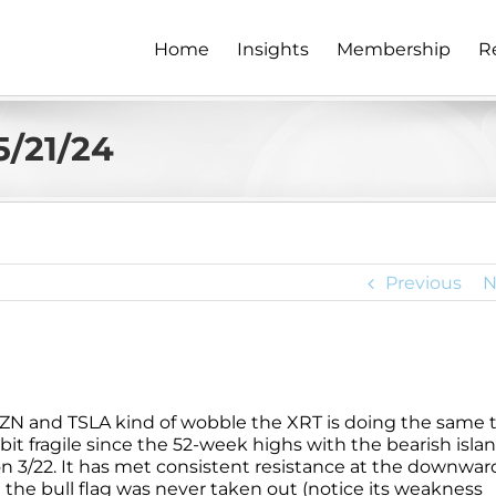
Home
Insights
Membership
R
5/21/24
Previous
N
ZN and TSLA kind of wobble the XRT is doing the same t
it fragile since the 52-week highs with the bearish isla
n 3/22. It has met consistent resistance at the downwar
he bull flag was never taken out (notice its weakness