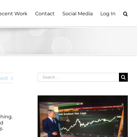
ecent Work
Contact
Social Media
Log In
Search
ext
for:
hing.
nd
d-