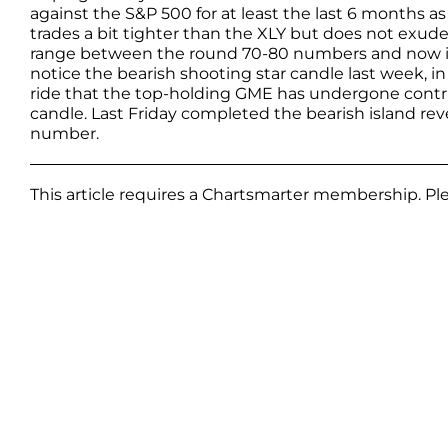
against the S&P 500 for at least the last 6 months a
trades a bit tighter than the XLY but does not exud
range between the round 70-80 numbers and now is 
notice the bearish shooting star candle last week, i
ride that the top-holding GME has undergone contr
candle. Last Friday completed the bearish island rev
number.
This article requires a Chartsmarter membership. P