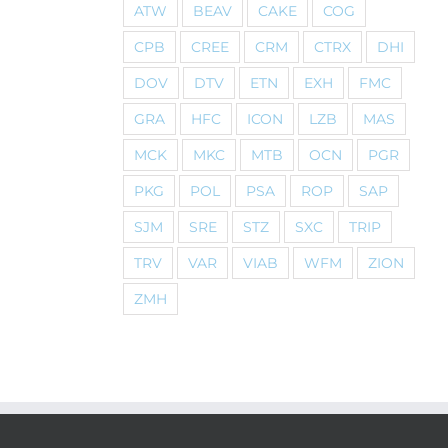
ATW
BEAV
CAKE
COG
CPB
CREE
CRM
CTRX
DHI
DOV
DTV
ETN
EXH
FMC
GRA
HFC
ICON
LZB
MAS
MCK
MKC
MTB
OCN
PGR
PKG
POL
PSA
ROP
SAP
SJM
SRE
STZ
SXC
TRIP
TRV
VAR
VIAB
WFM
ZION
ZMH