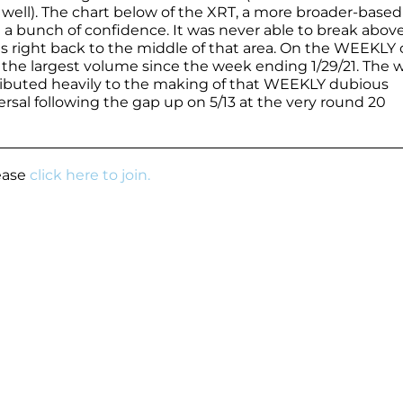
s well). The chart below of the XRT, a more broader-base
e a bunch of confidence. It was never able to break abov
right back to the middle of that area. On the WEEKLY c
n the largest volume since the week ending 1/29/21. The w
ibuted heavily to the making of that WEEKLY dubious
ersal following the gap up on 5/13 at the very round 20
lease
click here to join.