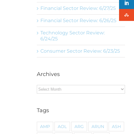
Financial Sector Review: 6/27/25
Financial Sector Review: 6/26/25
Technology Sector Review:
6/24/25
Consumer Sector Review: 6/23/25
Archives
Archives
Tags
AMP
AOL
ARG
ARUN
ASH