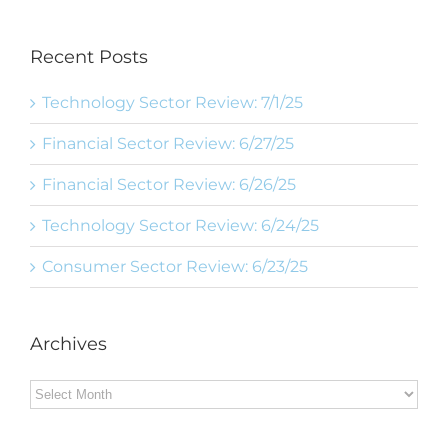
Recent Posts
Technology Sector Review: 7/1/25
Financial Sector Review: 6/27/25
Financial Sector Review: 6/26/25
Technology Sector Review: 6/24/25
Consumer Sector Review: 6/23/25
Archives
Archives