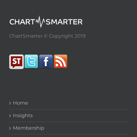
ChartSmarter © Copyright 2019
Home
Insights
Membership