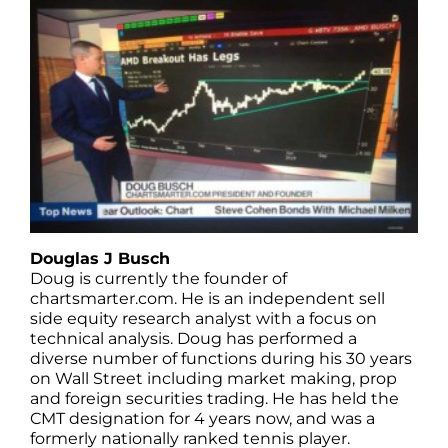
Douglas J Busch
Doug is currently the founder of
chartsmarter.com. He is an independent sell
side equity research analyst with a focus on
technical analysis. Doug has performed a
diverse number of functions during his 30 years
on Wall Street including market making, prop
and foreign securities trading. He has held the
CMT designation for 4 years now, and was a
formerly nationally ranked tennis player.