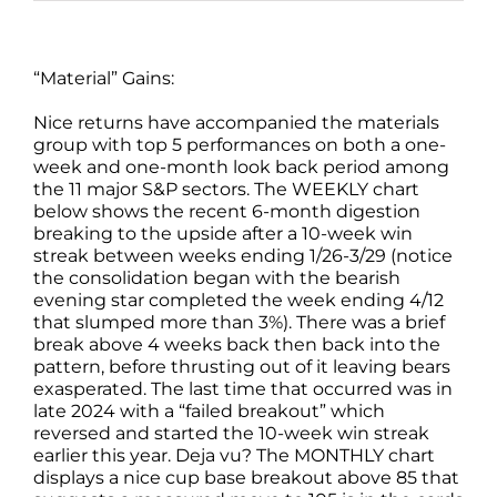
“Material” Gains:
Nice returns have accompanied the materials
group with top 5 performances on both a one-
week and one-month look back period among
the 11 major S&P sectors. The WEEKLY chart
below shows the recent 6-month digestion
breaking to the upside after a 10-week win
streak between weeks ending 1/26-3/29 (notice
the consolidation began with the bearish
evening star completed the week ending 4/12
that slumped more than 3%). There was a brief
break above 4 weeks back then back into the
pattern, before thrusting out of it leaving bears
exasperated. The last time that occurred was in
late 2024 with a “failed breakout” which
reversed and started the 10-week win streak
earlier this year. Deja vu? The MONTHLY chart
displays a nice cup base breakout above 85 that