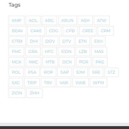
Tags
AMP
AOL
ARG
ARUN
ASH
ATW
BEAV
CAKE
COG
CPB
CREE
CRM
CTRX
DHI
DOV
DTV
ETN
EXH
FMC
GRA
HFC
ICON
LZB
MAS
MCK
MKC
MTB
OCN
PGR
PKG
POL
PSA
ROP
SAP
SJM
SRE
STZ
SXC
TRIP
TRV
VAR
VIAB
WFM
ZION
ZMH