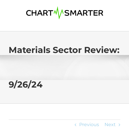
Skip
to
content
Materials Sector Review:
9/26/24
Previous
Next