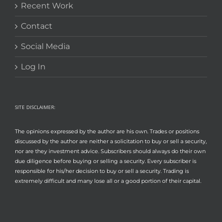
Recent Work
Contact
Social Media
Log In
SITE DISCLAIMER:
The opinions expressed by the author are his own. Trades or positions
discussed by the author are neither a solicitation to buy or sell a security,
nor are they investment advice. Subscribers should always do their own
due diligence before buying or selling a security. Every subscriber is
responsible for his/her decision to buy or sell a security. Trading is
extremely difficult and many lose all or a good portion of their capital.