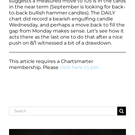
suggests a measured move to 105 is in the cards
in the near term (September is looking for back-
to-back bullish hammer candles). The DAILY
chart did record a bearish engulfing candle
Wednesday, and perhaps a move back to fill the
gap from Monday makes sense. Let’s see how it
acts there as the last one to do that after a nice
push on 8/1 witnessed a bit of a drawdown.
This article requires a Chartsmarter
membership. Please
click here to join.
Search
for: