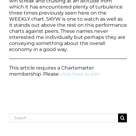
win streak and cruising at an altitude from
which it has encountered plenty of turbulence
three times previously seen here on the
WEEKLY chart. SKYW is one to watch as well as
it stands out above the rest on this performance
charts against peers. These names never
interested me individually but perhaps they are
conveying something about the overall
economy in a good way.
This article requires a Chartsmarter
membership. Please
click here to join.
Search
for: