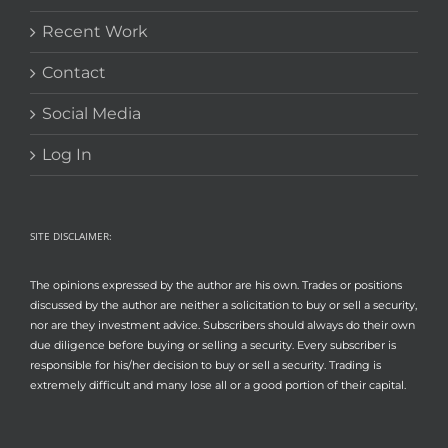
Recent Work
Contact
Social Media
Log In
SITE DISCLAIMER:
The opinions expressed by the author are his own. Trades or positions
discussed by the author are neither a solicitation to buy or sell a security,
nor are they investment advice. Subscribers should always do their own
due diligence before buying or selling a security. Every subscriber is
responsible for his/her decision to buy or sell a security. Trading is
extremely difficult and many lose all or a good portion of their capital.