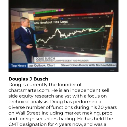
Douglas J Busch
Doug is currently the founder of
chartsmarter.com. He is an independent sell
side equity research analyst with a focus on
technical analysis. Doug has performed a
diverse number of functions during his 30 years
on Wall Street including market making, prop
and foreign securities trading. He has held the
CMT designation for 4 years now, and was a