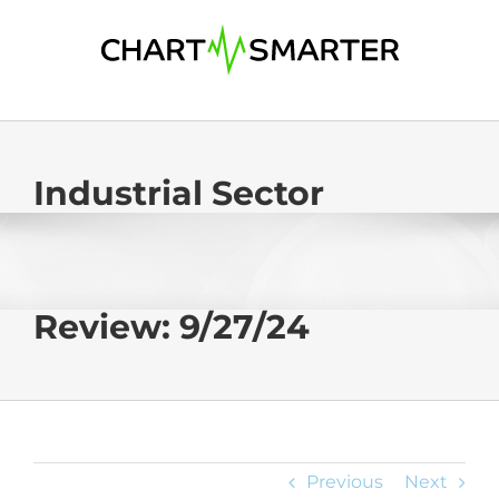
Skip
to
content
Industrial Sector
Review: 9/27/24
Previous
Next