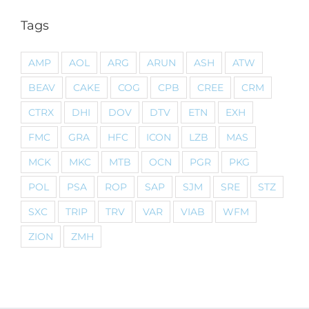
Tags
AMP
AOL
ARG
ARUN
ASH
ATW
BEAV
CAKE
COG
CPB
CREE
CRM
CTRX
DHI
DOV
DTV
ETN
EXH
FMC
GRA
HFC
ICON
LZB
MAS
MCK
MKC
MTB
OCN
PGR
PKG
POL
PSA
ROP
SAP
SJM
SRE
STZ
SXC
TRIP
TRV
VAR
VIAB
WFM
ZION
ZMH