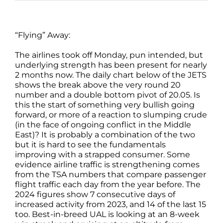
“Flying” Away:
The airlines took off Monday, pun intended, but
underlying strength has been present for nearly
2 months now. The daily chart below of the JETS
shows the break above the very round 20
number and a double bottom pivot of 20.05. Is
this the start of something very bullish going
forward, or more of a reaction to slumping crude
(in the face of ongoing conflict in the Middle
East)? It is probably a combination of the two
but it is hard to see the fundamentals
improving with a strapped consumer. Some
evidence airline traffic is strengthening comes
from the TSA numbers that compare passenger
flight traffic each day from the year before. The
2024 figures show 7 consecutive days of
increased activity from 2023, and 14 of the last 15
too. Best-in-breed UAL is looking at an 8-week