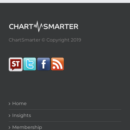
ChartSmarter © Copyright 2019
Home
Insights
Membership