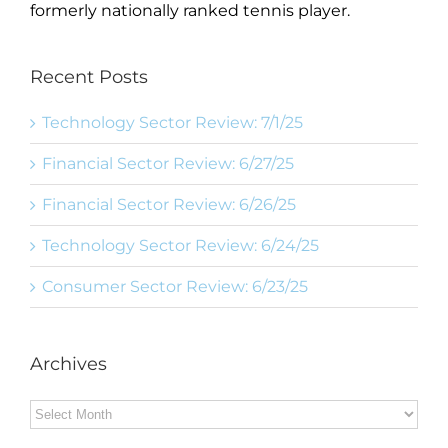
formerly nationally ranked tennis player.
Recent Posts
Technology Sector Review: 7/1/25
Financial Sector Review: 6/27/25
Financial Sector Review: 6/26/25
Technology Sector Review: 6/24/25
Consumer Sector Review: 6/23/25
Archives
Archives